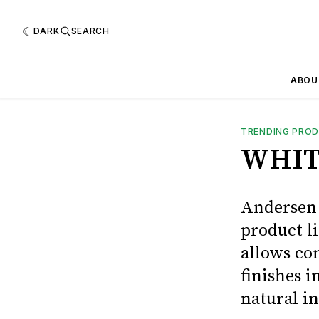
DARK
SEARCH
ABOU
TRENDING PRO
WHIT
Andersen 
product l
allows co
finishes i
natural in