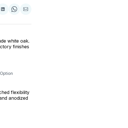
are
Share
Share
Share
on
on
via
ok
terest
LinkedIn
WhatsApp
Email
ude white oak.
tory finishes
 Option
ed flexibility
 and anodized