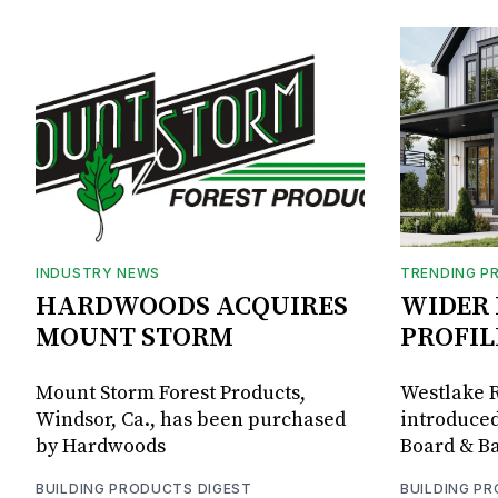
INDUSTRY NEWS
TRENDING P
HARDWOODS ACQUIRES
WIDER 
MOUNT STORM
PROFIL
Mount Storm Forest Products,
Westlake R
Windsor, Ca., has been purchased
introduced
by Hardwoods
Board & Ba
BUILDING PRODUCTS DIGEST
BUILDING P