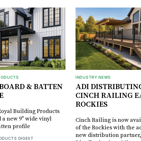
RODUCTS
INDUSTRY NEWS
BOARD & BATTEN
ADI DISTRIBUTIN
E
CINCH RAILING E
ROCKIES
oyal Building Products
 a new 9" wide vinyl
Cinch Railing is now avai
tten profile
of the Rockies with the ad
new distribution partner
RODUCTS DIGEST