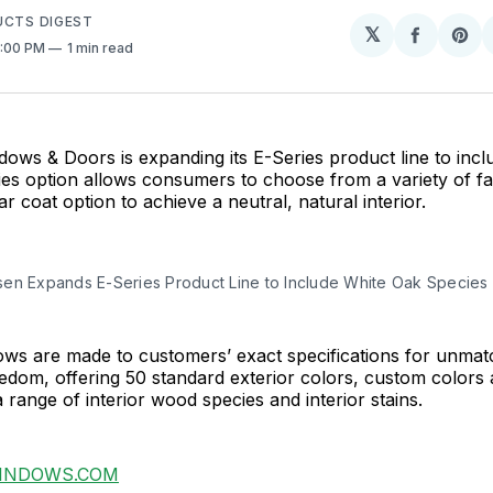
UCTS DIGEST
𝕏
Share
Sh
4:00 PM
1 min read
on
on
Facebo
Pin
ws & Doors is expanding its E-Series product line to incl
s option allows consumers to choose from a variety of fac
ar coat option to achieve a neutral, natural interior.
en Expands E-Series Product Line to Include White Oak Species
ws are made to customers’ exact specifications for unmatch
edom, offering 50 standard exterior colors, custom colors
a range of interior wood species and interior stains.
INDOWS.COM