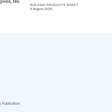
apolis, Mn
BUILDING PRODUCTS DIGEST
4 August 2026
 Publication