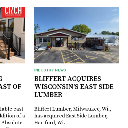
INDUSTRY NEWS
G
BLIFFERT ACQUIRES
AST OF
WISCONSIN'S EAST SIDE
LUMBER
lable east
Bliffert Lumber, Milwaukee, Wi.,
dition of a
has acquired East Side Lumber,
, Absolute
Hartford, Wi.