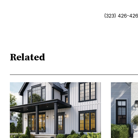
(323) 426-426
Related