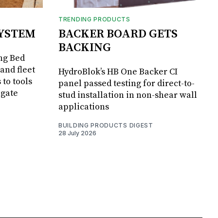
TRENDING PRODUCTS
SYSTEM
BACKER BOARD GETS
BACKING
ng Bed
and fleet
HydroBlok’s HB One Backer CI
 to tools
panel passed testing for direct-to-
lgate
stud installation in non-shear wall
applications
BUILDING PRODUCTS DIGEST
28 July 2026