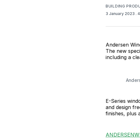
BUILDING PROD
3 January 2023
. 
Andersen Windo
The new specie
including a cle
Anders
E-Series windo
and design fre
finishes, plus 
ANDERSENW