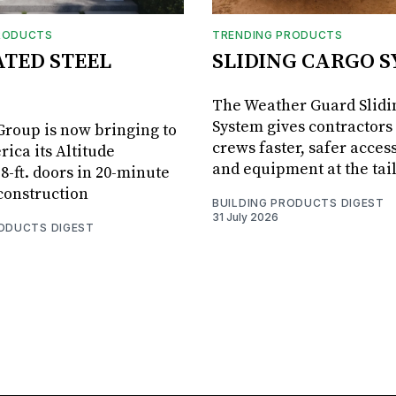
RODUCTS
TRENDING PRODUCTS
ATED STEEL
SLIDING CARGO 
The Weather Guard Slidi
System gives contractors 
roup is now bringing to
crews faster, safer access
ica its Altitude
and equipment at the tai
8-ft. doors in 20-minute
 construction
BUILDING PRODUCTS DIGEST
31 July 2026
RODUCTS DIGEST