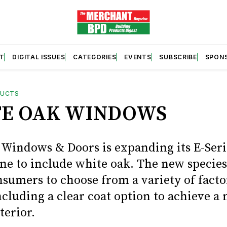
T
DIGITAL ISSUES
CATEGORIES
EVENTS
SUBSCRIBE
SPON
DUCTS
E OAK WINDOWS
Windows & Doors is expanding its E-Seri
ine to include white oak. The new species
nsumers to choose from a variety of facto
ncluding a clear coat option to achieve a 
terior.