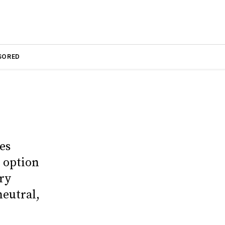
SORED
es
 option
ry
neutral,