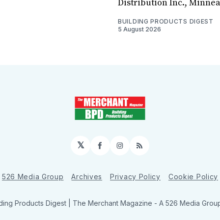
Distribution Inc., Minne
BUILDING PRODUCTS DIGEST
5 August 2026
𝕏
Facebook
Instagram
RSS
526 Media Group
Archives
Privacy Policy
Cookie Policy
ding Products Digest | The Merchant Magazine - A 526 Media Group