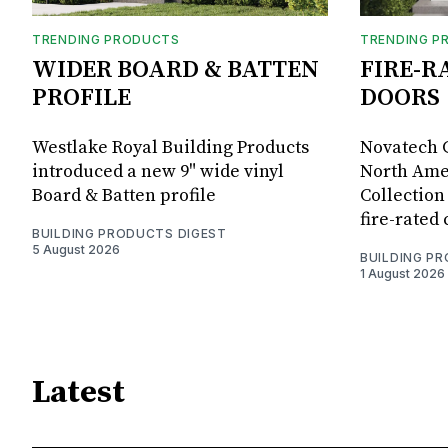
TRENDING PRODUCTS
TRENDING P
WIDER BOARD & BATTEN
FIRE-R
PROFILE
DOORS
Westlake Royal Building Products
Novatech G
introduced a new 9" wide vinyl
North Amer
Board & Batten profile
Collection 
fire-rated
BUILDING PRODUCTS DIGEST
5 August 2026
BUILDING P
1 August 2026
Latest