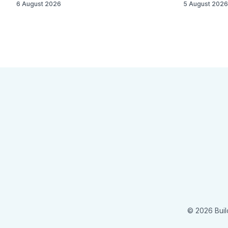
6 August 2026
5 August 2026
© 2026 Buil