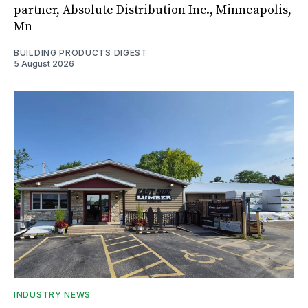
partner, Absolute Distribution Inc., Minneapolis,
Mn
BUILDING PRODUCTS DIGEST
5 August 2026
INDUSTRY NEWS