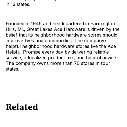
in 13 states.
Founded in 1946 and headquartered in Farmington
Hills, Mi., Great Lakes Ace Hardware is driven by the
belief that its neighborhood hardware stores should
improve lives and communities. The company’s
helpful neighborhood hardware stores live the Ace
Helpful Promise every day by delivering reliable
service, a localized product mix, and helpful advice.
The company owns more than 70 stores in four
states.
Related