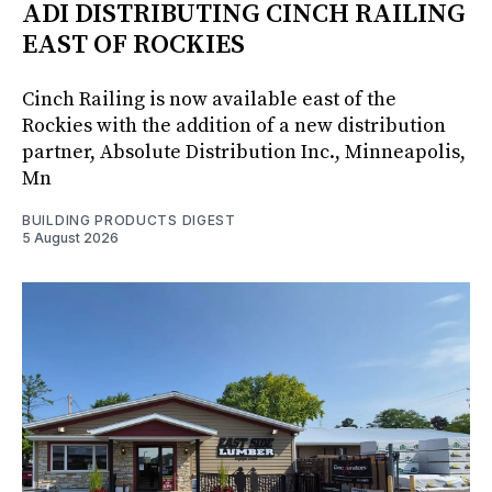
ADI DISTRIBUTING CINCH RAILING
EAST OF ROCKIES
Cinch Railing is now available east of the
Rockies with the addition of a new distribution
partner, Absolute Distribution Inc., Minneapolis,
Mn
BUILDING PRODUCTS DIGEST
5 August 2026