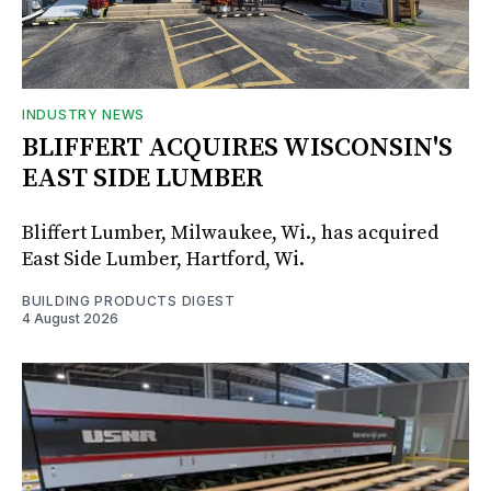
INDUSTRY NEWS
BLIFFERT ACQUIRES WISCONSIN'S
EAST SIDE LUMBER
Bliffert Lumber, Milwaukee, Wi., has acquired
East Side Lumber, Hartford, Wi.
BUILDING PRODUCTS DIGEST
4 August 2026