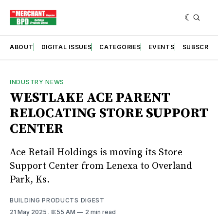
ABOUT
DIGITAL ISSUES
CATEGORIES
EVENTS
SUBSCRIB
INDUSTRY NEWS
WESTLAKE ACE PARENT
RELOCATING STORE SUPPORT
CENTER
Ace Retail Holdings is moving its Store
Support Center from Lenexa to Overland
Park, Ks.
BUILDING PRODUCTS DIGEST
21 May 2025
. 8:55 AM
2 min read