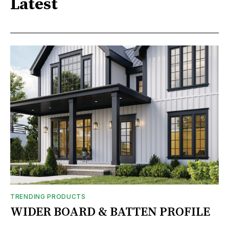
Latest
TRENDING PRODUCTS
WIDER BOARD & BATTEN PROFILE