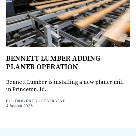
BENNETT LUMBER ADDING
PLANER OPERATION
Bennett Lumber is installing a new planer mill
in Princeton, Id.
BUILDING PRODUCTS DIGEST
4 August 2026