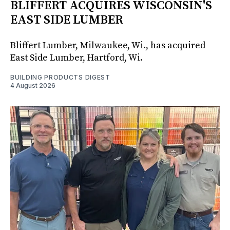
BLIFFERT ACQUIRES WISCONSIN'S
EAST SIDE LUMBER
Bliffert Lumber, Milwaukee, Wi., has acquired
East Side Lumber, Hartford, Wi.
BUILDING PRODUCTS DIGEST
4 August 2026