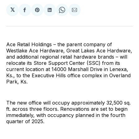
𝕏
Share
Share
Share
Share
Share
on
on
on
on
via
Facebook
Pinterest
LinkedIn
WhatsApp
Email
Ace Retail Holdings – the parent company of
Westlake Ace Hardware, Great Lakes Ace Hardware,
and additional regional retail hardware brands – will
relocate its Store Support Center (SSC) from its
current location at 14000 Marshall Drive in Lenexa,
Ks., to the Executive Hills office complex in Overland
Park, Ks.
The new office will occupy approximately 32,500 sq.
ft. across three floors. Renovations are set to begin
immediately, with occupancy planned in the fourth
quarter of 2025.