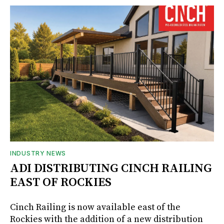
INDUSTRY NEWS
ADI DISTRIBUTING CINCH RAILING
EAST OF ROCKIES
Cinch Railing is now available east of the
Rockies with the addition of a new distribution