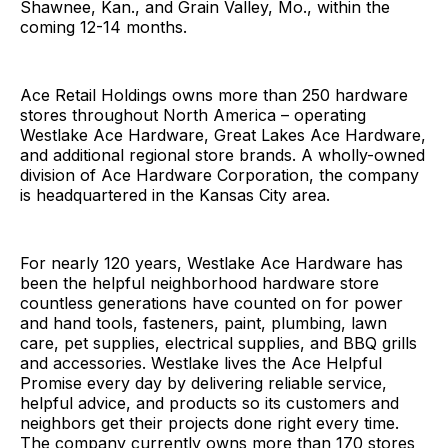
Shawnee, Kan., and Grain Valley, Mo., within the
coming 12-14 months.
Ace Retail Holdings owns more than 250 hardware
stores throughout North America – operating
Westlake Ace Hardware, Great Lakes Ace Hardware,
and additional regional store brands. A wholly-owned
division of Ace Hardware Corporation, the company
is headquartered in the Kansas City area.
For nearly 120 years, Westlake Ace Hardware has
been the helpful neighborhood hardware store
countless generations have counted on for power
and hand tools, fasteners, paint, plumbing, lawn
care, pet supplies, electrical supplies, and BBQ grills
and accessories. Westlake lives the Ace Helpful
Promise every day by delivering reliable service,
helpful advice, and products so its customers and
neighbors get their projects done right every time.
The company currently owns more than 170 stores