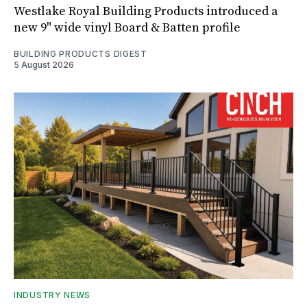
Westlake Royal Building Products introduced a
new 9" wide vinyl Board & Batten profile
BUILDING PRODUCTS DIGEST
5 August 2026
INDUSTRY NEWS