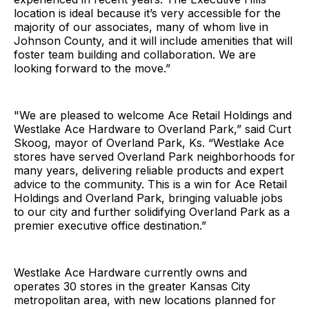
location is ideal because it’s very accessible for the
majority of our associates, many of whom live in
Johnson County, and it will include amenities that will
foster team building and collaboration. We are
looking forward to the move.”
"We are pleased to welcome Ace Retail Holdings and
Westlake Ace Hardware to Overland Park,” said Curt
Skoog, mayor of Overland Park, Ks. “Westlake Ace
stores have served Overland Park neighborhoods for
many years, delivering reliable products and expert
advice to the community. This is a win for Ace Retail
Holdings and Overland Park, bringing valuable jobs
to our city and further solidifying Overland Park as a
premier executive office destination.”
Westlake Ace Hardware currently owns and
operates 30 stores in the greater Kansas City
metropolitan area, with new locations planned for