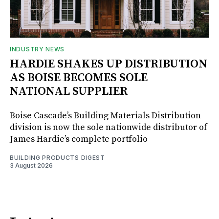
INDUSTRY NEWS
HARDIE SHAKES UP DISTRIBUTION
AS BOISE BECOMES SOLE
NATIONAL SUPPLIER
Boise Cascade’s Building Materials Distribution
division is now the sole nationwide distributor of
James Hardie’s complete portfolio
BUILDING PRODUCTS DIGEST
3 August 2026