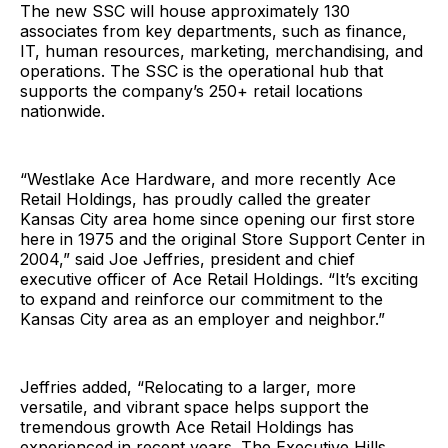
The new SSC will house approximately 130
associates from key departments, such as finance,
IT, human resources, marketing, merchandising, and
operations. The SSC is the operational hub that
supports the company’s 250+ retail locations
nationwide.
“Westlake Ace Hardware, and more recently Ace
Retail Holdings, has proudly called the greater
Kansas City area home since opening our first store
here in 1975 and the original Store Support Center in
2004,” said Joe Jeffries, president and chief
executive officer of Ace Retail Holdings. “It’s exciting
to expand and reinforce our commitment to the
Kansas City area as an employer and neighbor.”
Jeffries added, “Relocating to a larger, more
versatile, and vibrant space helps support the
tremendous growth Ace Retail Holdings has
experienced in recent years. The Executive Hills