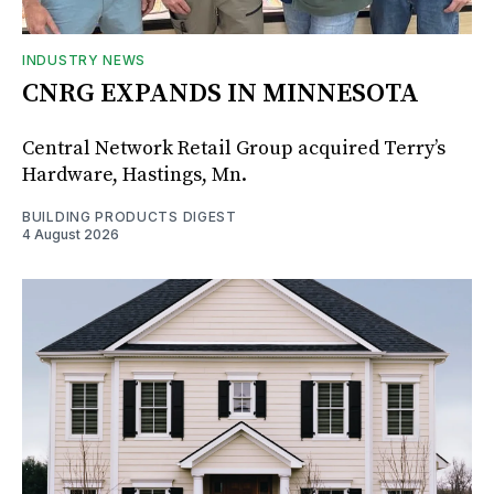
INDUSTRY NEWS
CNRG EXPANDS IN MINNESOTA
Central Network Retail Group acquired Terry’s
Hardware, Hastings, Mn.
BUILDING PRODUCTS DIGEST
4 August 2026