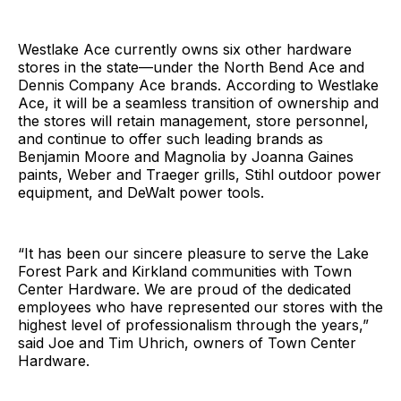
Westlake Ace currently owns six other hardware
stores in the state—under the North Bend Ace and
Dennis Company Ace brands. According to Westlake
Ace, it will be a seamless transition of ownership and
the stores will retain management, store personnel,
and continue to offer such leading brands as
Benjamin Moore and Magnolia by Joanna Gaines
paints, Weber and Traeger grills, Stihl outdoor power
equipment, and DeWalt power tools.
“It has been our sincere pleasure to serve the Lake
Forest Park and Kirkland communities with Town
Center Hardware. We are proud of the dedicated
employees who have represented our stores with the
highest level of professionalism through the years,”
said Joe and Tim Uhrich, owners of Town Center
Hardware.