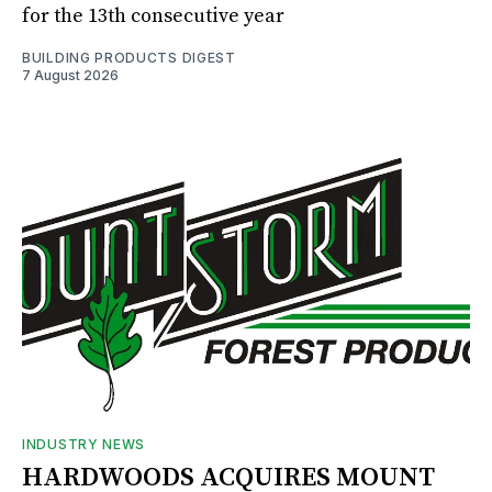
for the 13th consecutive year
BUILDING PRODUCTS DIGEST
7 August 2026
INDUSTRY NEWS
HARDWOODS ACQUIRES MOUNT