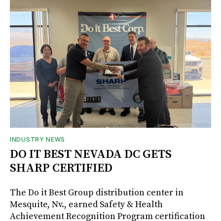
INDUSTRY NEWS
DO IT BEST NEVADA DC GETS
SHARP CERTIFIED
The Do it Best Group distribution center in
Mesquite, Nv., earned Safety & Health
Achievement Recognition Program certification