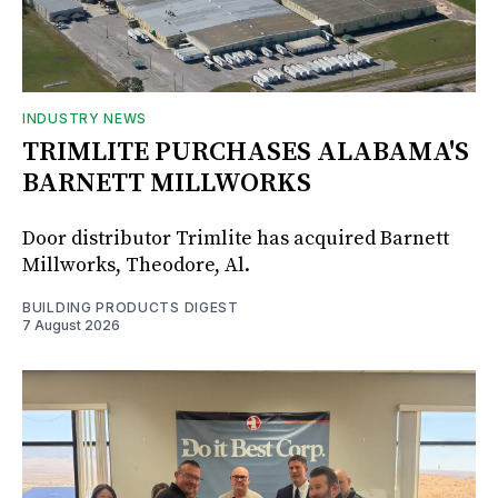
INDUSTRY NEWS
TRIMLITE PURCHASES ALABAMA'S
BARNETT MILLWORKS
Door distributor Trimlite has acquired Barnett
Millworks, Theodore, Al.
BUILDING PRODUCTS DIGEST
7 August 2026