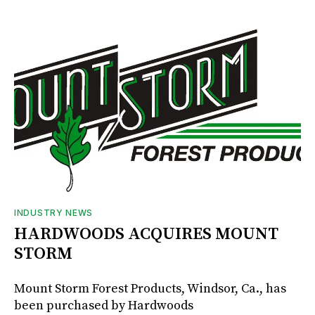
INDUSTRY NEWS
HARDWOODS ACQUIRES MOUNT
STORM
Mount Storm Forest Products, Windsor, Ca., has
been purchased by Hardwoods