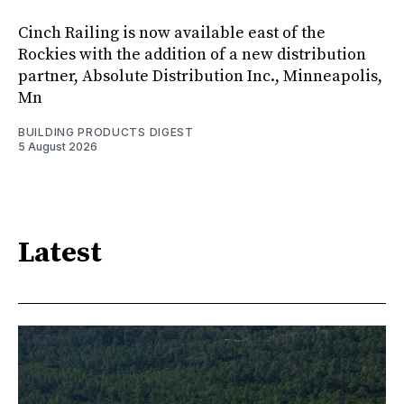
Cinch Railing is now available east of the
Rockies with the addition of a new distribution
partner, Absolute Distribution Inc., Minneapolis,
Mn
BUILDING PRODUCTS DIGEST
5 August 2026
Latest