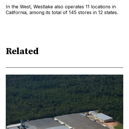
In the West, Westlake also operates 11 locations in
California, among its total of 145 stores in 12 states.
Related