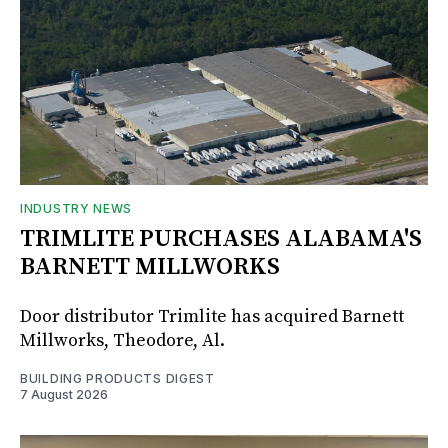
INDUSTRY NEWS
TRIMLITE PURCHASES ALABAMA'S
BARNETT MILLWORKS
Door distributor Trimlite has acquired Barnett
Millworks, Theodore, Al.
BUILDING PRODUCTS DIGEST
7 August 2026