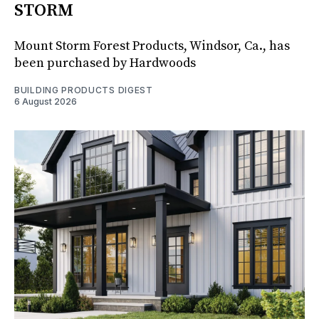
STORM
Mount Storm Forest Products, Windsor, Ca., has
been purchased by Hardwoods
BUILDING PRODUCTS DIGEST
6 August 2026