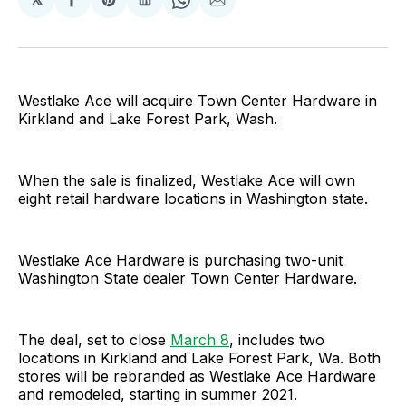
Share
Share
Share
Share
Share
on
on
on
on
via
Facebook
Pinterest
LinkedIn
WhatsApp
Email
Westlake Ace will acquire Town Center Hardware in
Kirkland and Lake Forest Park, Wash.
When the sale is finalized, Westlake Ace will own
eight retail hardware locations in Washington state.
Westlake Ace Hardware is purchasing two-unit
Washington State dealer Town Center Hardware.
The deal, set to close
March 8
, includes two
locations in Kirkland and Lake Forest Park, Wa. Both
stores will be rebranded as Westlake Ace Hardware
and remodeled, starting in summer 2021.