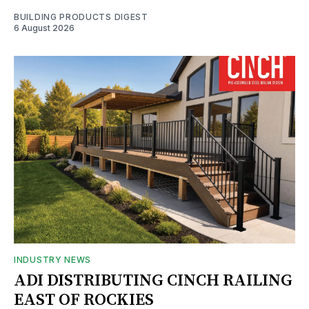
BUILDING PRODUCTS DIGEST
6 August 2026
INDUSTRY NEWS
ADI DISTRIBUTING CINCH RAILING
EAST OF ROCKIES