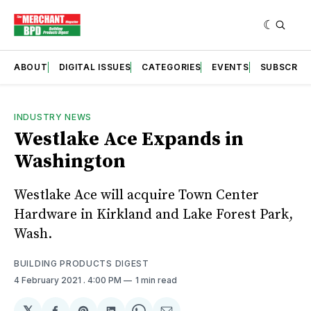
ABOUT
DIGITAL ISSUES
CATEGORIES
EVENTS
SUBSCRIB
INDUSTRY NEWS
Westlake Ace Expands in
Washington
Westlake Ace will acquire Town Center
Hardware in Kirkland and Lake Forest Park,
Wash.
BUILDING PRODUCTS DIGEST
4 February 2021
. 4:00 PM
1 min read
𝕏