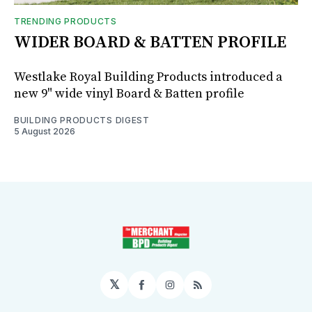
TRENDING PRODUCTS
WIDER BOARD & BATTEN PROFILE
Westlake Royal Building Products introduced a
new 9" wide vinyl Board & Batten profile
BUILDING PRODUCTS DIGEST
5 August 2026
𝕏
Facebook
Instagram
RSS