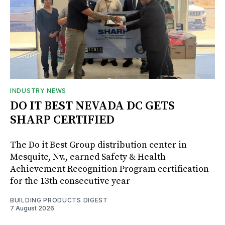
INDUSTRY NEWS
DO IT BEST NEVADA DC GETS
SHARP CERTIFIED
The Do it Best Group distribution center in
Mesquite, Nv., earned Safety & Health
Achievement Recognition Program certification
for the 13th consecutive year
BUILDING PRODUCTS DIGEST
7 August 2026