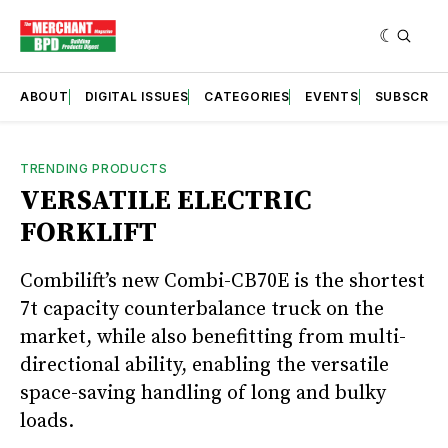
ABOUT
DIGITAL ISSUES
CATEGORIES
EVENTS
SUBSCRIB
TRENDING PRODUCTS
VERSATILE ELECTRIC
FORKLIFT
Combilift’s new Combi-CB70E is the shortest
7t capacity counterbalance truck on the
market, while also benefitting from multi-
directional ability, enabling the versatile
space-saving handling of long and bulky
loads.