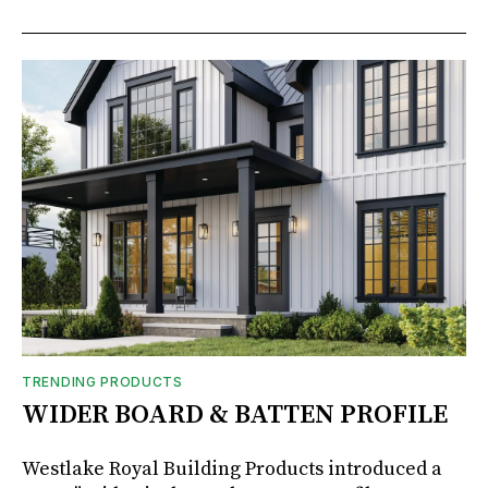
TRENDING PRODUCTS
WIDER BOARD & BATTEN PROFILE
Westlake Royal Building Products introduced a