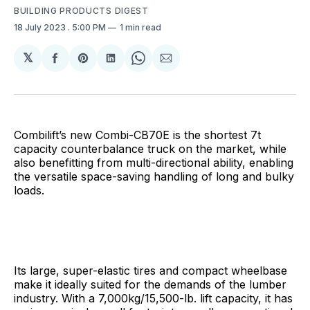
BUILDING PRODUCTS DIGEST
18 July 2023
. 5:00 PM
1 min read
𝕏
Share
Share
Share
Share
Share
on
on
on
on
via
Facebook
Pinterest
LinkedIn
WhatsApp
Email
Combilift’s new Combi-CB70E is the shortest 7t
capacity counterbalance truck on the market, while
also benefitting from multi-directional ability, enabling
the versatile space-saving handling of long and bulky
loads.
Its large, super-elastic tires and compact wheelbase
make it ideally suited for the demands of the lumber
industry. With a 7,000kg/15,500-lb. lift capacity, it has