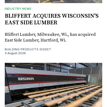
INDUSTRY NEWS
BLIFFERT ACQUIRES WISCONSIN'S
EAST SIDE LUMBER
Bliffert Lumber, Milwaukee, Wi., has acquired
East Side Lumber, Hartford, Wi.
BUILDING PRODUCTS DIGEST
4 August 2026