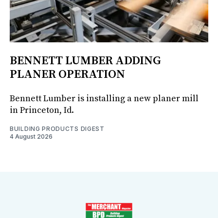
BENNETT LUMBER ADDING
PLANER OPERATION
Bennett Lumber is installing a new planer mill
in Princeton, Id.
BUILDING PRODUCTS DIGEST
4 August 2026