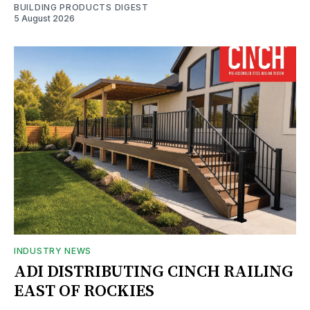
BUILDING PRODUCTS DIGEST
5 August 2026
INDUSTRY NEWS
ADI DISTRIBUTING CINCH RAILING
EAST OF ROCKIES