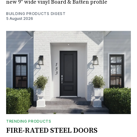
new 9" wide vinyl Board & Batten profile
BUILDING PRODUCTS DIGEST
5 August 2026
TRENDING PRODUCTS
FIRE-RATED STEEL DOORS