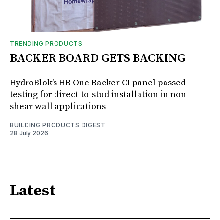
TRENDING PRODUCTS
BACKER BOARD GETS BACKING
HydroBlok’s HB One Backer CI panel passed
testing for direct-to-stud installation in non-
shear wall applications
BUILDING PRODUCTS DIGEST
28 July 2026
Latest