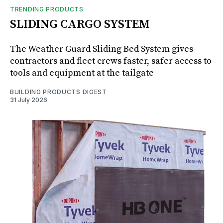
TRENDING PRODUCTS
SLIDING CARGO SYSTEM
The Weather Guard Sliding Bed System gives
contractors and fleet crews faster, safer access to
tools and equipment at the tailgate
BUILDING PRODUCTS DIGEST
31 July 2026