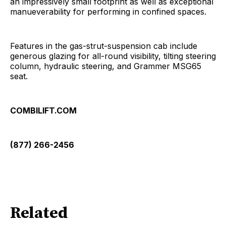
an impressively small footprint as well as exceptional
manueverability for performing in confined spaces.
Features in the gas-strut-suspension cab include
generous glazing for all-round visibility, tilting steering
column, hydraulic steering, and Grammer MSG65
seat.
COMBILIFT.COM
(877) 266-2456
Related