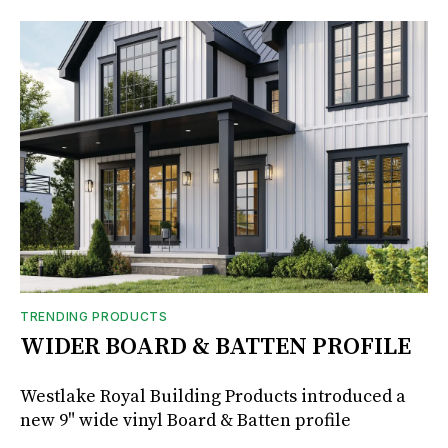
TRENDING PRODUCTS
WIDER BOARD & BATTEN PROFILE
Westlake Royal Building Products introduced a
new 9" wide vinyl Board & Batten profile