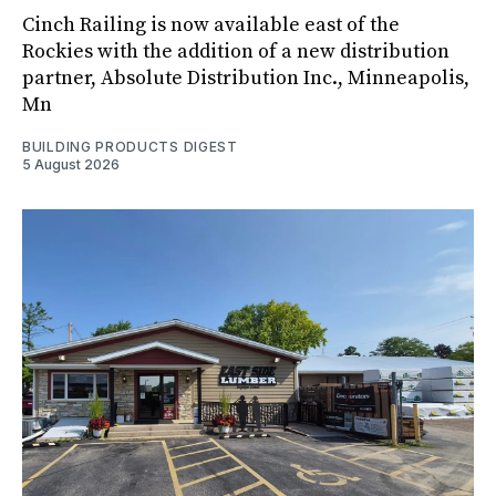
Cinch Railing is now available east of the
Rockies with the addition of a new distribution
partner, Absolute Distribution Inc., Minneapolis,
Mn
BUILDING PRODUCTS DIGEST
5 August 2026