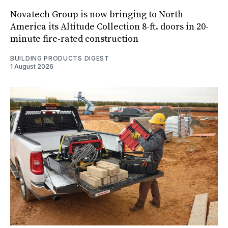
Novatech Group is now bringing to North
America its Altitude Collection 8-ft. doors in 20-
minute fire-rated construction
BUILDING PRODUCTS DIGEST
1 August 2026