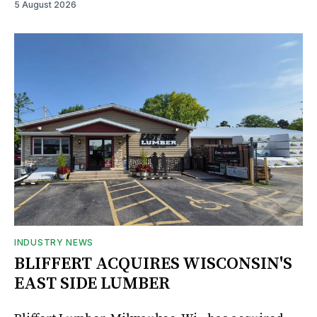
5 August 2026
INDUSTRY NEWS
BLIFFERT ACQUIRES WISCONSIN'S
EAST SIDE LUMBER