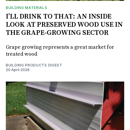
BUILDING MATERIALS
I’LL DRINK TO THAT: AN INSIDE
LOOK AT PRESERVED WOOD USE IN
THE GRAPE-GROWING SECTOR
Grape growing represents a great market for
treated wood
BUILDING PRODUCTS DIGEST
20 April 2026