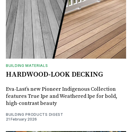
BUILDING MATERIALS
HARDWOOD-LOOK DECKING
Eva-Last’s new Pioneer Indigenous Collection
features True Ipe and Weathered Ipe for bold,
high-contrast beauty
BUILDING PRODUCTS DIGEST
21 February 2026