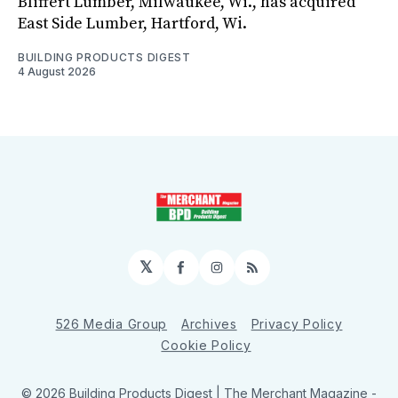
Bliffert Lumber, Milwaukee, Wi., has acquired
East Side Lumber, Hartford, Wi.
BUILDING PRODUCTS DIGEST
4 August 2026
𝕏
Facebook
Instagram
RSS
526 Media Group
Archives
Privacy Policy
Cookie Policy
© 2026 Building Products Digest | The Merchant Magazine -