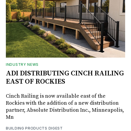
INDUSTRY NEWS
ADI DISTRIBUTING CINCH RAILING
EAST OF ROCKIES
Cinch Railing is now available east of the
Rockies with the addition of a new distribution
partner, Absolute Distribution Inc., Minneapolis,
Mn
BUILDING PRODUCTS DIGEST