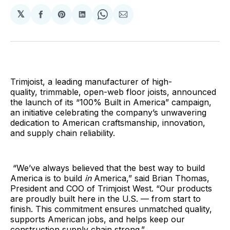
𝕏
Share
Share
Share
Share
Share
on
on
on
on
via
Facebook
Pinterest
LinkedIn
WhatsApp
Email
Trimjoist, a leading manufacturer of high-
quality, trimmable, open-web floor joists, announced
the launch of its “100% Built in America” campaign,
an initiative celebrating the company’s unwavering
dedication to American craftsmanship, innovation,
and supply chain reliability.
“We’ve always believed that the best way to build
America is to build
in
America,” said Brian Thomas,
President and COO of Trimjoist West. “Our products
are proudly built here in the U.S. — from start to
finish. This commitment ensures unmatched quality,
supports American jobs, and helps keep our
construction supply chain strong.”