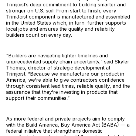
Trimjoist’s deep commitment to building smarter and
stronger on U.S. soil. From start to finish, every
TrimJoist component is manufactured and assembled
in the United States which, in turn, further supports
local jobs and ensures the quality and reliability
builders count on every day.
“Builders are navigating tighter timelines and
unprecedented supply chain uncertainty,” said Skyler
Thomas, director of strategic development at
Trimjoist. “Because we manufacture our product in
America, we’re able to give contractors confidence
through consistent lead times, reliable quality, and the
assurance that they’re investing in products that
support their communities.”
As more federal and private projects aim to comply
with the Build America, Buy America Act (BABA) — a
federal initiative that strengthens domestic