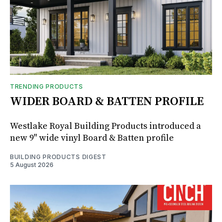
TRENDING PRODUCTS
WIDER BOARD & BATTEN PROFILE
Westlake Royal Building Products introduced a
new 9" wide vinyl Board & Batten profile
BUILDING PRODUCTS DIGEST
5 August 2026