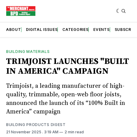
ABOUT
DIGITAL ISSUES
CATEGORIES
EVENTS
SUBSCRIB
BUILDING MATERIALS
TRIMJOIST LAUNCHES "BUILT
IN AMERICA" CAMPAIGN
Trimjoist, a leading manufacturer of high-
quality, trimmable, open-web floor joists,
announced the launch of its “100% Built in
America” campaign
BUILDING PRODUCTS DIGEST
21 November 2025
. 3:19 AM
2 min read