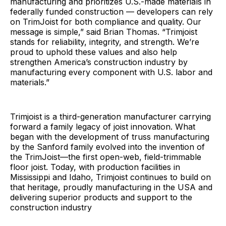
manufacturing and prioritizes U.S.-made materials in
federally funded construction — developers can rely
on TrimJoist for both compliance and quality. Our
message is simple,” said Brian Thomas. “Trimjoist
stands for reliability, integrity, and strength. We’re
proud to uphold these values and also help
strengthen America’s construction industry by
manufacturing every component with U.S. labor and
materials.”
Trimjoist is a third-generation manufacturer carrying
forward a family legacy of joist innovation. What
began with the development of truss manufacturing
by the Sanford family evolved into the invention of
the TrimJoist—the first open-web, field-trimmable
floor joist. Today, with production facilities in
Mississippi and Idaho, Trimjoist continues to build on
that heritage, proudly manufacturing in the USA and
delivering superior products and support to the
construction industry