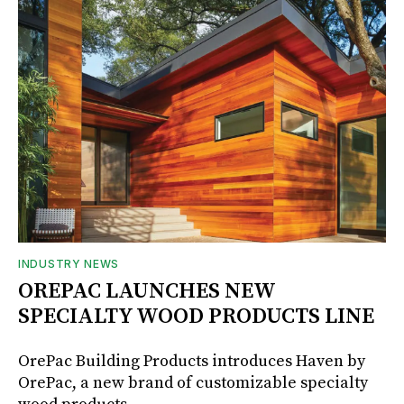
INDUSTRY NEWS
OREPAC LAUNCHES NEW
SPECIALTY WOOD PRODUCTS LINE
OrePac Building Products introduces Haven by
OrePac, a new brand of customizable specialty