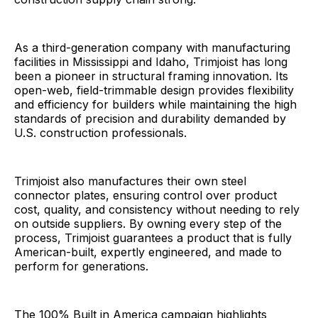
As a third-generation company with manufacturing
facilities in Mississippi and Idaho, Trimjoist has long
been a pioneer in structural framing innovation. Its
open-web, field-trimmable design provides flexibility
and efficiency for builders while maintaining the high
standards of precision and durability demanded by
U.S. construction professionals.
Trimjoist also manufactures their own steel
connector plates, ensuring control over product
cost, quality, and consistency without needing to rely
on outside suppliers. By owning every step of the
process, Trimjoist guarantees a product that is fully
American-built, expertly engineered, and made to
perform for generations.
The 100% Built in America campaign highlights