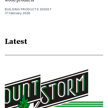
wood products
BUILDING PRODUCTS DIGEST
17 February 2026
Latest