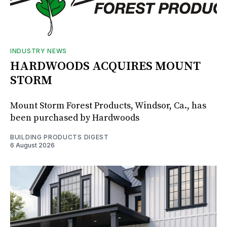
INDUSTRY NEWS
HARDWOODS ACQUIRES MOUNT
STORM
Mount Storm Forest Products, Windsor, Ca., has
been purchased by Hardwoods
BUILDING PRODUCTS DIGEST
6 August 2026