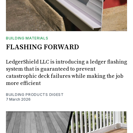
BUILDING MATERIALS
FLASHING FORWARD
LedgerShield LLC is introducing a ledger flashing
system that is guaranteed to prevent
catastrophic deck failures while making the job
more efficient
BUILDING PRODUCTS DIGEST
7 March 2026