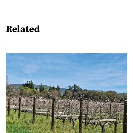
Related