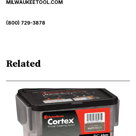
MILWAUKEETOOL.COM
(800) 729-3878
Related