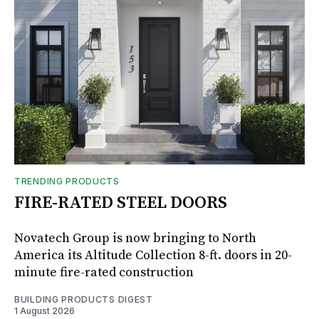
TRENDING PRODUCTS
FIRE-RATED STEEL DOORS
Novatech Group is now bringing to North
America its Altitude Collection 8-ft. doors in 20-
minute fire-rated construction
BUILDING PRODUCTS DIGEST
1 August 2026