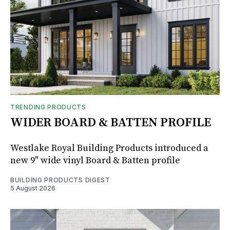
TRENDING PRODUCTS
WIDER BOARD & BATTEN PROFILE
Westlake Royal Building Products introduced a
new 9" wide vinyl Board & Batten profile
BUILDING PRODUCTS DIGEST
5 August 2026