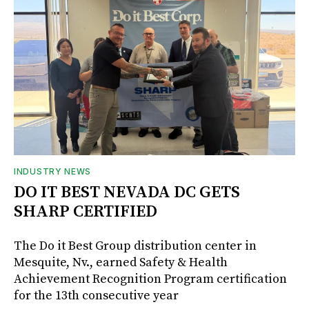
INDUSTRY NEWS
DO IT BEST NEVADA DC GETS
SHARP CERTIFIED
The Do it Best Group distribution center in
Mesquite, Nv., earned Safety & Health
Achievement Recognition Program certification
for the 13th consecutive year