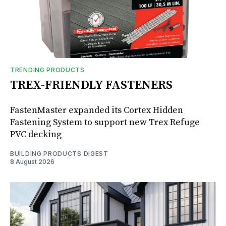
TRENDING PRODUCTS
TREX-FRIENDLY FASTENERS
FastenMaster expanded its Cortex Hidden
Fastening System to support new Trex Refuge
PVC decking
BUILDING PRODUCTS DIGEST
8 August 2026