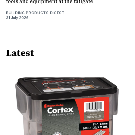
tools and equipment at the tailgate
BUILDING PRODUCTS DIGEST
31 July 2026
Latest