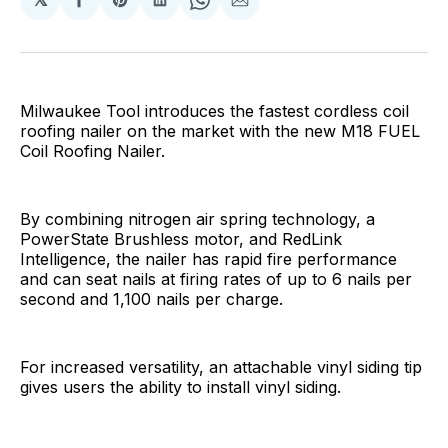
Share
Share
Share
Share
Share
on
on
on
on
via
Facebook
Pinterest
LinkedIn
WhatsApp
Email
Milwaukee Tool introduces the fastest cordless coil
roofing nailer on the market with the new M18 FUEL
Coil Roofing Nailer.
By combining nitrogen air spring technology, a
PowerState Brushless motor, and RedLink
Intelligence, the nailer has rapid fire performance
and can seat nails at firing rates of up to 6 nails per
second and 1,100 nails per charge.
For increased versatility, an attachable vinyl siding tip
gives users the ability to install vinyl siding.