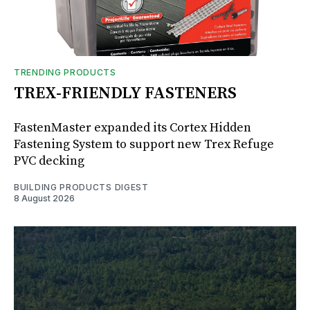
TRENDING PRODUCTS
TREX-FRIENDLY FASTENERS
FastenMaster expanded its Cortex Hidden
Fastening System to support new Trex Refuge
PVC decking
BUILDING PRODUCTS DIGEST
8 August 2026