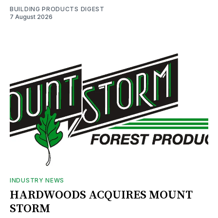
BUILDING PRODUCTS DIGEST
7 August 2026
INDUSTRY NEWS
HARDWOODS ACQUIRES MOUNT
STORM