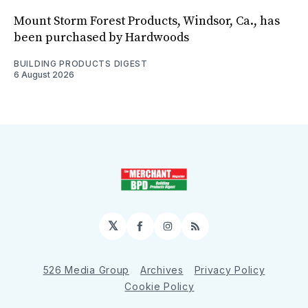
Mount Storm Forest Products, Windsor, Ca., has
been purchased by Hardwoods
BUILDING PRODUCTS DIGEST
6 August 2026
𝕏
Facebook
Instagram
RSS
526 Media Group
Archives
Privacy Policy
Cookie Policy