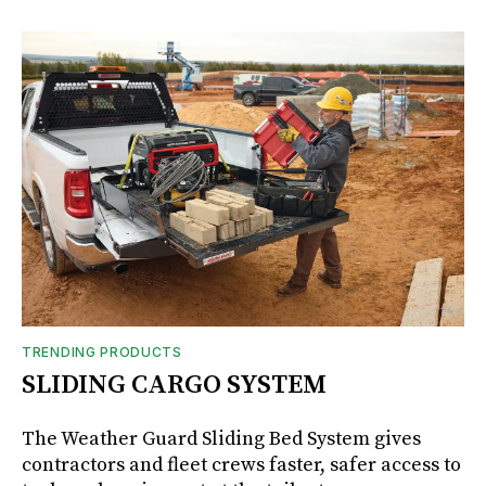
TRENDING PRODUCTS
SLIDING CARGO SYSTEM
The Weather Guard Sliding Bed System gives
contractors and fleet crews faster, safer access to