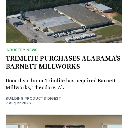
INDUSTRY NEWS
TRIMLITE PURCHASES ALABAMA'S
BARNETT MILLWORKS
Door distributor Trimlite has acquired Barnett
Millworks, Theodore, Al.
BUILDING PRODUCTS DIGEST
7 August 2026