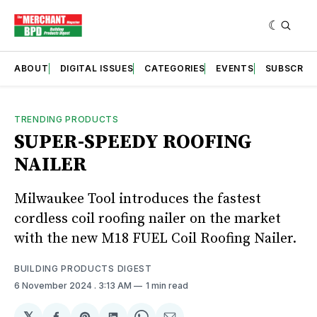
ABOUT
DIGITAL ISSUES
CATEGORIES
EVENTS
SUBSCRIB
TRENDING PRODUCTS
SUPER-SPEEDY ROOFING
NAILER
Milwaukee Tool introduces the fastest
cordless coil roofing nailer on the market
with the new M18 FUEL Coil Roofing Nailer.
BUILDING PRODUCTS DIGEST
6 November 2024
. 3:13 AM
1 min read
𝕏