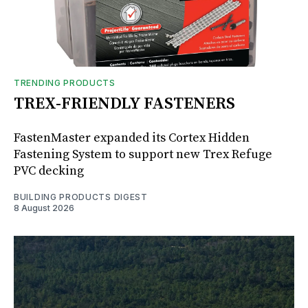
TRENDING PRODUCTS
TREX-FRIENDLY FASTENERS
FastenMaster expanded its Cortex Hidden
Fastening System to support new Trex Refuge
PVC decking
BUILDING PRODUCTS DIGEST
8 August 2026