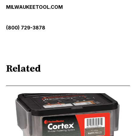
MILWAUKEETOOL.COM
(800) 729-3878
Related