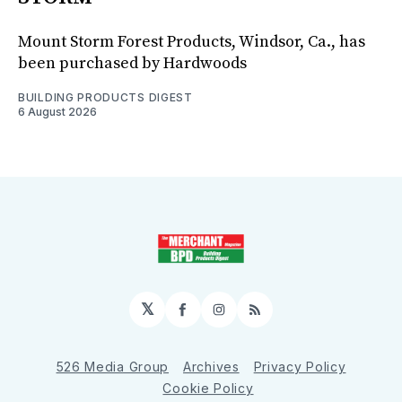
Mount Storm Forest Products, Windsor, Ca., has
been purchased by Hardwoods
BUILDING PRODUCTS DIGEST
6 August 2026
𝕏
Facebook
Instagram
RSS
526 Media Group
Archives
Privacy Policy
Cookie Policy