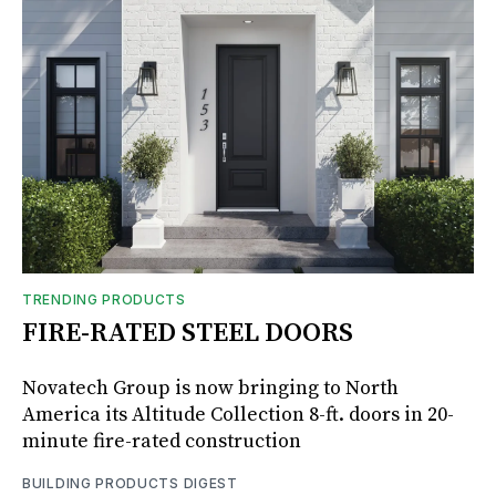
TRENDING PRODUCTS
FIRE-RATED STEEL DOORS
Novatech Group is now bringing to North
America its Altitude Collection 8-ft. doors in 20-
minute fire-rated construction
BUILDING PRODUCTS DIGEST