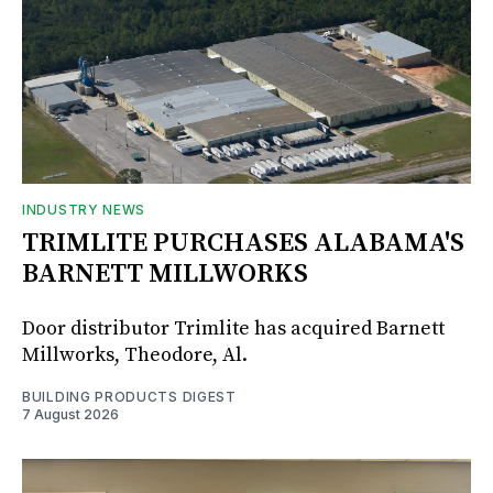
INDUSTRY NEWS
TRIMLITE PURCHASES ALABAMA'S
BARNETT MILLWORKS
Door distributor Trimlite has acquired Barnett
Millworks, Theodore, Al.
BUILDING PRODUCTS DIGEST
7 August 2026