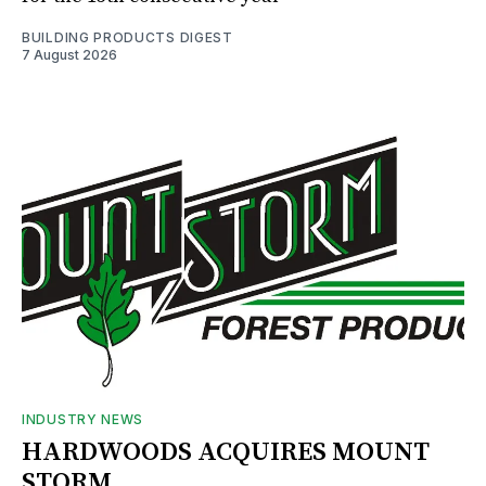
BUILDING PRODUCTS DIGEST
7 August 2026
INDUSTRY NEWS
HARDWOODS ACQUIRES MOUNT
STORM