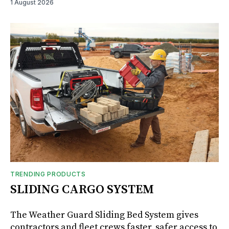
1 August 2026
TRENDING PRODUCTS
SLIDING CARGO SYSTEM
The Weather Guard Sliding Bed System gives
contractors and fleet crews faster, safer access to