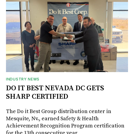
INDUSTRY NEWS
DO IT BEST NEVADA DC GETS
SHARP CERTIFIED
The Do it Best Group distribution center in
Mesquite, Nv., earned Safety & Health
Achievement Recognition Program certification
for the 13th consecutive year