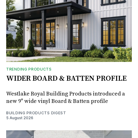
TRENDING PRODUCTS
WIDER BOARD & BATTEN PROFILE
Westlake Royal Building Products introduced a
new 9" wide vinyl Board & Batten profile
BUILDING PRODUCTS DIGEST
5 August 2026