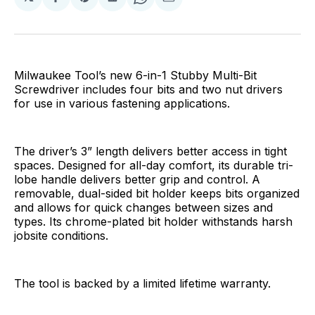
Share
Share
Share
Share
Share
on
on
on
on
via
Facebook
Pinterest
LinkedIn
WhatsApp
Email
Milwaukee Tool’s new 6-in-1 Stubby Multi-Bit
Screwdriver includes four bits and two nut drivers
for use in various fastening applications.
The driver’s 3” length delivers better access in tight
spaces. Designed for all-day comfort, its durable tri-
lobe handle delivers better grip and control. A
removable, dual-sided bit holder keeps bits organized
and allows for quick changes between sizes and
types. Its chrome-plated bit holder withstands harsh
jobsite conditions.
The tool is backed by a limited lifetime warranty.