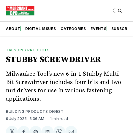
ABOUT
DIGITAL ISSUES
CATEGORIES
EVENTS
SUBSCRIB
TRENDING PRODUCTS
STUBBY SCREWDRIVER
Milwaukee Tool’s new 6-in-1 Stubby Multi-
Bit Screwdriver includes four bits and two
nut drivers for use in various fastening
applications.
BUILDING PRODUCTS DIGEST
9 July 2025
. 3:36 AM
1 min read
𝕏