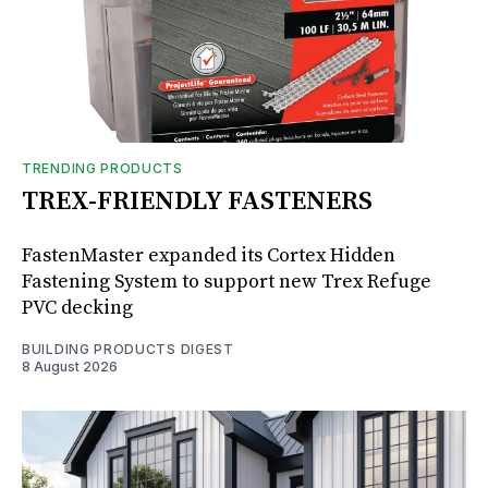
TRENDING PRODUCTS
TREX-FRIENDLY FASTENERS
FastenMaster expanded its Cortex Hidden
Fastening System to support new Trex Refuge
PVC decking
BUILDING PRODUCTS DIGEST
8 August 2026