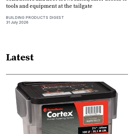
tools and equipment at the tailgate
BUILDING PRODUCTS DIGEST
31 July 2026
Latest