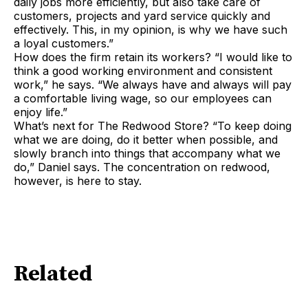
daily jobs more efficiently, but also take care of
customers, projects and yard service quickly and
effectively. This, in my opinion, is why we have such
a loyal customers.”
How does the firm retain its workers? “I would like to
think a good working environment and consistent
work,” he says. “We always have and always will pay
a comfortable living wage, so our employees can
enjoy life.”
What’s next for The Redwood Store? “To keep doing
what we are doing, do it better when possible, and
slowly branch into things that accompany what we
do,” Daniel says. The concentration on redwood,
however, is here to stay.
Related