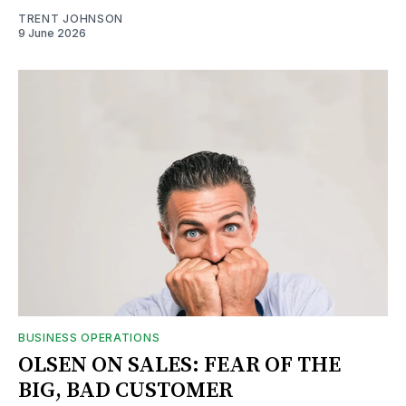
TRENT JOHNSON
9 June 2026
BUSINESS OPERATIONS
OLSEN ON SALES: FEAR OF THE
BIG, BAD CUSTOMER