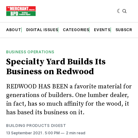
ABOUT
DIGITAL ISSUES
CATEGORIES
EVENTS
SUBSCRIB
BUSINESS OPERATIONS
Specialty Yard Builds Its
Business on Redwood
REDWOOD HAS BEEN a favorite material for
generations of builders. One lumber dealer,
in fact, has so much affinity for the wood, it
has based its business on it.
BUILDING PRODUCTS DIGEST
13 September 2021
. 5:00 PM
2 min read