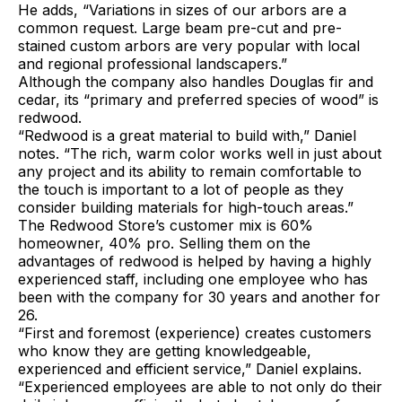
He adds, “Variations in sizes of our arbors are a
common request. Large beam pre-cut and pre-
stained custom arbors are very popular with local
and regional professional landscapers.”
Although the company also handles Douglas fir and
cedar, its “primary and preferred species of wood” is
redwood.
“Redwood is a great material to build with,” Daniel
notes. “The rich, warm color works well in just about
any project and its ability to remain comfortable to
the touch is important to a lot of people as they
consider building materials for high-touch areas.”
The Redwood Store’s customer mix is 60%
homeowner, 40% pro. Selling them on the
advantages of redwood is helped by having a highly
experienced staff, including one employee who has
been with the company for 30 years and another for
26.
“First and foremost (experience) creates customers
who know they are getting knowledgeable,
experienced and efficient service,” Daniel explains.
“Experienced employees are able to not only do their