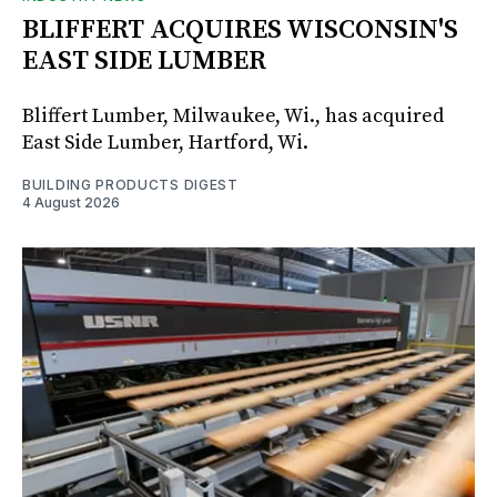
BLIFFERT ACQUIRES WISCONSIN'S
EAST SIDE LUMBER
Bliffert Lumber, Milwaukee, Wi., has acquired
East Side Lumber, Hartford, Wi.
BUILDING PRODUCTS DIGEST
4 August 2026