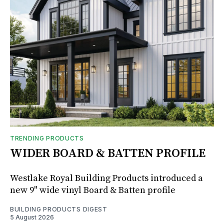
TRENDING PRODUCTS
WIDER BOARD & BATTEN PROFILE
Westlake Royal Building Products introduced a
new 9" wide vinyl Board & Batten profile
BUILDING PRODUCTS DIGEST
5 August 2026