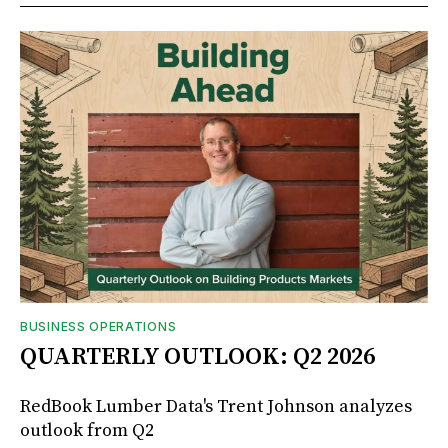
BUSINESS OPERATIONS
QUARTERLY OUTLOOK: Q2 2026
RedBook Lumber Data's Trent Johnson analyzes
outlook from Q2