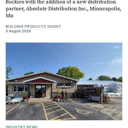
Rockies with the addition of a new distribution
partner, Absolute Distribution Inc., Minneapolis,
Mn
BUILDING PRODUCTS DIGEST
5 August 2026
INDUSTRY NEWS