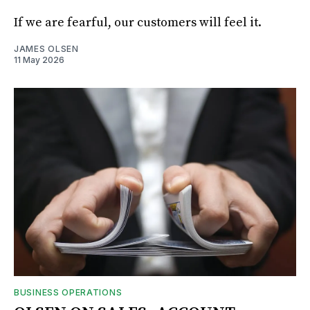
If we are fearful, our customers will feel it.
JAMES OLSEN
11 May 2026
BUSINESS OPERATIONS