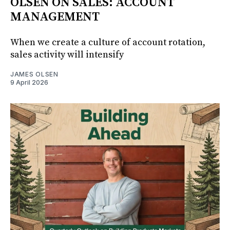
OLSEN ON SALES: ACCOUNT
MANAGEMENT
When we create a culture of account rotation,
sales activity will intensify
JAMES OLSEN
9 April 2026