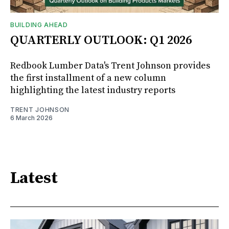
BUILDING AHEAD
QUARTERLY OUTLOOK: Q1 2026
Redbook Lumber Data's Trent Johnson provides
the first installment of a new column
highlighting the latest industry reports
TRENT JOHNSON
6 March 2026
Latest