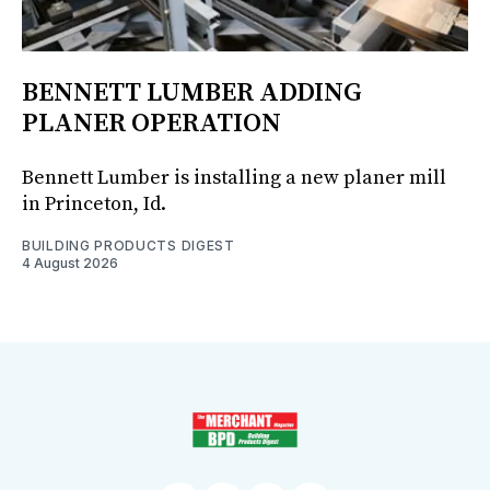
BENNETT LUMBER ADDING
PLANER OPERATION
Bennett Lumber is installing a new planer mill
in Princeton, Id.
BUILDING PRODUCTS DIGEST
4 August 2026