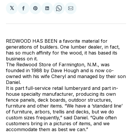
𝕏
Share
Share
Share
Share
Share
on
on
on
on
via
Facebook
Pinterest
LinkedIn
WhatsApp
Email
REDWOOD HAS BEEN a favorite material for
generations of builders. One lumber dealer, in fact,
has so much affinity for the wood, it has based its
business on it.
The Redwood Store of Farmington, N.M., was
founded in 1988 by Dave Hough and is now co-
owned with his wife Cheryl and managed by their son
Daniel.
It is part full-service retail lumberyard and part in-
house specialty manufacturer, producing its own
fence panels, deck boards, outdoor structures,
furniture and other items. “We have a ‘standard line’
of furniture, arbors, trellis and decks, but we do
custom sizes frequently,” said Daniel. “Quite often
customers bring in a pictures of items, and we
accommodate them as best we can.”