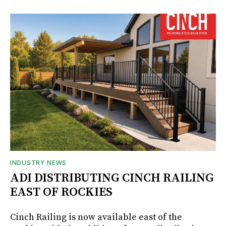
INDUSTRY NEWS
ADI DISTRIBUTING CINCH RAILING
EAST OF ROCKIES
Cinch Railing is now available east of the