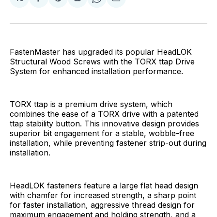
Share
Share
Share
Share
Share
on
on
on
on
via
Facebook
Pinterest
LinkedIn
WhatsApp
Email
FastenMaster has upgraded its popular HeadLOK
Structural Wood Screws with the TORX ttap Drive
System for enhanced installation performance.
TORX ttap is a premium drive system, which
combines the ease of a TORX drive with a patented
ttap stability button. This innovative design provides
superior bit engagement for a stable, wobble-free
installation, while preventing fastener strip-out during
installation.
HeadLOK fasteners feature a large flat head design
with chamfer for increased strength, a sharp point
for faster installation, aggressive thread design for
maximum engagement and holding strength, and a