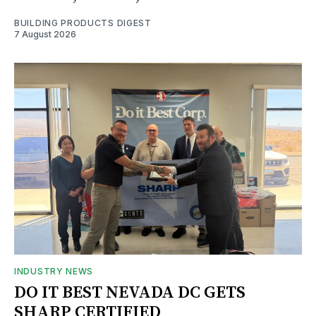
BUILDING PRODUCTS DIGEST
7 August 2026
INDUSTRY NEWS
DO IT BEST NEVADA DC GETS
SHARP CERTIFIED