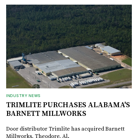
INDUSTRY NEWS
TRIMLITE PURCHASES ALABAMA'S
BARNETT MILLWORKS
Door distributor Trimlite has acquired Barnett
Millworks, Theodore, Al.