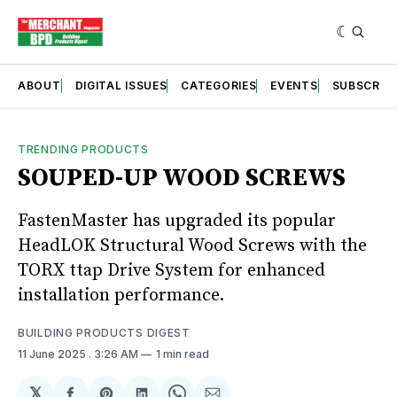
ABOUT
DIGITAL ISSUES
CATEGORIES
EVENTS
SUBSCRIB
TRENDING PRODUCTS
SOUPED-UP WOOD SCREWS
FastenMaster has upgraded its popular
HeadLOK Structural Wood Screws with the
TORX ttap Drive System for enhanced
installation performance.
BUILDING PRODUCTS DIGEST
11 June 2025
. 3:26 AM
1 min read
𝕏