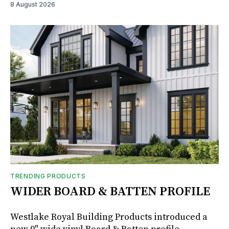
8 August 2026
TRENDING PRODUCTS
WIDER BOARD & BATTEN PROFILE
Westlake Royal Building Products introduced a