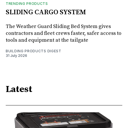
TRENDING PRODUCTS
SLIDING CARGO SYSTEM
The Weather Guard Sliding Bed System gives
contractors and fleet crews faster, safer access to
tools and equipment at the tailgate
BUILDING PRODUCTS DIGEST
31 July 2026
Latest