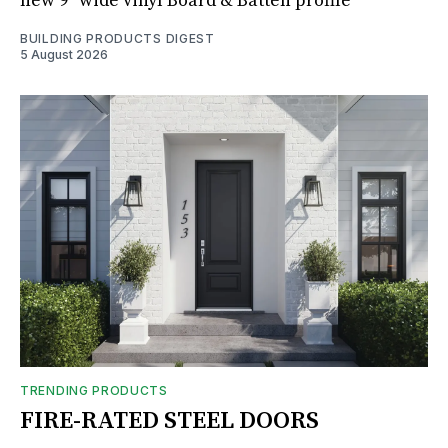
new 9" wide vinyl Board & Batten profile
BUILDING PRODUCTS DIGEST
5 August 2026
TRENDING PRODUCTS
FIRE-RATED STEEL DOORS