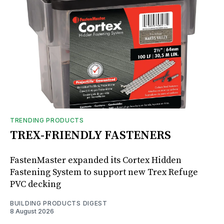
TRENDING PRODUCTS
TREX-FRIENDLY FASTENERS
FastenMaster expanded its Cortex Hidden
Fastening System to support new Trex Refuge
PVC decking
BUILDING PRODUCTS DIGEST
8 August 2026