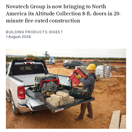
Novatech Group is now bringing to North
America its Altitude Collection 8-ft. doors in 20-
minute fire-rated construction
BUILDING PRODUCTS DIGEST
1 August 2026