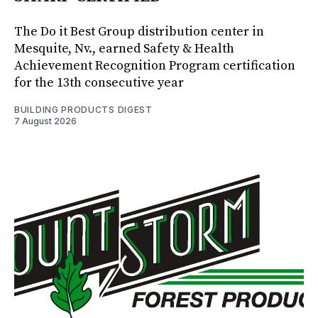
The Do it Best Group distribution center in
Mesquite, Nv., earned Safety & Health
Achievement Recognition Program certification
for the 13th consecutive year
BUILDING PRODUCTS DIGEST
7 August 2026