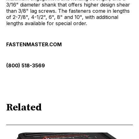
3/16" diameter shank that offers higher design shear
than 3/8" lag screws. The fasteners come in lengths
of 2-7/8", 4-1/2", 6", 8" and 10", with additional
lengths available for special order.
FASTENMASTER.COM
(800) 518-3569
Related