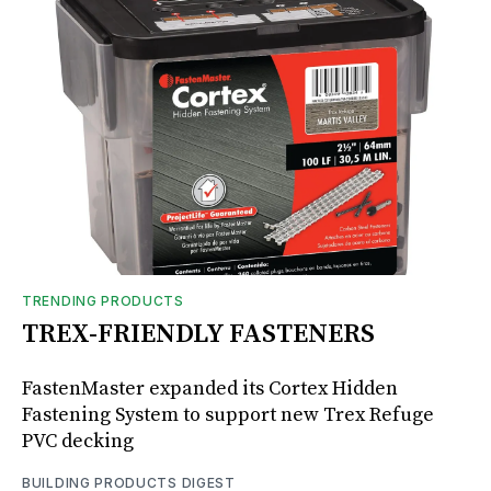
TRENDING PRODUCTS
TREX-FRIENDLY FASTENERS
FastenMaster expanded its Cortex Hidden
Fastening System to support new Trex Refuge
PVC decking
BUILDING PRODUCTS DIGEST