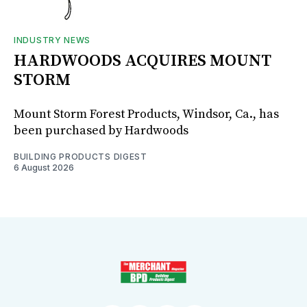
INDUSTRY NEWS
HARDWOODS ACQUIRES MOUNT
STORM
Mount Storm Forest Products, Windsor, Ca., has
been purchased by Hardwoods
BUILDING PRODUCTS DIGEST
6 August 2026