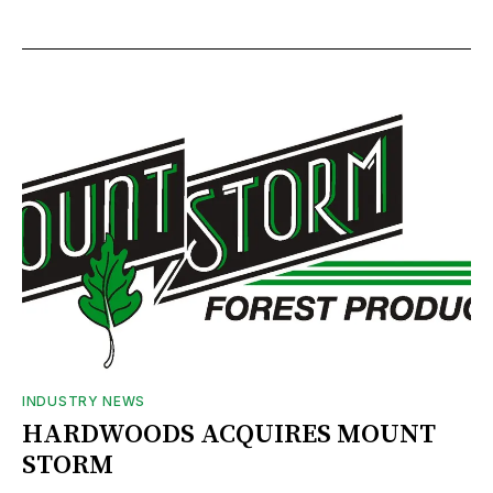
INDUSTRY NEWS
HARDWOODS ACQUIRES MOUNT
STORM