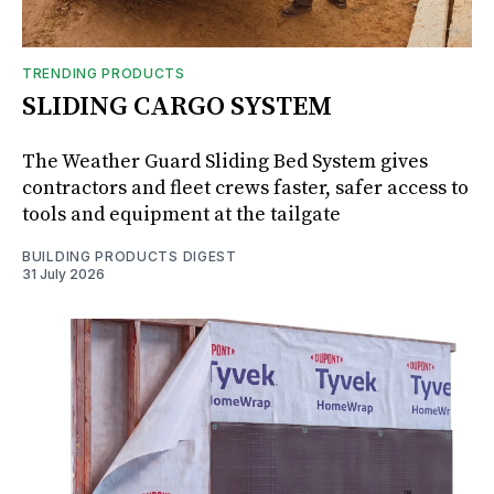
TRENDING PRODUCTS
SLIDING CARGO SYSTEM
The Weather Guard Sliding Bed System gives
contractors and fleet crews faster, safer access to
tools and equipment at the tailgate
BUILDING PRODUCTS DIGEST
31 July 2026