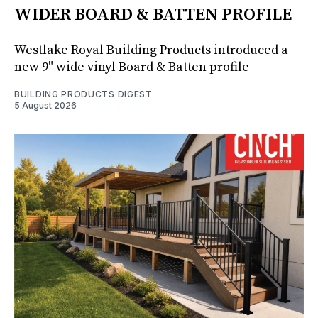
WIDER BOARD & BATTEN PROFILE
Westlake Royal Building Products introduced a
new 9" wide vinyl Board & Batten profile
BUILDING PRODUCTS DIGEST
5 August 2026