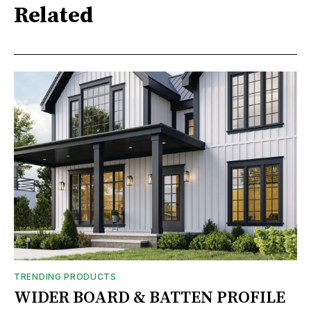
Related
TRENDING PRODUCTS
WIDER BOARD & BATTEN PROFILE