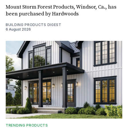
Mount Storm Forest Products, Windsor, Ca., has
been purchased by Hardwoods
BUILDING PRODUCTS DIGEST
6 August 2026
TRENDING PRODUCTS