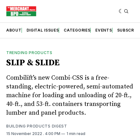
ABOUT
DIGITAL ISSUES
CATEGORIES
EVENTS
SUBSCRIB
TRENDING PRODUCTS
SLIP & SLIDE
Combilift’s new Combi-CSS is a free-
standing, electric-powered, semi-automated
machine for loading and unloading of 20-ft.,
40-ft., and 53-ft. containers transporting
lumber and panel products.
BUILDING PRODUCTS DIGEST
15 November 2022
. 4:00 PM
1 min read