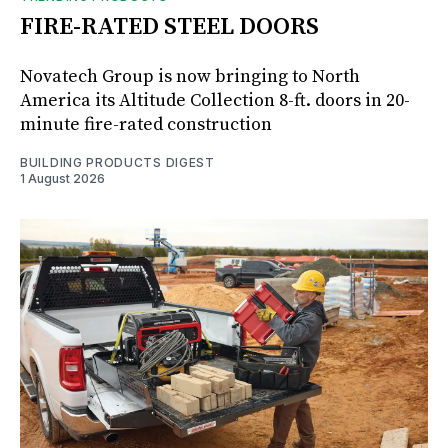
FIRE-RATED STEEL DOORS
Novatech Group is now bringing to North
America its Altitude Collection 8-ft. doors in 20-
minute fire-rated construction
BUILDING PRODUCTS DIGEST
1 August 2026