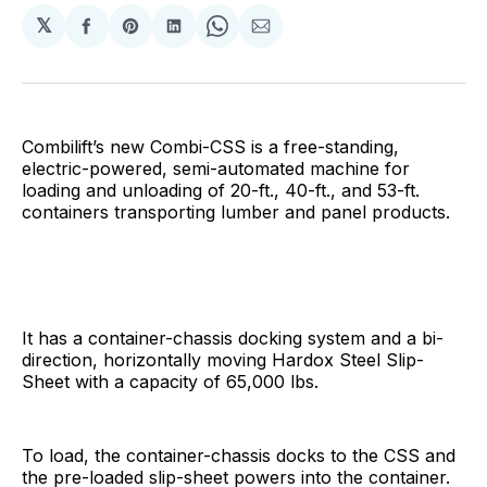
𝕏
Share
Share
Share
Share
Share
on
on
on
on
via
Facebook
Pinterest
LinkedIn
WhatsApp
Email
Combilift’s new Combi-CSS is a free-standing,
electric-powered, semi-automated machine for
loading and unloading of 20-ft., 40-ft., and 53-ft.
containers transporting lumber and panel products.
It has a container-chassis docking system and a bi-
direction, horizontally moving Hardox Steel Slip-
Sheet with a capacity of 65,000 lbs.
To load, the container-chassis docks to the CSS and
the pre-loaded slip-sheet powers into the container.