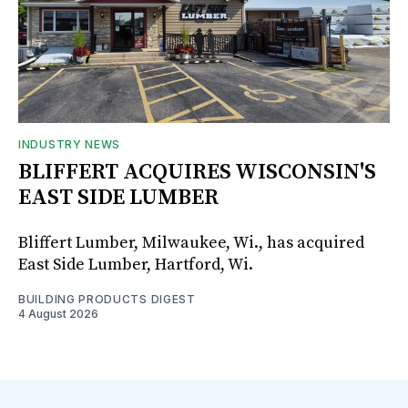
INDUSTRY NEWS
BLIFFERT ACQUIRES WISCONSIN'S
EAST SIDE LUMBER
Bliffert Lumber, Milwaukee, Wi., has acquired
East Side Lumber, Hartford, Wi.
BUILDING PRODUCTS DIGEST
4 August 2026