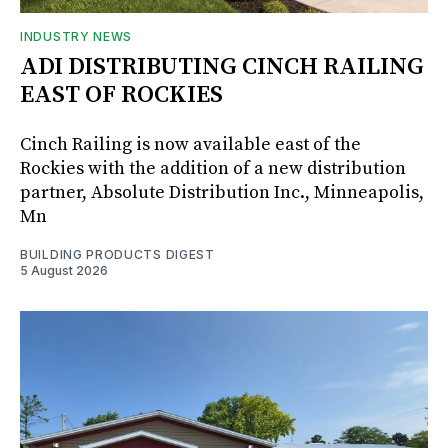
INDUSTRY NEWS
ADI DISTRIBUTING CINCH RAILING
EAST OF ROCKIES
Cinch Railing is now available east of the
Rockies with the addition of a new distribution
partner, Absolute Distribution Inc., Minneapolis,
Mn
BUILDING PRODUCTS DIGEST
5 August 2026