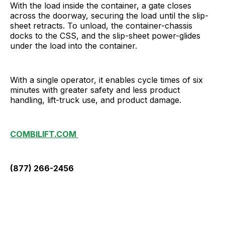
With the load inside the container, a gate closes
across the doorway, securing the load until the slip-
sheet retracts. To unload, the container-chassis
docks to the CSS, and the slip-sheet power-glides
under the load into the container.
With a single operator, it enables cycle times of six
minutes with greater safety and less product
handling, lift-truck use, and product damage.
COMBILIFT.COM
(877) 266-2456