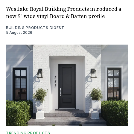
Westlake Royal Building Products introduced a
new 9" wide vinyl Board & Batten profile
BUILDING PRODUCTS DIGEST
5 August 2026
TRENDING PRODUCTS