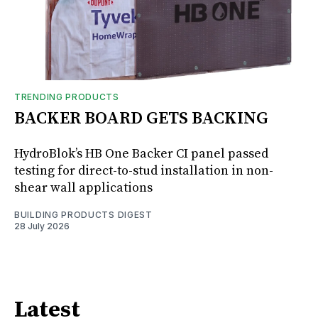
TRENDING PRODUCTS
BACKER BOARD GETS BACKING
HydroBlok’s HB One Backer CI panel passed
testing for direct-to-stud installation in non-
shear wall applications
BUILDING PRODUCTS DIGEST
28 July 2026
Latest