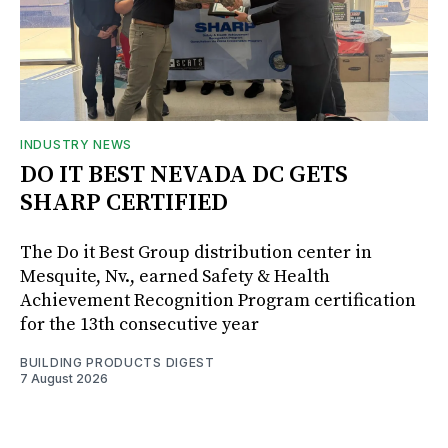
INDUSTRY NEWS
DO IT BEST NEVADA DC GETS
SHARP CERTIFIED
The Do it Best Group distribution center in
Mesquite, Nv., earned Safety & Health
Achievement Recognition Program certification
for the 13th consecutive year
BUILDING PRODUCTS DIGEST
7 August 2026