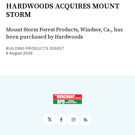
HARDWOODS ACQUIRES MOUNT
STORM
Mount Storm Forest Products, Windsor, Ca., has
been purchased by Hardwoods
BUILDING PRODUCTS DIGEST
6 August 2026
𝕏
Facebook
Instagram
RSS