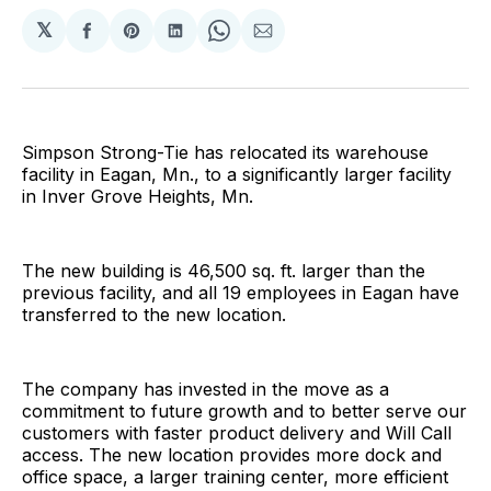
𝕏
Share
Share
Share
Share
Share
on
on
on
on
via
Facebook
Pinterest
LinkedIn
WhatsApp
Email
Simpson Strong-Tie has relocated its warehouse
facility in Eagan, Mn., to a significantly larger facility
in Inver Grove Heights, Mn.
The new building is 46,500 sq. ft. larger than the
previous facility, and all 19 employees in Eagan have
transferred to the new location.
The company has invested in the move as a
commitment to future growth and to better serve our
customers with faster product delivery and Will Call
access. The new location provides more dock and
office space, a larger training center, more efficient