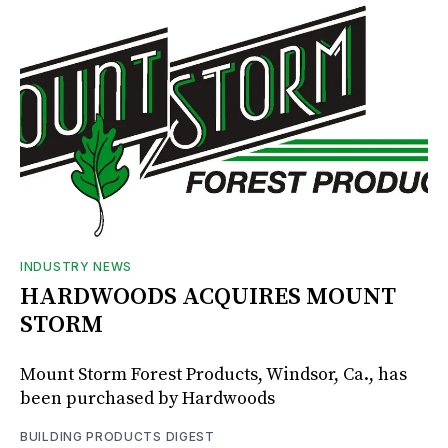
INDUSTRY NEWS
HARDWOODS ACQUIRES MOUNT
STORM
Mount Storm Forest Products, Windsor, Ca., has
been purchased by Hardwoods
BUILDING PRODUCTS DIGEST