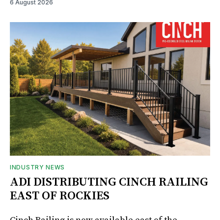
6 August 2026
INDUSTRY NEWS
ADI DISTRIBUTING CINCH RAILING
EAST OF ROCKIES