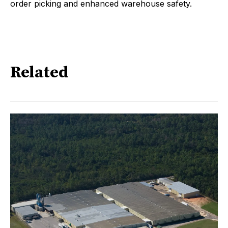
order picking and enhanced warehouse safety.
Related