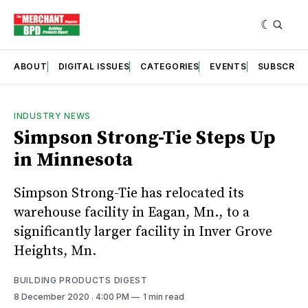
ABOUT
DIGITAL ISSUES
CATEGORIES
EVENTS
SUBSCRIB
INDUSTRY NEWS
Simpson Strong-Tie Steps Up
in Minnesota
Simpson Strong-Tie has relocated its
warehouse facility in Eagan, Mn., to a
significantly larger facility in Inver Grove
Heights, Mn.
BUILDING PRODUCTS DIGEST
8 December 2020
. 4:00 PM
1 min read