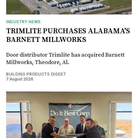
INDUSTRY NEWS
TRIMLITE PURCHASES ALABAMA'S
BARNETT MILLWORKS
Door distributor Trimlite has acquired Barnett
Millworks, Theodore, Al.
BUILDING PRODUCTS DIGEST
7 August 2026