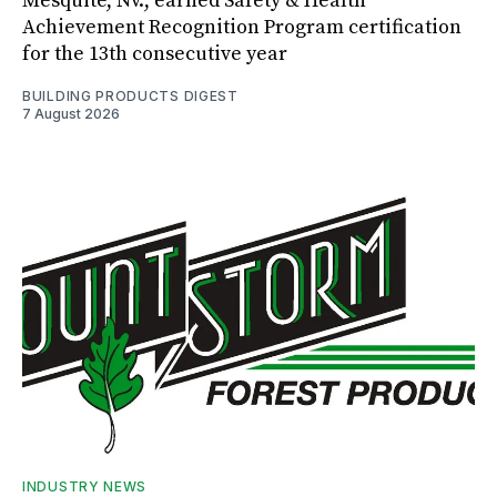
Mesquite, Nv., earned Safety & Health
Achievement Recognition Program certification
for the 13th consecutive year
BUILDING PRODUCTS DIGEST
7 August 2026
INDUSTRY NEWS