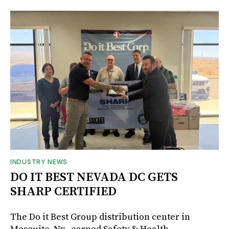
INDUSTRY NEWS
DO IT BEST NEVADA DC GETS
SHARP CERTIFIED
The Do it Best Group distribution center in