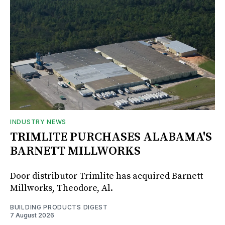
INDUSTRY NEWS
TRIMLITE PURCHASES ALABAMA'S
BARNETT MILLWORKS
Door distributor Trimlite has acquired Barnett
Millworks, Theodore, Al.
BUILDING PRODUCTS DIGEST
7 August 2026