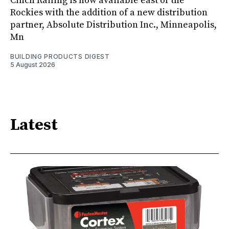
Cinch Railing is now available east of the
Rockies with the addition of a new distribution
partner, Absolute Distribution Inc., Minneapolis,
Mn
BUILDING PRODUCTS DIGEST
5 August 2026
Latest