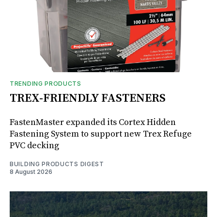
TRENDING PRODUCTS
TREX-FRIENDLY FASTENERS
FastenMaster expanded its Cortex Hidden
Fastening System to support new Trex Refuge
PVC decking
BUILDING PRODUCTS DIGEST
8 August 2026