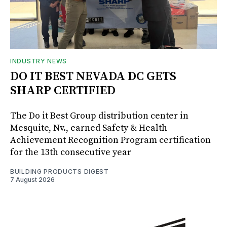
INDUSTRY NEWS
DO IT BEST NEVADA DC GETS
SHARP CERTIFIED
The Do it Best Group distribution center in
Mesquite, Nv., earned Safety & Health
Achievement Recognition Program certification
for the 13th consecutive year
BUILDING PRODUCTS DIGEST
7 August 2026