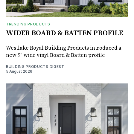
TRENDING PRODUCTS
WIDER BOARD & BATTEN PROFILE
Westlake Royal Building Products introduced a
new 9" wide vinyl Board & Batten profile
BUILDING PRODUCTS DIGEST
5 August 2026