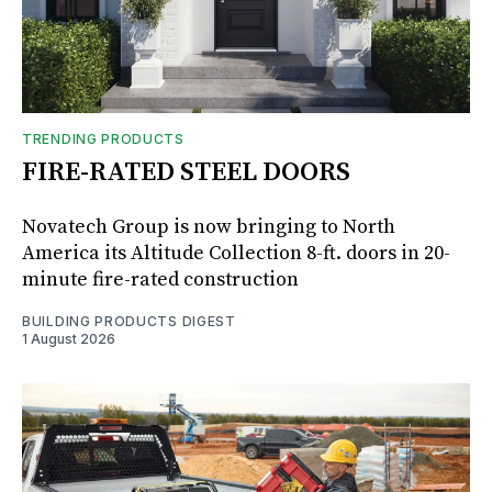
TRENDING PRODUCTS
FIRE-RATED STEEL DOORS
Novatech Group is now bringing to North
America its Altitude Collection 8-ft. doors in 20-
minute fire-rated construction
BUILDING PRODUCTS DIGEST
1 August 2026