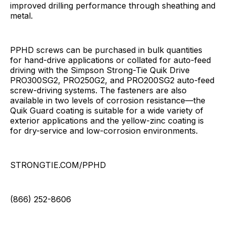
improved drilling performance through sheathing and
metal.
PPHD screws can be purchased in bulk quantities
for hand-drive applications or collated for auto-feed
driving with the Simpson Strong-Tie Quik Drive
PRO300SG2, PRO250G2, and PRO200SG2 auto-feed
screw-driving systems. The fasteners are also
available in two levels of corrosion resistance—the
Quik Guard coating is suitable for a wide variety of
exterior applications and the yellow-zinc coating is
for dry-service and low-corrosion environments.
STRONGTIE.COM/PPHD
(866) 252-8606