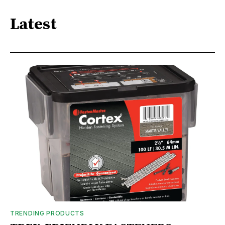
Latest
TRENDING PRODUCTS