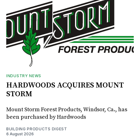
INDUSTRY NEWS
HARDWOODS ACQUIRES MOUNT
STORM
Mount Storm Forest Products, Windsor, Ca., has
been purchased by Hardwoods
BUILDING PRODUCTS DIGEST
6 August 2026