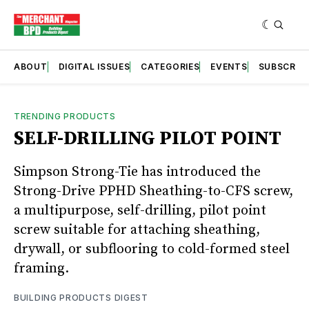
ABOUT
DIGITAL ISSUES
CATEGORIES
EVENTS
SUBSCRIB
TRENDING PRODUCTS
SELF-DRILLING PILOT POINT
Simpson Strong-Tie has introduced the
Strong-Drive PPHD Sheathing-to-CFS screw,
a multipurpose, self-drilling, pilot point
screw suitable for attaching sheathing,
drywall, or subflooring to cold-formed steel
framing.
BUILDING PRODUCTS DIGEST