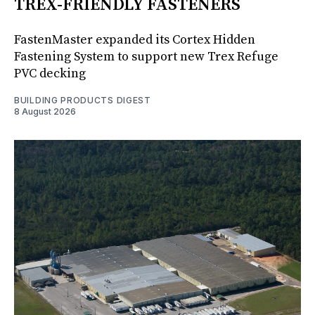
TREX-FRIENDLY FASTENERS
FastenMaster expanded its Cortex Hidden
Fastening System to support new Trex Refuge
PVC decking
BUILDING PRODUCTS DIGEST
8 August 2026