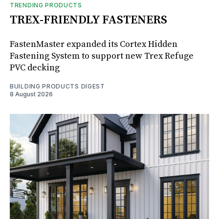
TRENDING PRODUCTS
TREX-FRIENDLY FASTENERS
FastenMaster expanded its Cortex Hidden
Fastening System to support new Trex Refuge
PVC decking
BUILDING PRODUCTS DIGEST
8 August 2026