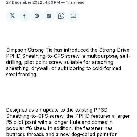
27 December 2022
. 4:00 PM
1 min read
𝕏
Share
Share
Share
Share
Share
on
on
on
on
via
Facebook
Pinterest
LinkedIn
WhatsApp
Email
Simpson Strong-Tie has introduced the Strong-Drive
PPHD Sheathing-to-CFS screw, a multipurpose, self-
drilling, pilot point screw suitable for attaching
sheathing, drywall, or subflooring to cold-formed
steel framing.
Designed as an update to the existing PPSD
Sheathing-to-CFS screw, the PPHD features a larger
#5 pilot point with a longer flute and comes in
popular #8 sizes. In addition, the fastener has
buttress threads and a new dog-eared point for