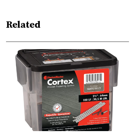
Related