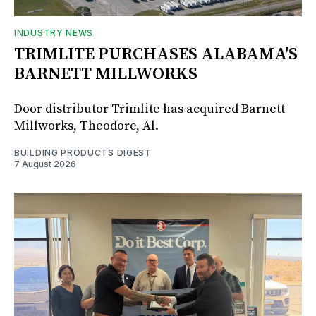
INDUSTRY NEWS
TRIMLITE PURCHASES ALABAMA'S
BARNETT MILLWORKS
Door distributor Trimlite has acquired Barnett
Millworks, Theodore, Al.
BUILDING PRODUCTS DIGEST
7 August 2026