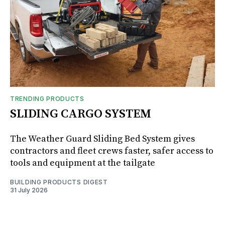
TRENDING PRODUCTS
SLIDING CARGO SYSTEM
The Weather Guard Sliding Bed System gives
contractors and fleet crews faster, safer access to
tools and equipment at the tailgate
BUILDING PRODUCTS DIGEST
31 July 2026