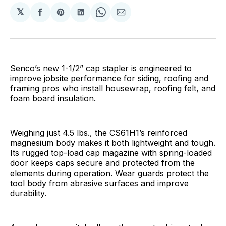
𝕏
Share
Share
Share
Share
Share
on
on
on
on
via
Facebook
Pinterest
LinkedIn
WhatsApp
Email
Senco’s new 1-1/2” cap stapler is engineered to
improve jobsite performance for siding, roofing and
framing pros who install housewrap, roofing felt, and
foam board insulation.
Weighing just 4.5 lbs., the CS61H1’s reinforced
magnesium body makes it both lightweight and tough.
Its rugged top-load cap magazine with spring-loaded
door keeps caps secure and protected from the
elements during operation. Wear guards protect the
tool body from abrasive surfaces and improve
durability.