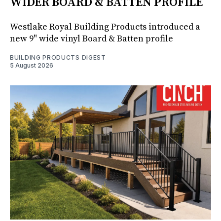
WIDER BOARD & BATTEN PROFILE
Westlake Royal Building Products introduced a
new 9" wide vinyl Board & Batten profile
BUILDING PRODUCTS DIGEST
5 August 2026