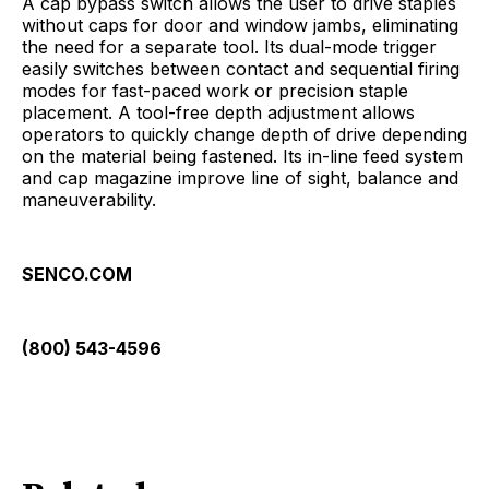
A cap bypass switch allows the user to drive staples
without caps for door and window jambs, eliminating
the need for a separate tool. Its dual-mode trigger
easily switches between contact and sequential firing
modes for fast-paced work or precision staple
placement. A tool-free depth adjustment allows
operators to quickly change depth of drive depending
on the material being fastened. Its in-line feed system
and cap magazine improve line of sight, balance and
maneuverability.
SENCO.COM
(800) 543-4596