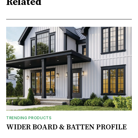
Related
TRENDING PRODUCTS
WIDER BOARD & BATTEN PROFILE