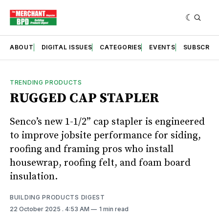
ABOUT
DIGITAL ISSUES
CATEGORIES
EVENTS
SUBSCRIB
TRENDING PRODUCTS
RUGGED CAP STAPLER
Senco’s new 1-1/2” cap stapler is engineered
to improve jobsite performance for siding,
roofing and framing pros who install
housewrap, roofing felt, and foam board
insulation.
BUILDING PRODUCTS DIGEST
22 October 2025
. 4:53 AM
1 min read