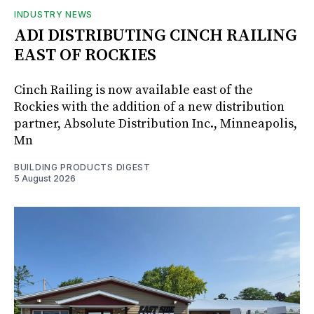
INDUSTRY NEWS
ADI DISTRIBUTING CINCH RAILING
EAST OF ROCKIES
Cinch Railing is now available east of the
Rockies with the addition of a new distribution
partner, Absolute Distribution Inc., Minneapolis,
Mn
BUILDING PRODUCTS DIGEST
5 August 2026