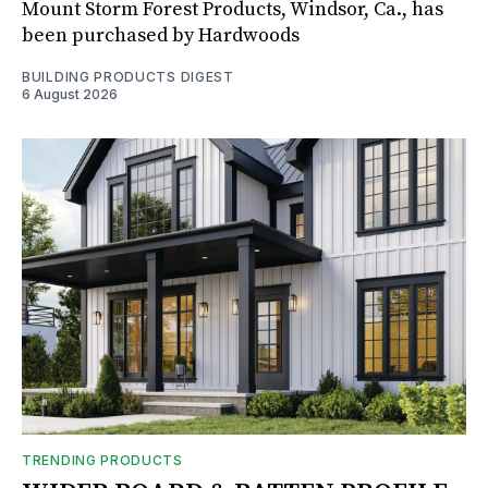
Mount Storm Forest Products, Windsor, Ca., has
been purchased by Hardwoods
BUILDING PRODUCTS DIGEST
6 August 2026
TRENDING PRODUCTS