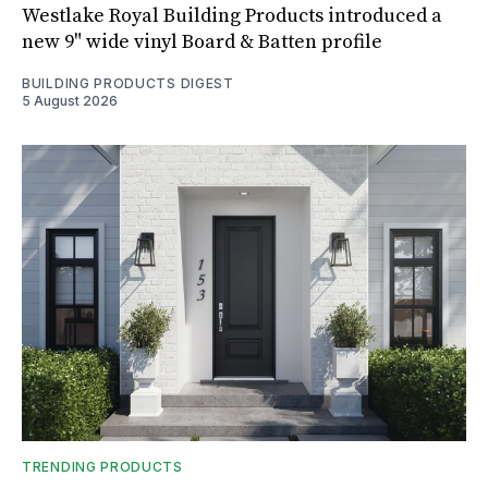
Westlake Royal Building Products introduced a
new 9" wide vinyl Board & Batten profile
BUILDING PRODUCTS DIGEST
5 August 2026
TRENDING PRODUCTS