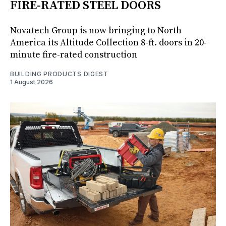
FIRE-RATED STEEL DOORS
Novatech Group is now bringing to North
America its Altitude Collection 8-ft. doors in 20-
minute fire-rated construction
BUILDING PRODUCTS DIGEST
1 August 2026