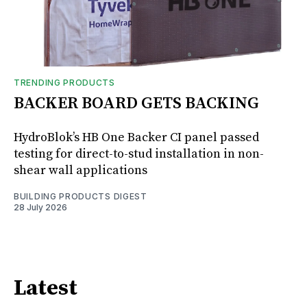
TRENDING PRODUCTS
BACKER BOARD GETS BACKING
HydroBlok’s HB One Backer CI panel passed
testing for direct-to-stud installation in non-
shear wall applications
BUILDING PRODUCTS DIGEST
28 July 2026
Latest