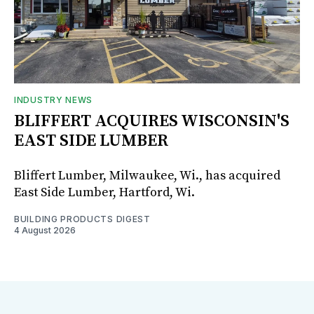
INDUSTRY NEWS
BLIFFERT ACQUIRES WISCONSIN'S
EAST SIDE LUMBER
Bliffert Lumber, Milwaukee, Wi., has acquired
East Side Lumber, Hartford, Wi.
BUILDING PRODUCTS DIGEST
4 August 2026