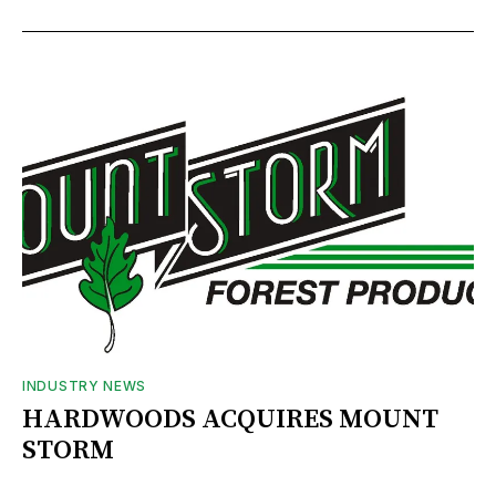
INDUSTRY NEWS
HARDWOODS ACQUIRES MOUNT
STORM