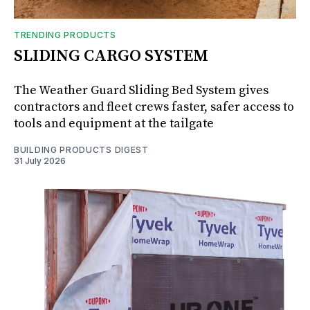
TRENDING PRODUCTS
SLIDING CARGO SYSTEM
The Weather Guard Sliding Bed System gives
contractors and fleet crews faster, safer access to
tools and equipment at the tailgate
BUILDING PRODUCTS DIGEST
31 July 2026