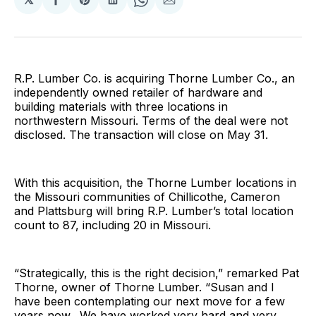
Share
Share
Share
Share
Share
on
on
on
on
via
Facebook
Pinterest
LinkedIn
WhatsApp
Email
R.P. Lumber Co. is acquiring Thorne Lumber Co., an
independently owned retailer of hardware and
building materials with three locations in
northwestern Missouri. Terms of the deal were not
disclosed. The transaction will close on May 31.
With this acquisition, the Thorne Lumber locations in
the Missouri communities of Chillicothe, Cameron
and Plattsburg will bring R.P. Lumber’s total location
count to 87, including 20 in Missouri.
“Strategically, this is the right decision,” remarked Pat
Thorne, owner of Thorne Lumber. “Susan and I
have been contemplating our next move for a few
years now. We have worked very hard and very