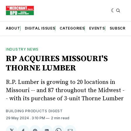
ABOUT
DIGITAL ISSUES
CATEGORIES
EVENTS
SUBSCRIB
INDUSTRY NEWS
RP ACQUIRES MISSOURI'S
THORNE LUMBER
R.P. Lumber is growing to 20 locations in
Missouri -- and 87 throughout the Midwest -
- with its purchase of 3-unit Thorne Lumber
BUILDING PRODUCTS DIGEST
29 May 2024
. 3:10 PM
2 min read
𝕏