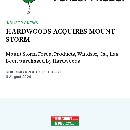
INDUSTRY NEWS
HARDWOODS ACQUIRES MOUNT
STORM
Mount Storm Forest Products, Windsor, Ca., has
been purchased by Hardwoods
BUILDING PRODUCTS DIGEST
6 August 2026