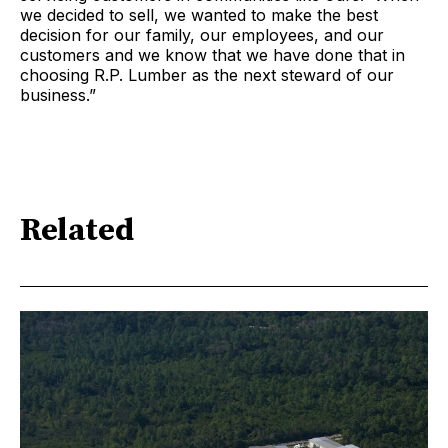
we decided to sell, we wanted to make the best
decision for our family, our employees, and our
customers and we know that we have done that in
choosing R.P. Lumber as the next steward of our
business.”
Related