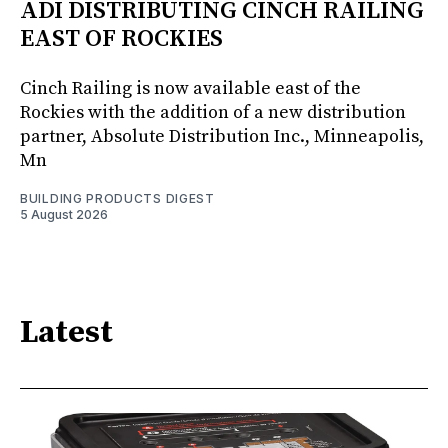
ADI DISTRIBUTING CINCH RAILING
EAST OF ROCKIES
Cinch Railing is now available east of the
Rockies with the addition of a new distribution
partner, Absolute Distribution Inc., Minneapolis,
Mn
BUILDING PRODUCTS DIGEST
5 August 2026
Latest