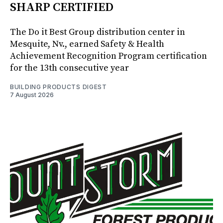
SHARP CERTIFIED
The Do it Best Group distribution center in
Mesquite, Nv., earned Safety & Health
Achievement Recognition Program certification
for the 13th consecutive year
BUILDING PRODUCTS DIGEST
7 August 2026