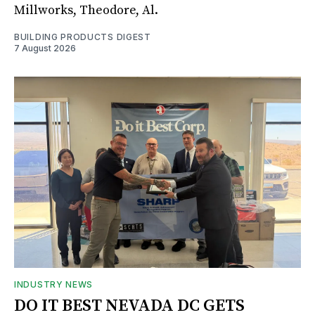
Millworks, Theodore, Al.
BUILDING PRODUCTS DIGEST
7 August 2026
INDUSTRY NEWS
DO IT BEST NEVADA DC GETS