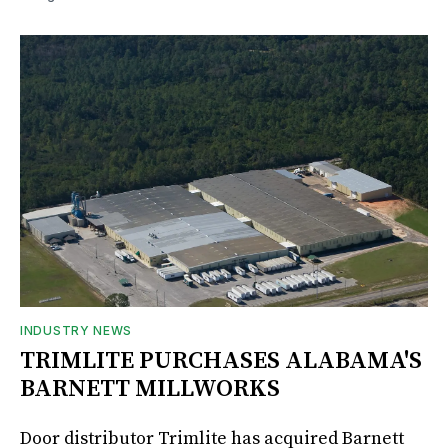
INDUSTRY NEWS
TRIMLITE PURCHASES ALABAMA'S
BARNETT MILLWORKS
Door distributor Trimlite has acquired Barnett