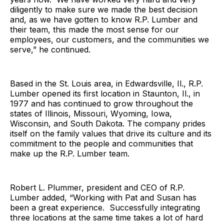
diligently to make sure we made the best decision
and, as we have gotten to know R.P. Lumber and
their team, this made the most sense for our
employees, our customers, and the communities we
serve,” he continued.
Based in the St. Louis area, in Edwardsville, Il., R.P.
Lumber opened its first location in Staunton, Il., in
1977 and has continued to grow throughout the
states of Illinois, Missouri, Wyoming, Iowa,
Wisconsin, and South Dakota. The company prides
itself on the family values that drive its culture and its
commitment to the people and communities that
make up the R.P. Lumber team.
Robert L. Plummer, president and CEO of R.P.
Lumber added, “Working with Pat and Susan has
been a great experience. Successfully integrating
three locations at the same time takes a lot of hard