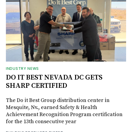
INDUSTRY NEWS
DO IT BEST NEVADA DC GETS
SHARP CERTIFIED
The Do it Best Group distribution center in
Mesquite, Nv., earned Safety & Health
Achievement Recognition Program certification
for the 13th consecutive year