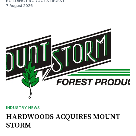
BUILDING PRODUCTS DIGEST
7 August 2026
INDUSTRY NEWS
HARDWOODS ACQUIRES MOUNT
STORM