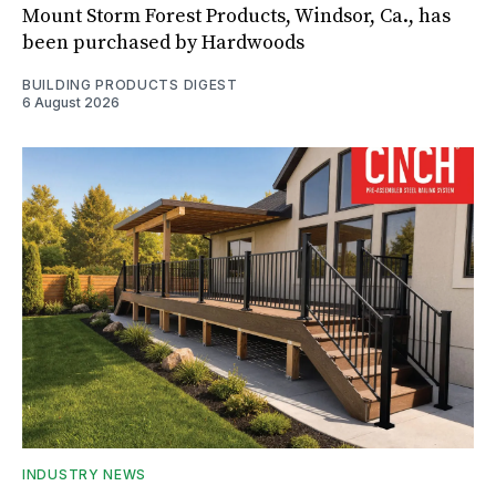
Mount Storm Forest Products, Windsor, Ca., has
been purchased by Hardwoods
BUILDING PRODUCTS DIGEST
6 August 2026
INDUSTRY NEWS