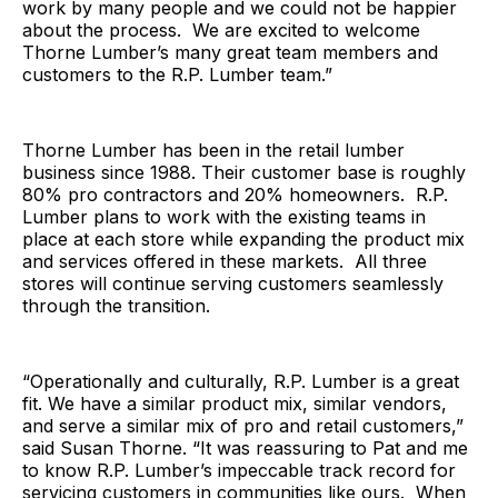
work by many people and we could not be happier
about the process. We are excited to welcome
Thorne Lumber’s many great team members and
customers to the R.P. Lumber team.”
Thorne Lumber has been in the retail lumber
business since 1988. Their customer base is roughly
80% pro contractors and 20% homeowners. R.P.
Lumber plans to work with the existing teams in
place at each store while expanding the product mix
and services offered in these markets. All three
stores will continue serving customers seamlessly
through the transition.
“Operationally and culturally, R.P. Lumber is a great
fit. We have a similar product mix, similar vendors,
and serve a similar mix of pro and retail customers,”
said Susan Thorne. “It was reassuring to Pat and me
to know R.P. Lumber’s impeccable track record for
servicing customers in communities like ours. When