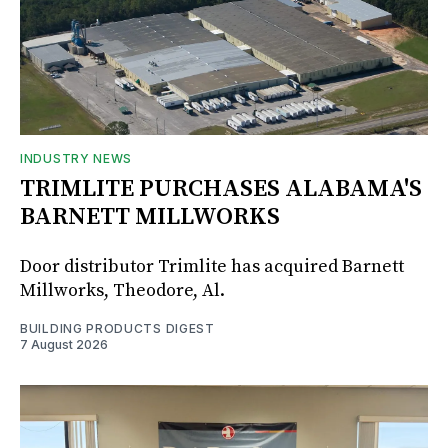
INDUSTRY NEWS
TRIMLITE PURCHASES ALABAMA'S
BARNETT MILLWORKS
Door distributor Trimlite has acquired Barnett
Millworks, Theodore, Al.
BUILDING PRODUCTS DIGEST
7 August 2026