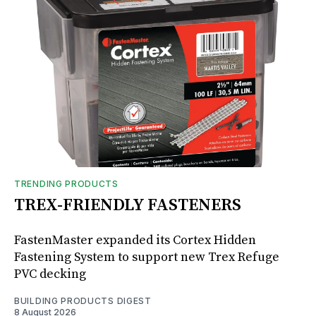
TRENDING PRODUCTS
TREX-FRIENDLY FASTENERS
FastenMaster expanded its Cortex Hidden
Fastening System to support new Trex Refuge
PVC decking
BUILDING PRODUCTS DIGEST
8 August 2026