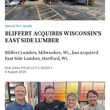
INDUSTRY NEWS
BLIFFERT ACQUIRES WISCONSIN'S
EAST SIDE LUMBER
Bliffert Lumber, Milwaukee, Wi., has acquired
East Side Lumber, Hartford, Wi.
BUILDING PRODUCTS DIGEST
4 August 2026