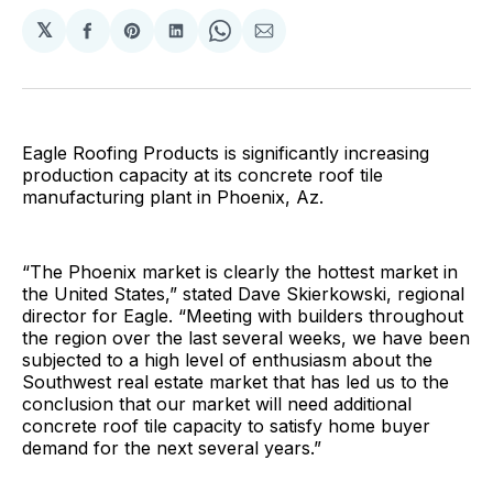
𝕏
Share
Share
Share
Share
Share
on
on
on
on
via
Facebook
Pinterest
LinkedIn
WhatsApp
Email
Eagle Roofing Products is significantly increasing
production capacity at its concrete roof tile
manufacturing plant in Phoenix, Az.
“The Phoenix market is clearly the hottest market in
the United States,” stated Dave Skierkowski, regional
director for Eagle. “Meeting with builders throughout
the region over the last several weeks, we have been
subjected to a high level of enthusiasm about the
Southwest real estate market that has led us to the
conclusion that our market will need additional
concrete roof tile capacity to satisfy home buyer
demand for the next several years.”