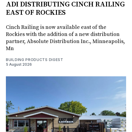
ADI DISTRIBUTING CINCH RAILING
EAST OF ROCKIES
Cinch Railing is now available east of the
Rockies with the addition of a new distribution
partner, Absolute Distribution Inc., Minneapolis,
Mn
BUILDING PRODUCTS DIGEST
5 August 2026