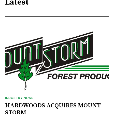
Latest
INDUSTRY NEWS
HARDWOODS ACQUIRES MOUNT
STORM