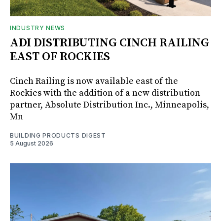
INDUSTRY NEWS
ADI DISTRIBUTING CINCH RAILING
EAST OF ROCKIES
Cinch Railing is now available east of the
Rockies with the addition of a new distribution
partner, Absolute Distribution Inc., Minneapolis,
Mn
BUILDING PRODUCTS DIGEST
5 August 2026