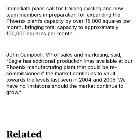
Immediate plans call for training existing and new
team members in preparation for expanding the
Phoenix plant’s capacity by over 15,000 squares per
month, bringing total capacity to approximately
100,000 squares per month.
John Campbell, VP of sales and marketing, said,
“Eagle has additional production lines available at our
Phoenix manufacturing plant that could be re-
commissioned if the market continues to vault
towards the levels last seen in 2004 and 2005. We
have no limitations should the market continue to
grow.”
Related