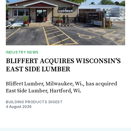
INDUSTRY NEWS
BLIFFERT ACQUIRES WISCONSIN'S
EAST SIDE LUMBER
Bliffert Lumber, Milwaukee, Wi., has acquired
East Side Lumber, Hartford, Wi.
BUILDING PRODUCTS DIGEST
4 August 2026