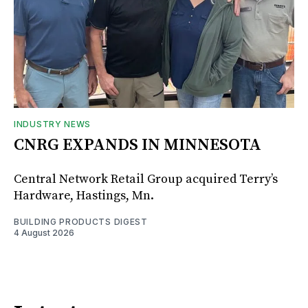
INDUSTRY NEWS
CNRG EXPANDS IN MINNESOTA
Central Network Retail Group acquired Terry’s
Hardware, Hastings, Mn.
BUILDING PRODUCTS DIGEST
4 August 2026