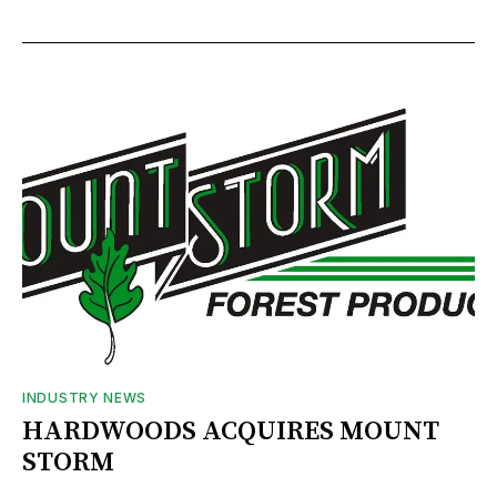
INDUSTRY NEWS
HARDWOODS ACQUIRES MOUNT
STORM