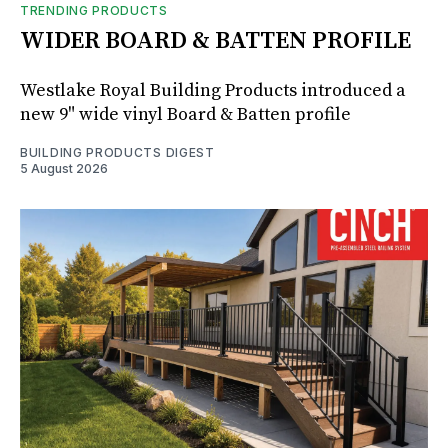
TRENDING PRODUCTS
WIDER BOARD & BATTEN PROFILE
Westlake Royal Building Products introduced a
new 9" wide vinyl Board & Batten profile
BUILDING PRODUCTS DIGEST
5 August 2026