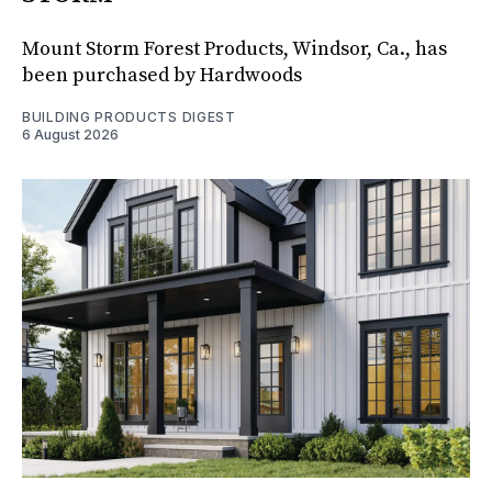
Mount Storm Forest Products, Windsor, Ca., has
been purchased by Hardwoods
BUILDING PRODUCTS DIGEST
6 August 2026