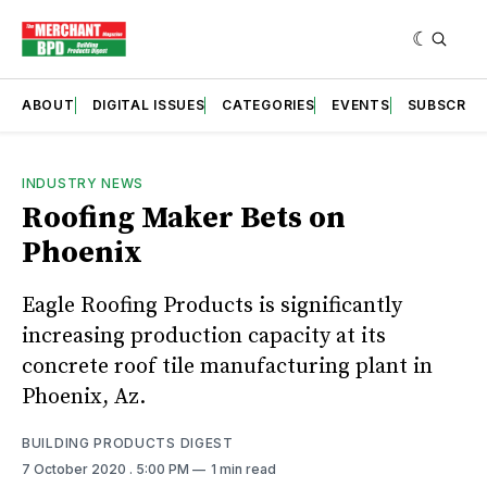
ABOUT
DIGITAL ISSUES
CATEGORIES
EVENTS
SUBSCRIB
INDUSTRY NEWS
Roofing Maker Bets on
Phoenix
Eagle Roofing Products is significantly
increasing production capacity at its
concrete roof tile manufacturing plant in
Phoenix, Az.
BUILDING PRODUCTS DIGEST
7 October 2020
. 5:00 PM
1 min read