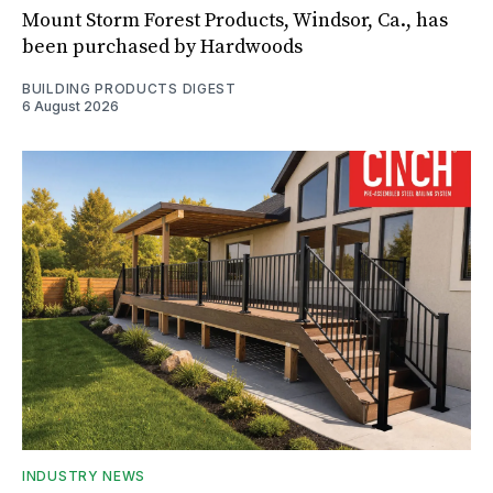
Mount Storm Forest Products, Windsor, Ca., has
been purchased by Hardwoods
BUILDING PRODUCTS DIGEST
6 August 2026
INDUSTRY NEWS