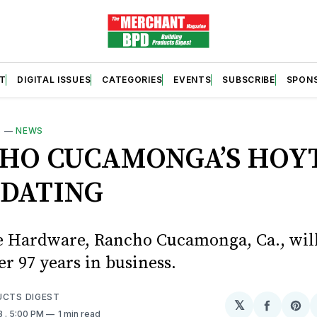
T
DIGITAL ISSUES
CATEGORIES
EVENTS
SUBSCRIBE
SPON
S
—
NEWS
HO CUCAMONGA’S HOYT
IDATING
e Hardware, Rancho Cucamonga, Ca., will
ter 97 years in business.
UCTS DIGEST
𝕏
Share
Sh
3
. 5:00 PM
1 min read