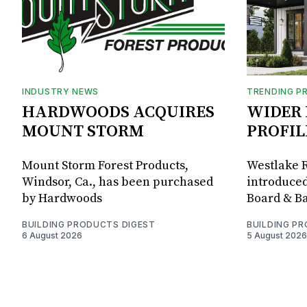
INDUSTRY NEWS
TRENDING P
HARDWOODS ACQUIRES
WIDER 
MOUNT STORM
PROFIL
Mount Storm Forest Products,
Westlake R
Windsor, Ca., has been purchased
introduced
by Hardwoods
Board & Ba
BUILDING PRODUCTS DIGEST
BUILDING P
6 August 2026
5 August 2026