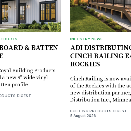
RODUCTS
INDUSTRY NEWS
BOARD & BATTEN
ADI DISTRIBUTIN
E
CINCH RAILING E
ROCKIES
oyal Building Products
 a new 9" wide vinyl
Cinch Railing is now avai
tten profile
of the Rockies with the ad
new distribution partner
RODUCTS DIGEST
Distribution Inc., Minne
BUILDING PRODUCTS DIGEST
5 August 2026