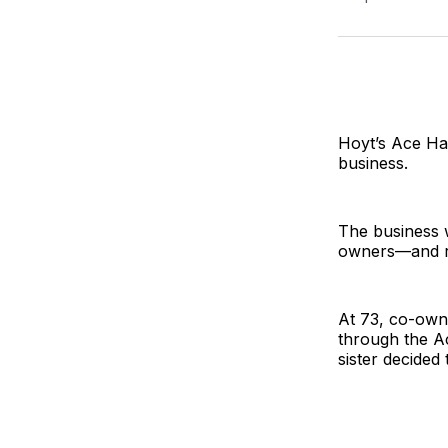
Hoyt’s Ace Ha
business.
The business 
owners—and r
At 73, co-owne
through the A
sister decided