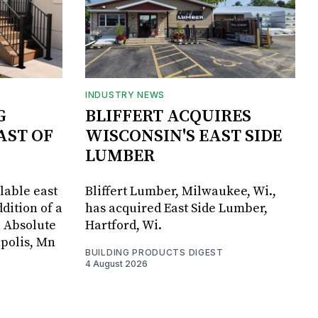
INDUSTRY NEWS
G
BLIFFERT ACQUIRES
AST OF
WISCONSIN'S EAST SIDE
LUMBER
lable east
Bliffert Lumber, Milwaukee, Wi.,
dition of a
has acquired East Side Lumber,
, Absolute
Hartford, Wi.
apolis, Mn
BUILDING PRODUCTS DIGEST
4 August 2026