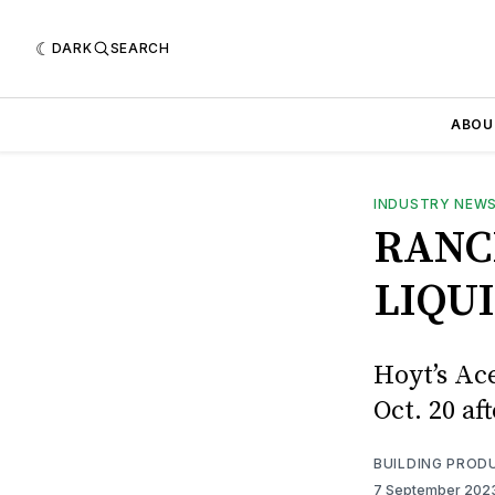
DARK
SEARCH
ABOU
INDUSTRY NEW
RANC
LIQU
Hoyt’s Ac
Oct. 20 af
BUILDING PROD
7 September 202