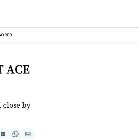
SORED
 ACE
 close by
are
Share
Share
Share