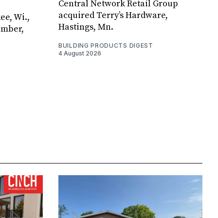
Central Network Retail Group
acquired Terry’s Hardware,
ee, Wi.,
Hastings, Mn.
umber,
BUILDING PRODUCTS DIGEST
4 August 2026