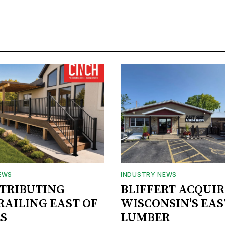
EWS
INDUSTRY NEWS
STRIBUTING
BLIFFERT ACQUIR
RAILING EAST OF
WISCONSIN'S EAS
S
LUMBER