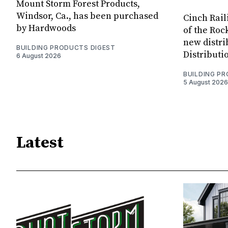
Mount Storm Forest Products,
Windsor, Ca., has been purchased
Cinch Rail
by Hardwoods
of the Rock
new distri
BUILDING PRODUCTS DIGEST
Distributi
6 August 2026
BUILDING P
5 August 2026
Latest