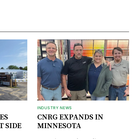
INDUSTRY NEWS
ES
CNRG EXPANDS IN
T SIDE
MINNESOTA