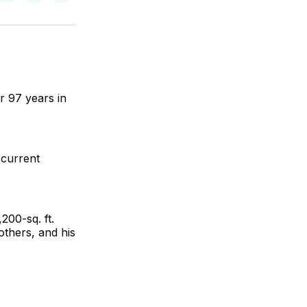
on
on
via
ok
terest
LinkedIn
WhatsApp
Email
r 97 years in
 current
200-sq. ft.
thers, and his