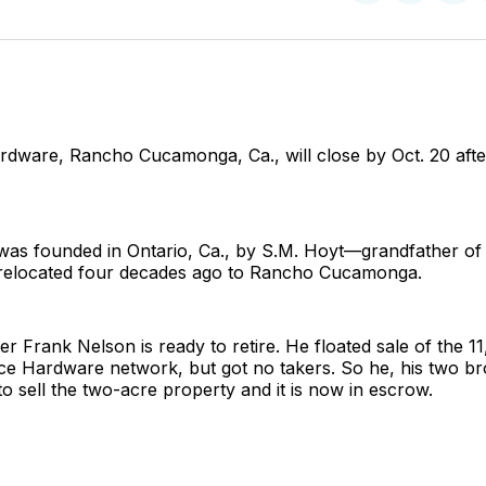
on
on
Facebo
Pin
rdware, Rancho Cucamonga, Ca., will close by Oct. 20 afte
was founded in Ontario, Ca., by S.M. Hoyt—grandfather of
elocated four decades ago to Rancho Cucamonga.
r Frank Nelson is ready to retire. He floated sale of the 11,
ce Hardware network, but got no takers. So he, his two bro
 to sell the two-acre property and it is now in escrow.