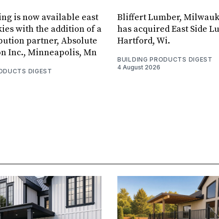
ing is now available east
Bliffert Lumber, Milwauk
ies with the addition of a
has acquired East Side L
bution partner, Absolute
Hartford, Wi.
on Inc., Minneapolis, Mn
BUILDING PRODUCTS DIGEST
4 August 2026
RODUCTS DIGEST