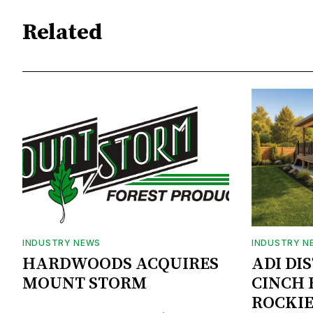
Related
INDUSTRY NEWS
INDUSTRY N
HARDWOODS ACQUIRES
ADI DI
MOUNT STORM
CINCH 
ROCKIE