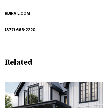
RDIRAIL.COM
(877) 665-2220
Related