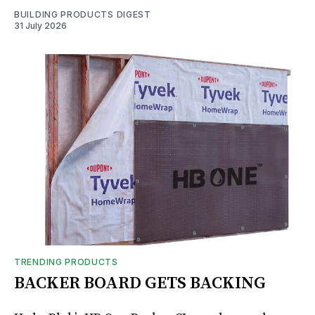
BUILDING PRODUCTS DIGEST
31 July 2026
TRENDING PRODUCTS
BACKER BOARD GETS BACKING