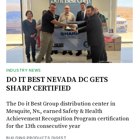
INDUSTRY NEWS
DO IT BEST NEVADA DC GETS
SHARP CERTIFIED
The Do it Best Group distribution center in
Mesquite, Nv., earned Safety & Health
Achievement Recognition Program certification
for the 13th consecutive year
BUILDING PRODUCTS DIGEST