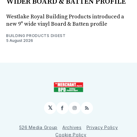
WIDER BOARD & BATTEN PROFILE
Westlake Royal Building Products introduced a
new 9" wide vinyl Board & Batten profile
BUILDING PRODUCTS DIGEST
5 August 2026
𝕏
Facebook
Instagram
RSS
526 Media Group
Archives
Privacy Policy
Cookie Policy