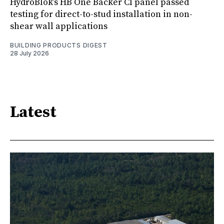
HydroBlok’s HB One Backer CI panel passed
testing for direct-to-stud installation in non-
shear wall applications
BUILDING PRODUCTS DIGEST
28 July 2026
Latest