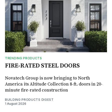
TRENDING PRODUCTS
FIRE-RATED STEEL DOORS
Novatech Group is now bringing to North
America its Altitude Collection 8-ft. doors in 20-
minute fire-rated construction
BUILDING PRODUCTS DIGEST
1 August 2026