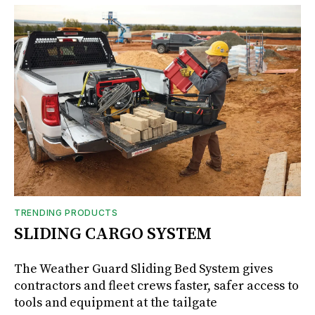
TRENDING PRODUCTS
SLIDING CARGO SYSTEM
The Weather Guard Sliding Bed System gives
contractors and fleet crews faster, safer access to
tools and equipment at the tailgate