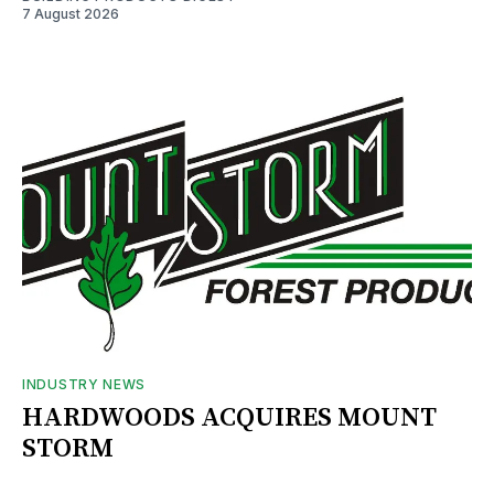
7 August 2026
INDUSTRY NEWS
HARDWOODS ACQUIRES MOUNT
STORM