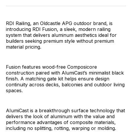
Facebook
Pinterest
LinkedIn
WhatsApp
Email
RDI Railing, an Oldcastle APG outdoor brand, is
introducing RDI Fusion, a sleek, modern railing
system that delivers aluminum aesthetics ideal for
builders seeking premium style without premium
material pricing.
Fusion features wood-free Composicore
construction paired with AlumiCast’s minimalist black
finish. A matching gate kit helps ensure design
continuity across decks, balconies and outdoor living
spaces.
AIumiCast is a breakthrough surface technology that
delivers the look of aluminum with the value and
performance advantages of composite materials,
including no splitting, rotting, warping or molding.