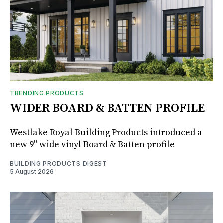
TRENDING PRODUCTS
WIDER BOARD & BATTEN PROFILE
Westlake Royal Building Products introduced a
new 9" wide vinyl Board & Batten profile
BUILDING PRODUCTS DIGEST
5 August 2026