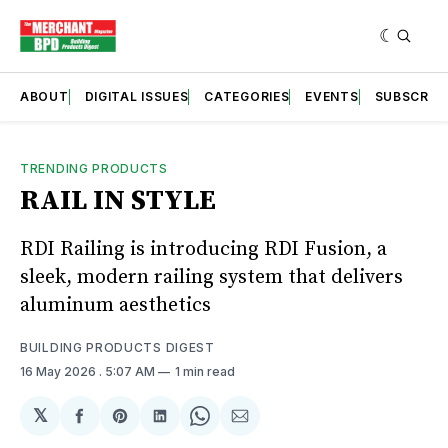
ABOUT
DIGITAL ISSUES
CATEGORIES
EVENTS
SUBSCRIB
TRENDING PRODUCTS
RAIL IN STYLE
RDI Railing is introducing RDI Fusion, a
sleek, modern railing system that delivers
aluminum aesthetics
BUILDING PRODUCTS DIGEST
16 May 2026
. 5:07 AM
1 min read
𝕏
Share
Share
Share
Share
Share
on
on
on
on
via