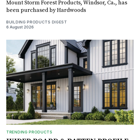
Mount Storm Forest Products, Windsor, Ca., has
been purchased by Hardwoods
BUILDING PRODUCTS DIGEST
6 August 2026
TRENDING PRODUCTS