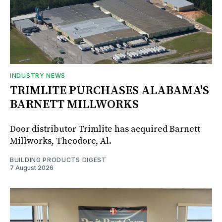
INDUSTRY NEWS
TRIMLITE PURCHASES ALABAMA'S
BARNETT MILLWORKS
Door distributor Trimlite has acquired Barnett
Millworks, Theodore, Al.
BUILDING PRODUCTS DIGEST
7 August 2026