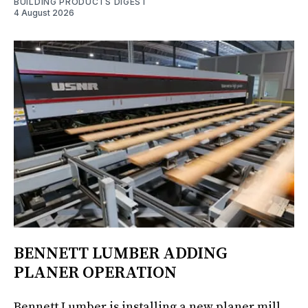
BUILDING PRODUCTS DIGEST
4 August 2026
BENNETT LUMBER ADDING
PLANER OPERATION
Bennett Lumber is installing a new planer mill