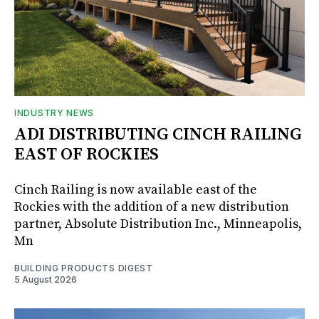
INDUSTRY NEWS
ADI DISTRIBUTING CINCH RAILING
EAST OF ROCKIES
Cinch Railing is now available east of the
Rockies with the addition of a new distribution
partner, Absolute Distribution Inc., Minneapolis,
Mn
BUILDING PRODUCTS DIGEST
5 August 2026