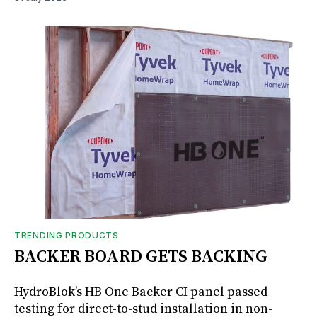
TRENDING PRODUCTS
BACKER BOARD GETS BACKING
HydroBlok’s HB One Backer CI panel passed
testing for direct-to-stud installation in non-