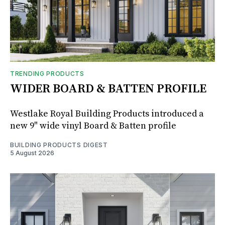
TRENDING PRODUCTS
WIDER BOARD & BATTEN PROFILE
Westlake Royal Building Products introduced a
new 9" wide vinyl Board & Batten profile
BUILDING PRODUCTS DIGEST
5 August 2026