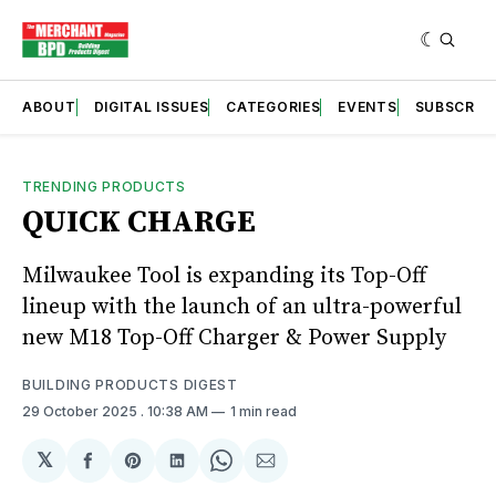
ABOUT
DIGITAL ISSUES
CATEGORIES
EVENTS
SUBSCRIB
TRENDING PRODUCTS
QUICK CHARGE
Milwaukee Tool is expanding its Top-Off
lineup with the launch of an ultra-powerful
new M18 Top-Off Charger & Power Supply
BUILDING PRODUCTS DIGEST
29 October 2025
. 10:38 AM
1 min read
𝕏
Share
Share
Share
Share
Share
on
on
on
on
via