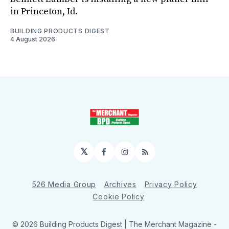
in Princeton, Id.
BUILDING PRODUCTS DIGEST
4 August 2026
𝕏
Facebook
Instagram
RSS
526 Media Group
Archives
Privacy Policy
Cookie Policy
© 2026 Building Products Digest | The Merchant Magazine -