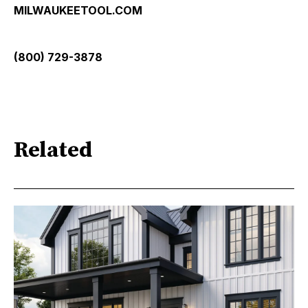
MILWAUKEETOOL.COM
(800) 729-3878
Related