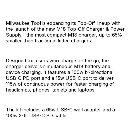
Facebook
Pinterest
LinkedIn
WhatsApp
Email
Milwaukee Tool is expanding its Top-Off lineup with
the launch of the new M18 Top-Off Charger & Power
Supply—the most compact M18 charger, up to 65%
smaller than traditional kitted chargers.
Designed for users who charge on the go, the
charger delivers simultaneous M18 battery and
device charging. It features a 100w bi-directional
USB-C PD port and a 15w USB-C port to deliver
115w of continuous power for faster charging of
headlamps, phones, tablets and laptops.
The kit includes a 65w USB-C wall adapter and a
100w 3-ft. USB-C PD cable.