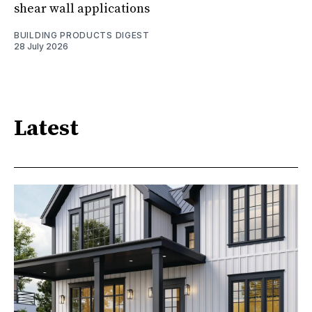
shear wall applications
BUILDING PRODUCTS DIGEST
28 July 2026
Latest