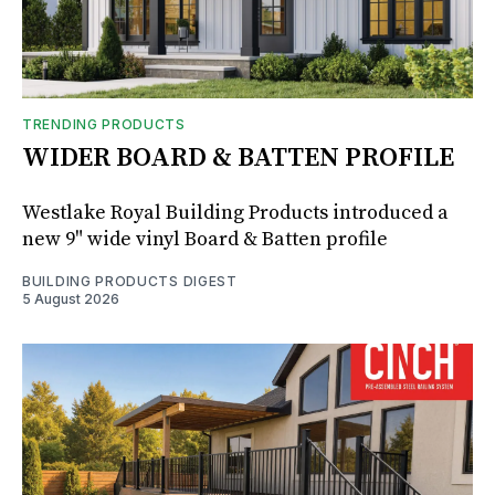
TRENDING PRODUCTS
WIDER BOARD & BATTEN PROFILE
Westlake Royal Building Products introduced a
new 9" wide vinyl Board & Batten profile
BUILDING PRODUCTS DIGEST
5 August 2026