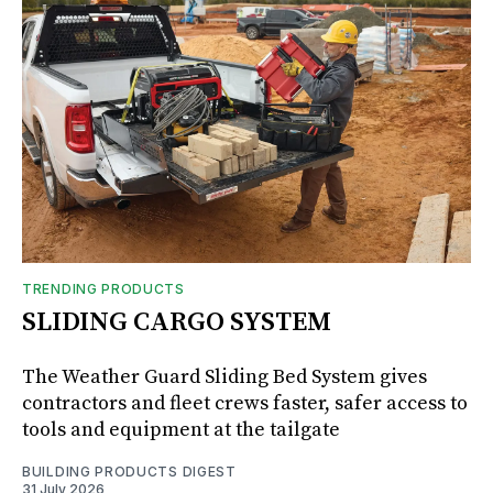
TRENDING PRODUCTS
SLIDING CARGO SYSTEM
The Weather Guard Sliding Bed System gives
contractors and fleet crews faster, safer access to
tools and equipment at the tailgate
BUILDING PRODUCTS DIGEST
31 July 2026