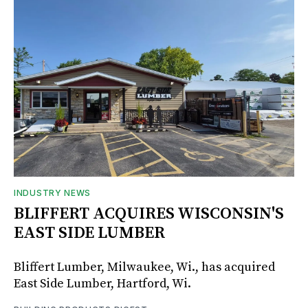
INDUSTRY NEWS
BLIFFERT ACQUIRES WISCONSIN'S
EAST SIDE LUMBER
Bliffert Lumber, Milwaukee, Wi., has acquired
East Side Lumber, Hartford, Wi.