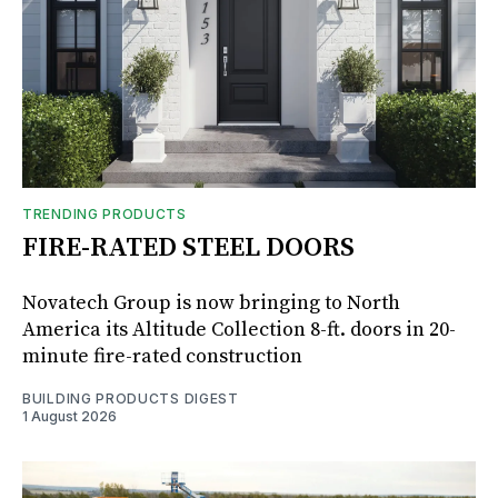
TRENDING PRODUCTS
FIRE-RATED STEEL DOORS
Novatech Group is now bringing to North
America its Altitude Collection 8-ft. doors in 20-
minute fire-rated construction
BUILDING PRODUCTS DIGEST
1 August 2026