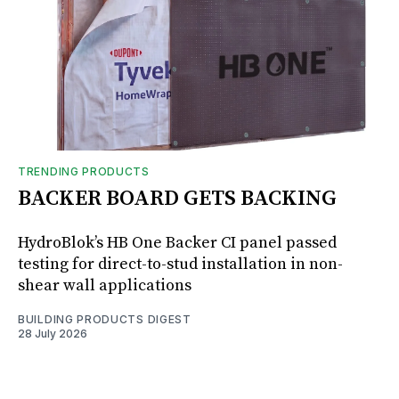
TRENDING PRODUCTS
BACKER BOARD GETS BACKING
HydroBlok’s HB One Backer CI panel passed
testing for direct-to-stud installation in non-
shear wall applications
BUILDING PRODUCTS DIGEST
28 July 2026