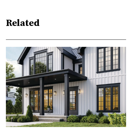
Related