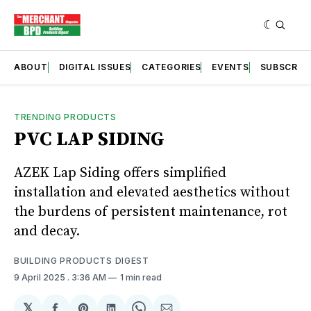
ABOUT
DIGITAL ISSUES
CATEGORIES
EVENTS
SUBSCRIB
TRENDING PRODUCTS
PVC LAP SIDING
AZEK Lap Siding offers simplified
installation and elevated aesthetics without
the burdens of persistent maintenance, rot
and decay.
BUILDING PRODUCTS DIGEST
9 April 2025
. 3:36 AM
1 min read
𝕏