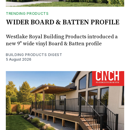
TRENDING PRODUCTS
WIDER BOARD & BATTEN PROFILE
Westlake Royal Building Products introduced a
new 9" wide vinyl Board & Batten profile
BUILDING PRODUCTS DIGEST
5 August 2026