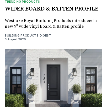
TRENDING PRODUCTS
WIDER BOARD & BATTEN PROFILE
Westlake Royal Building Products introduced a
new 9" wide vinyl Board & Batten profile
BUILDING PRODUCTS DIGEST
5 August 2026