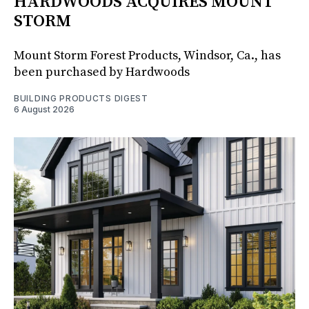
HARDWOODS ACQUIRES MOUNT
STORM
Mount Storm Forest Products, Windsor, Ca., has
been purchased by Hardwoods
BUILDING PRODUCTS DIGEST
6 August 2026