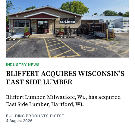
INDUSTRY NEWS
BLIFFERT ACQUIRES WISCONSIN'S
EAST SIDE LUMBER
Bliffert Lumber, Milwaukee, Wi., has acquired
East Side Lumber, Hartford, Wi.
BUILDING PRODUCTS DIGEST
4 August 2026