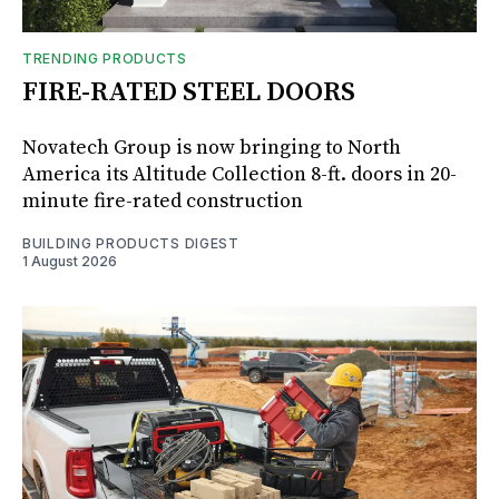
TRENDING PRODUCTS
FIRE-RATED STEEL DOORS
Novatech Group is now bringing to North
America its Altitude Collection 8-ft. doors in 20-
minute fire-rated construction
BUILDING PRODUCTS DIGEST
1 August 2026