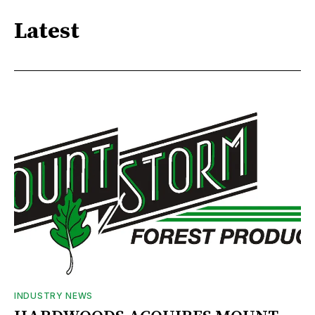
Latest
INDUSTRY NEWS