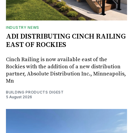
INDUSTRY NEWS
ADI DISTRIBUTING CINCH RAILING
EAST OF ROCKIES
Cinch Railing is now available east of the
Rockies with the addition of a new distribution
partner, Absolute Distribution Inc., Minneapolis,
Mn
BUILDING PRODUCTS DIGEST
5 August 2026