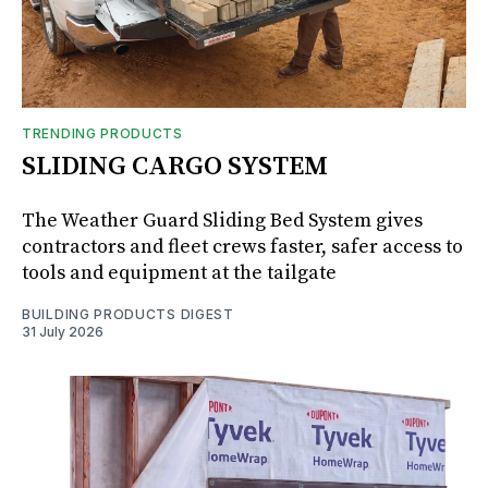
TRENDING PRODUCTS
SLIDING CARGO SYSTEM
The Weather Guard Sliding Bed System gives
contractors and fleet crews faster, safer access to
tools and equipment at the tailgate
BUILDING PRODUCTS DIGEST
31 July 2026