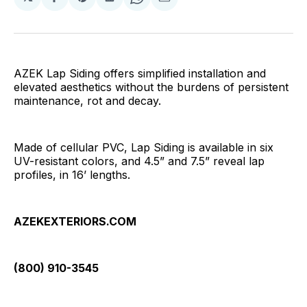
Share
Share
Share
Share
Share
on
on
on
on
via
Facebook
Pinterest
LinkedIn
WhatsApp
Email
AZEK Lap Siding offers simplified installation and
elevated aesthetics without the burdens of persistent
maintenance, rot and decay.
Made of cellular PVC, Lap Siding is available in six
UV-resistant colors, and 4.5” and 7.5” reveal lap
profiles, in 16’ lengths.
AZEKEXTERIORS.COM
(800) 910-3545