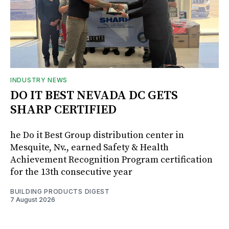
INDUSTRY NEWS
DO IT BEST NEVADA DC GETS
SHARP CERTIFIED
he Do it Best Group distribution center in
Mesquite, Nv., earned Safety & Health
Achievement Recognition Program certification
for the 13th consecutive year
BUILDING PRODUCTS DIGEST
7 August 2026