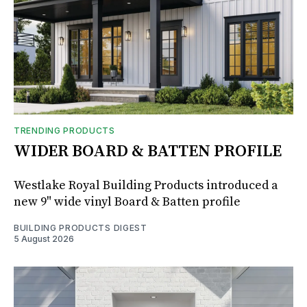
TRENDING PRODUCTS
WIDER BOARD & BATTEN PROFILE
Westlake Royal Building Products introduced a
new 9" wide vinyl Board & Batten profile
BUILDING PRODUCTS DIGEST
5 August 2026