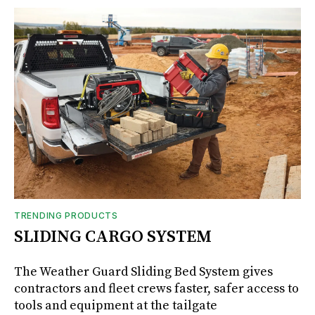
TRENDING PRODUCTS
SLIDING CARGO SYSTEM
The Weather Guard Sliding Bed System gives
contractors and fleet crews faster, safer access to
tools and equipment at the tailgate