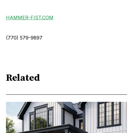
HAMMER-FIST.COM
(770) 579-9897
Related