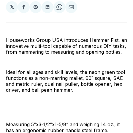
𝕏
Share
Share
Share
Share
Share
on
on
on
on
via
Facebook
Pinterest
LinkedIn
WhatsApp
Email
Houseworks Group USA introduces Hammer Fist, an
innovative multi-tool capable of numerous DIY tasks,
from hammering to measuring and opening bottles.
Ideal for all ages and skill levels, the neon green tool
functions as a non-marring mallet, 90˚ square, SAE
and metric ruler, dual nail puller, bottle opener, hex
driver, and ball peen hammer.
Measuring 5”x3-1/2”x1-5/8” and weighing 14 oz., it
has an ergonomic rubber handle steel frame.