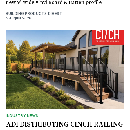
new 9" wide vinyl Board & Batten profile
BUILDING PRODUCTS DIGEST
5 August 2026
INDUSTRY NEWS
ADI DISTRIBUTING CINCH RAILING