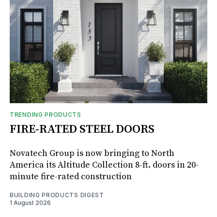
TRENDING PRODUCTS
FIRE-RATED STEEL DOORS
Novatech Group is now bringing to North
America its Altitude Collection 8-ft. doors in 20-
minute fire-rated construction
BUILDING PRODUCTS DIGEST
1 August 2026