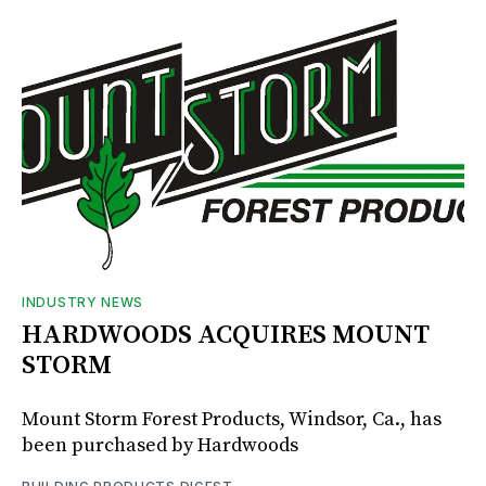
INDUSTRY NEWS
HARDWOODS ACQUIRES MOUNT
STORM
Mount Storm Forest Products, Windsor, Ca., has
been purchased by Hardwoods