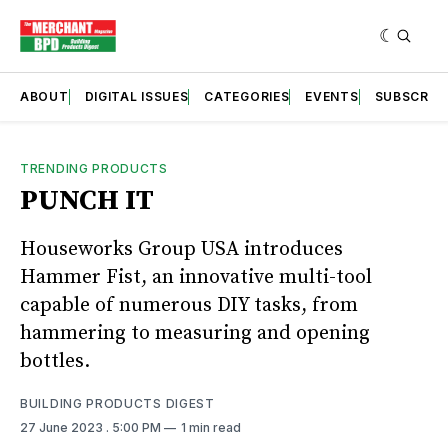
ABOUT
DIGITAL ISSUES
CATEGORIES
EVENTS
SUBSCRIB
TRENDING PRODUCTS
PUNCH IT
Houseworks Group USA introduces
Hammer Fist, an innovative multi-tool
capable of numerous DIY tasks, from
hammering to measuring and opening
bottles.
BUILDING PRODUCTS DIGEST
27 June 2023
. 5:00 PM
1 min read