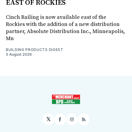
EAST OF ROCKIES
Cinch Railing is now available east of the
Rockies with the addition of a new distribution
partner, Absolute Distribution Inc., Minneapolis,
Mn
BUILDING PRODUCTS DIGEST
5 August 2026
𝕏
Facebook
Instagram
RSS