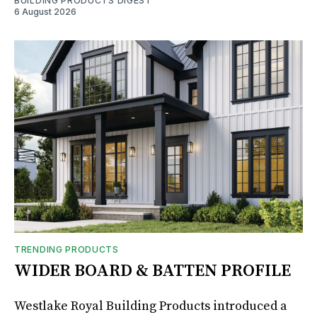
BUILDING PRODUCTS DIGEST
6 August 2026
TRENDING PRODUCTS
WIDER BOARD & BATTEN PROFILE
Westlake Royal Building Products introduced a