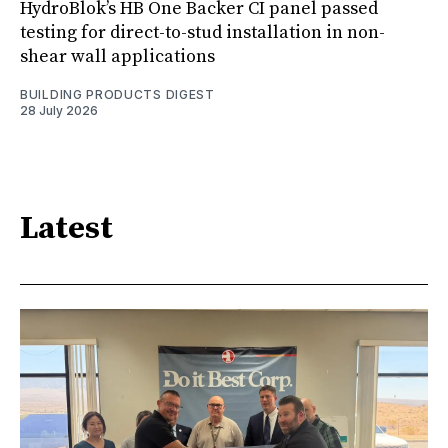
HydroBlok’s HB One Backer CI panel passed
testing for direct-to-stud installation in non-
shear wall applications
BUILDING PRODUCTS DIGEST
28 July 2026
Latest