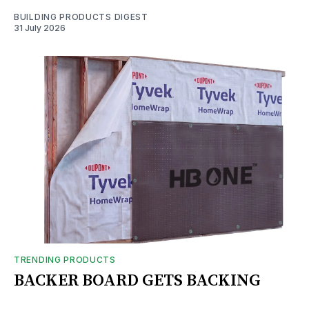
BUILDING PRODUCTS DIGEST
31 July 2026
TRENDING PRODUCTS
BACKER BOARD GETS BACKING