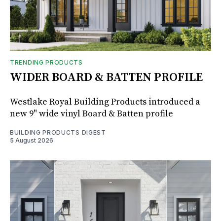
TRENDING PRODUCTS
WIDER BOARD & BATTEN PROFILE
Westlake Royal Building Products introduced a
new 9" wide vinyl Board & Batten profile
BUILDING PRODUCTS DIGEST
5 August 2026