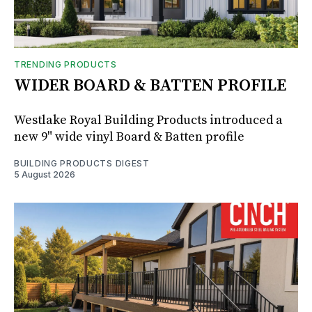
TRENDING PRODUCTS
WIDER BOARD & BATTEN PROFILE
Westlake Royal Building Products introduced a
new 9" wide vinyl Board & Batten profile
BUILDING PRODUCTS DIGEST
5 August 2026