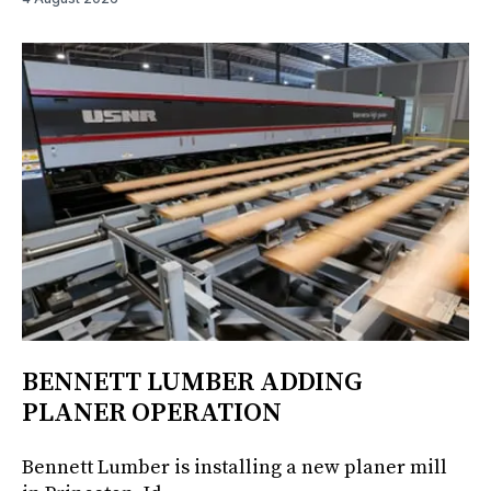
BENNETT LUMBER ADDING
PLANER OPERATION
Bennett Lumber is installing a new planer mill