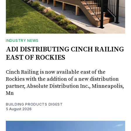
INDUSTRY NEWS
ADI DISTRIBUTING CINCH RAILING
EAST OF ROCKIES
Cinch Railing is now available east of the
Rockies with the addition of a new distribution
partner, Absolute Distribution Inc., Minneapolis,
Mn
BUILDING PRODUCTS DIGEST
5 August 2026