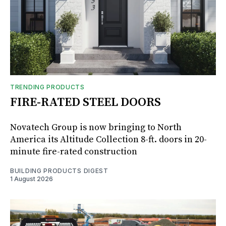
TRENDING PRODUCTS
FIRE-RATED STEEL DOORS
Novatech Group is now bringing to North
America its Altitude Collection 8-ft. doors in 20-
minute fire-rated construction
BUILDING PRODUCTS DIGEST
1 August 2026