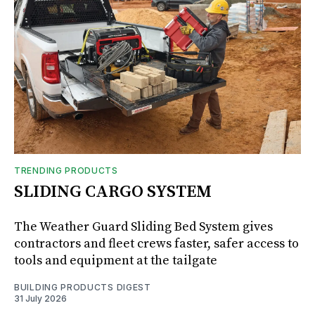
TRENDING PRODUCTS
SLIDING CARGO SYSTEM
The Weather Guard Sliding Bed System gives
contractors and fleet crews faster, safer access to
tools and equipment at the tailgate
BUILDING PRODUCTS DIGEST
31 July 2026