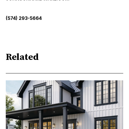
(574) 293-5664
Related