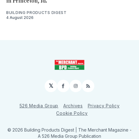
in Princeton, Id.
BUILDING PRODUCTS DIGEST
4 August 2026
𝕏
Facebook
Instagram
RSS
526 Media Group
Archives
Privacy Policy
Cookie Policy
© 2026 Building Products Digest | The Merchant Magazine -
A 526 Media Group Publication