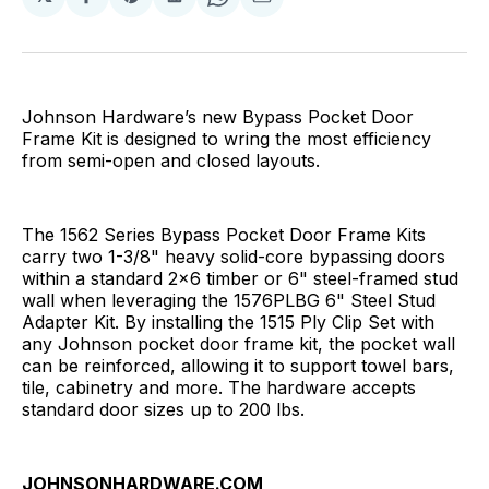
Share
Share
Share
Share
Share
on
on
on
on
via
Facebook
Pinterest
LinkedIn
WhatsApp
Email
Johnson Hardware’s new Bypass Pocket Door
Frame Kit is designed to wring the most efficiency
from semi-open and closed layouts.
The 1562 Series Bypass Pocket Door Frame Kits
carry two 1-3/8" heavy solid-core bypassing doors
within a standard 2x6 timber or 6" steel-framed stud
wall when leveraging the 1576PLBG 6" Steel Stud
Adapter Kit. By installing the 1515 Ply Clip Set with
any Johnson pocket door frame kit, the pocket wall
can be reinforced, allowing it to support towel bars,
tile, cabinetry and more. The hardware accepts
standard door sizes up to 200 lbs.
JOHNSONHARDWARE.COM