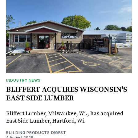
INDUSTRY NEWS
BLIFFERT ACQUIRES WISCONSIN'S
EAST SIDE LUMBER
Bliffert Lumber, Milwaukee, Wi., has acquired
East Side Lumber, Hartford, Wi.
BUILDING PRODUCTS DIGEST
4 August 2026