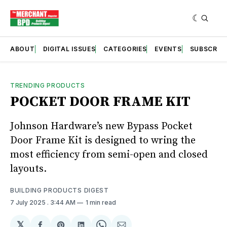
ABOUT
DIGITAL ISSUES
CATEGORIES
EVENTS
SUBSCRIB
TRENDING PRODUCTS
POCKET DOOR FRAME KIT
Johnson Hardware’s new Bypass Pocket
Door Frame Kit is designed to wring the
most efficiency from semi-open and closed
layouts.
BUILDING PRODUCTS DIGEST
7 July 2025
. 3:44 AM
1 min read
𝕏