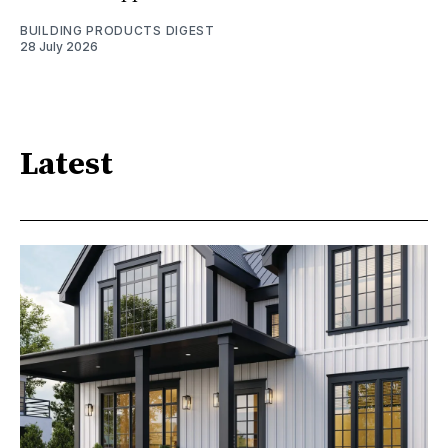
BUILDING PRODUCTS DIGEST
28 July 2026
Latest