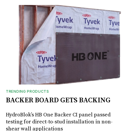
TRENDING PRODUCTS
BACKER BOARD GETS BACKING
HydroBlok’s HB One Backer CI panel passed
testing for direct-to-stud installation in non-
shear wall applications