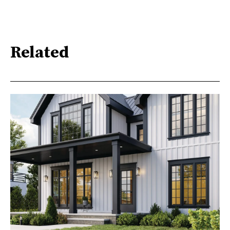
Related