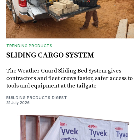
TRENDING PRODUCTS
SLIDING CARGO SYSTEM
The Weather Guard Sliding Bed System gives
contractors and fleet crews faster, safer access to
tools and equipment at the tailgate
BUILDING PRODUCTS DIGEST
31 July 2026