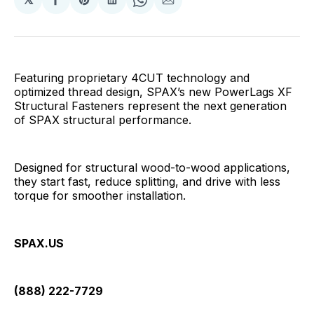
Share
Share
Share
Share
Share
on
on
on
on
via
Facebook
Pinterest
LinkedIn
WhatsApp
Email
Featuring proprietary 4CUT technology and
optimized thread design, SPAX’s new PowerLags XF
Structural Fasteners represent the next generation
of SPAX structural performance.
Designed for structural wood-to-wood applications,
they start fast, reduce splitting, and drive with less
torque for smoother installation.
SPAX.US
(888) 222-7729