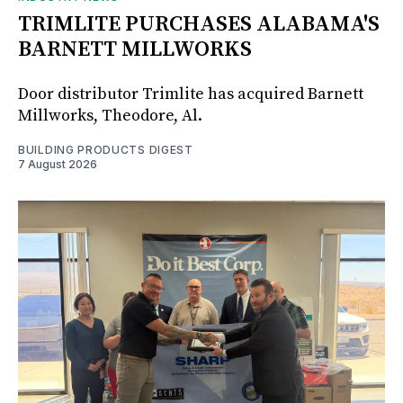
TRIMLITE PURCHASES ALABAMA'S
BARNETT MILLWORKS
Door distributor Trimlite has acquired Barnett
Millworks, Theodore, Al.
BUILDING PRODUCTS DIGEST
7 August 2026