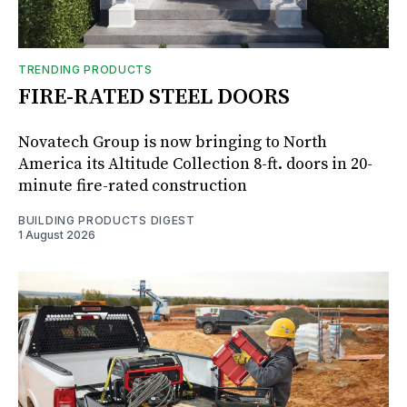
TRENDING PRODUCTS
FIRE-RATED STEEL DOORS
Novatech Group is now bringing to North
America its Altitude Collection 8-ft. doors in 20-
minute fire-rated construction
BUILDING PRODUCTS DIGEST
1 August 2026