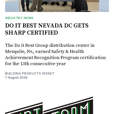
INDUSTRY NEWS
DO IT BEST NEVADA DC GETS
SHARP CERTIFIED
The Do it Best Group distribution center in
Mesquite, Nv., earned Safety & Health
Achievement Recognition Program certification
for the 13th consecutive year
BUILDING PRODUCTS DIGEST
7 August 2026