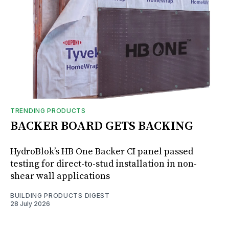
TRENDING PRODUCTS
BACKER BOARD GETS BACKING
HydroBlok’s HB One Backer CI panel passed
testing for direct-to-stud installation in non-
shear wall applications
BUILDING PRODUCTS DIGEST
28 July 2026