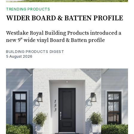
TRENDING PRODUCTS
WIDER BOARD & BATTEN PROFILE
Westlake Royal Building Products introduced a
new 9" wide vinyl Board & Batten profile
BUILDING PRODUCTS DIGEST
5 August 2026