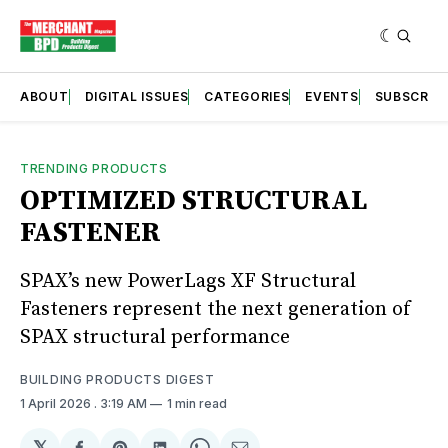
ABOUT
DIGITAL ISSUES
CATEGORIES
EVENTS
SUBSCRIB
TRENDING PRODUCTS
OPTIMIZED STRUCTURAL
FASTENER
SPAX’s new PowerLags XF Structural
Fasteners represent the next generation of
SPAX structural performance
BUILDING PRODUCTS DIGEST
1 April 2026
. 3:19 AM
1 min read
𝕏