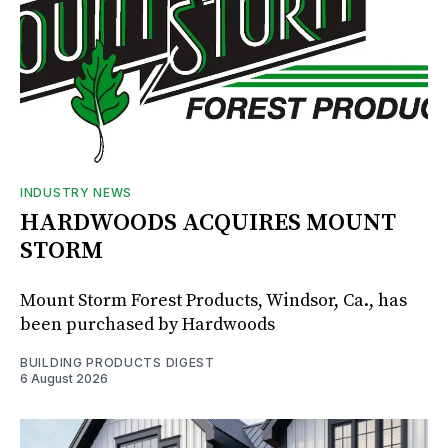
INDUSTRY NEWS
HARDWOODS ACQUIRES MOUNT
STORM
Mount Storm Forest Products, Windsor, Ca., has
been purchased by Hardwoods
BUILDING PRODUCTS DIGEST
6 August 2026