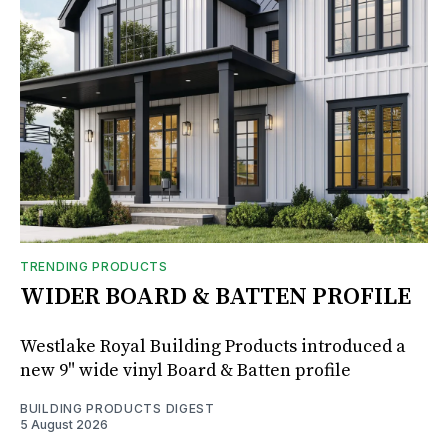
TRENDING PRODUCTS
WIDER BOARD & BATTEN PROFILE
Westlake Royal Building Products introduced a
new 9" wide vinyl Board & Batten profile
BUILDING PRODUCTS DIGEST
5 August 2026