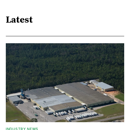
Latest
INDUSTRY NEWS