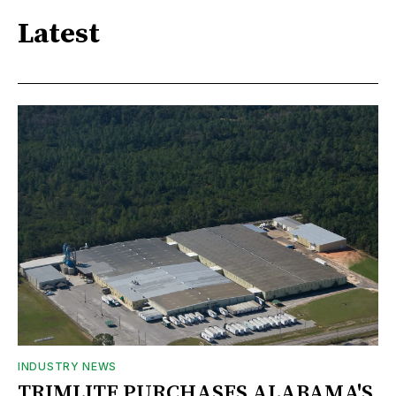
Latest
INDUSTRY NEWS
TRIMLITE PURCHASES ALABAMA'S