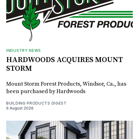
INDUSTRY NEWS
HARDWOODS ACQUIRES MOUNT
STORM
Mount Storm Forest Products, Windsor, Ca., has
been purchased by Hardwoods
BUILDING PRODUCTS DIGEST
6 August 2026