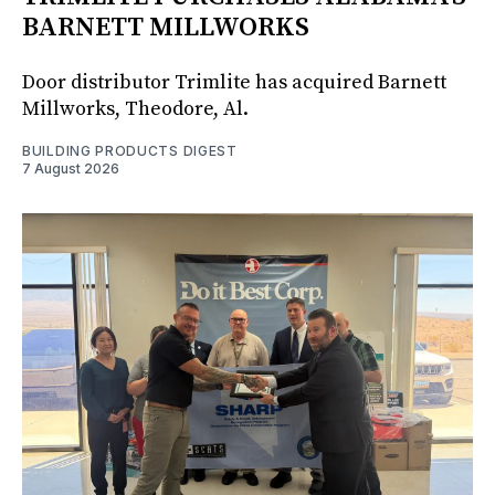
BARNETT MILLWORKS
Door distributor Trimlite has acquired Barnett
Millworks, Theodore, Al.
BUILDING PRODUCTS DIGEST
7 August 2026