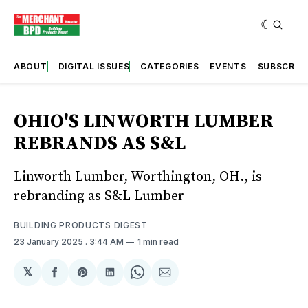
ABOUT
DIGITAL ISSUES
CATEGORIES
EVENTS
SUBSCRIB
OHIO'S LINWORTH LUMBER
REBRANDS AS S&L
Linworth Lumber, Worthington, OH., is
rebranding as S&L Lumber
BUILDING PRODUCTS DIGEST
23 January 2025
. 3:44 AM
1 min read
𝕏
Share
Share
Share
Share
Share
on
on
on
on
via
Facebook
Pinterest
LinkedIn
WhatsApp
Email