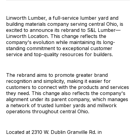
Linworth Lumber, a full-service lumber yard and
building materials company serving central Ohio, is
excited to announce its rebrand to S&L Lumber—
Linworth Location. This change reflects the
company's evolution while maintaining its long-
standing commitment to exceptional customer
service and top-quality resources for builders.
The rebrand aims to promote greater brand
recognition and simplicity, making it easier for
customers to connect with the products and services
they need. This change also reflects the company's
alignment under its parent company, which manages
a network of trusted lumber yards and millwork
operations throughout central Ohio.
Located at 2310 W. Dublin Granville Rd. in