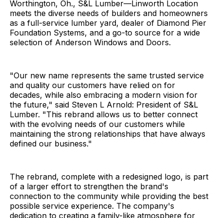
Worthington, Oh., S&L Lumber—Linworth Location
meets the diverse needs of builders and homeowners
as a full-service lumber yard, dealer of Diamond Pier
Foundation Systems, and a go-to source for a wide
selection of Anderson Windows and Doors.
"Our new name represents the same trusted service
and quality our customers have relied on for
decades, while also embracing a modern vision for
the future," said Steven L Arnold: President of S&L
Lumber. "This rebrand allows us to better connect
with the evolving needs of our customers while
maintaining the strong relationships that have always
defined our business."
The rebrand, complete with a redesigned logo, is part
of a larger effort to strengthen the brand's
connection to the community while providing the best
possible service experience. The company's
dedication to creating a family-like atmosphere for