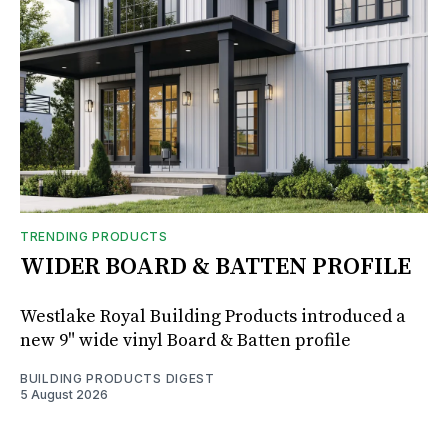
TRENDING PRODUCTS
WIDER BOARD & BATTEN PROFILE
Westlake Royal Building Products introduced a
new 9" wide vinyl Board & Batten profile
BUILDING PRODUCTS DIGEST
5 August 2026