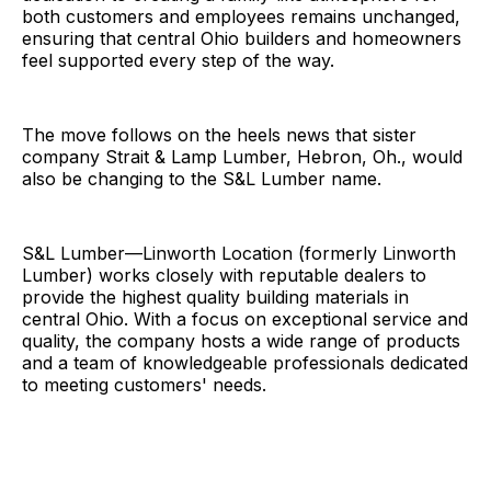
both customers and employees remains unchanged,
ensuring that central Ohio builders and homeowners
feel supported every step of the way.
The move follows on the heels news that sister
company Strait & Lamp Lumber, Hebron, Oh., would
also be changing to the S&L Lumber name.
S&L Lumber—Linworth Location (formerly Linworth
Lumber) works closely with reputable dealers to
provide the highest quality building materials in
central Ohio. With a focus on exceptional service and
quality, the company hosts a wide range of products
and a team of knowledgeable professionals dedicated
to meeting customers' needs.