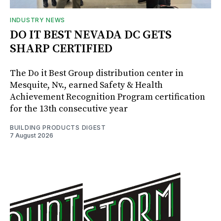
INDUSTRY NEWS
DO IT BEST NEVADA DC GETS
SHARP CERTIFIED
The Do it Best Group distribution center in
Mesquite, Nv., earned Safety & Health
Achievement Recognition Program certification
for the 13th consecutive year
BUILDING PRODUCTS DIGEST
7 August 2026