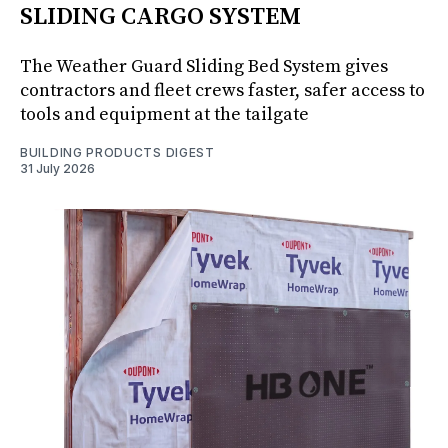
SLIDING CARGO SYSTEM
The Weather Guard Sliding Bed System gives
contractors and fleet crews faster, safer access to
tools and equipment at the tailgate
BUILDING PRODUCTS DIGEST
31 July 2026