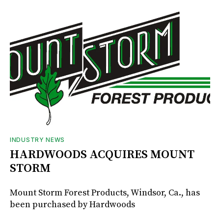
INDUSTRY NEWS
HARDWOODS ACQUIRES MOUNT
STORM
Mount Storm Forest Products, Windsor, Ca., has
been purchased by Hardwoods