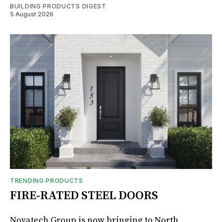
BUILDING PRODUCTS DIGEST
5 August 2026
TRENDING PRODUCTS
FIRE-RATED STEEL DOORS
Novatech Group is now bringing to North