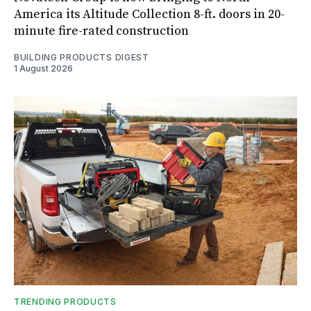
America its Altitude Collection 8-ft. doors in 20-
minute fire-rated construction
BUILDING PRODUCTS DIGEST
1 August 2026
TRENDING PRODUCTS