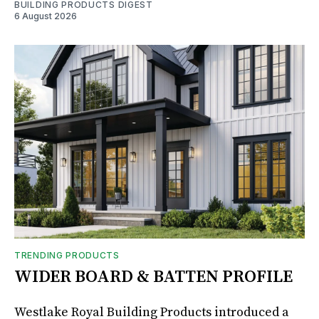
BUILDING PRODUCTS DIGEST
6 August 2026
TRENDING PRODUCTS
WIDER BOARD & BATTEN PROFILE
Westlake Royal Building Products introduced a