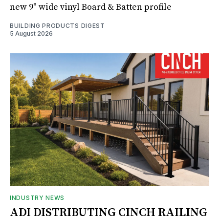
new 9" wide vinyl Board & Batten profile
BUILDING PRODUCTS DIGEST
5 August 2026
INDUSTRY NEWS
ADI DISTRIBUTING CINCH RAILING