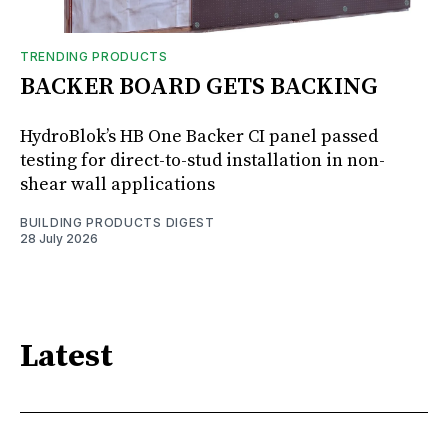
TRENDING PRODUCTS
BACKER BOARD GETS BACKING
HydroBlok’s HB One Backer CI panel passed
testing for direct-to-stud installation in non-
shear wall applications
BUILDING PRODUCTS DIGEST
28 July 2026
Latest