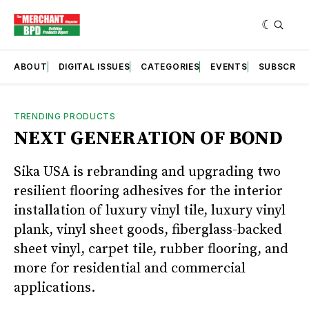
ABOUT
DIGITAL ISSUES
CATEGORIES
EVENTS
SUBSCRIB
TRENDING PRODUCTS
NEXT GENERATION OF BOND
Sika USA is rebranding and upgrading two
resilient flooring adhesives for the interior
installation of luxury vinyl tile, luxury vinyl
plank, vinyl sheet goods, fiberglass-backed
sheet vinyl, carpet tile, rubber flooring, and
more for residential and commercial
applications.