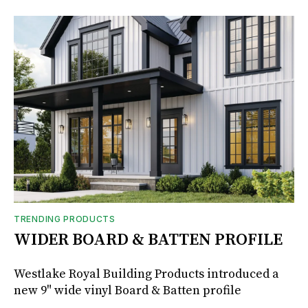
TRENDING PRODUCTS
WIDER BOARD & BATTEN PROFILE
Westlake Royal Building Products introduced a
new 9" wide vinyl Board & Batten profile