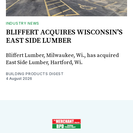
INDUSTRY NEWS
BLIFFERT ACQUIRES WISCONSIN'S
EAST SIDE LUMBER
Bliffert Lumber, Milwaukee, Wi., has acquired
East Side Lumber, Hartford, Wi.
BUILDING PRODUCTS DIGEST
4 August 2026