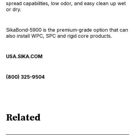
spread capabilities, low odor, and easy clean up wet
or dry.
SikaBond-5900 is the premium-grade option that can
also install WPC, SPC and rigid core products.
USA.SIKA.COM
(800) 325-9504
Related