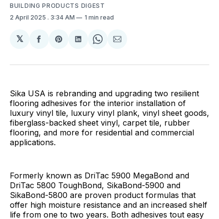
BUILDING PRODUCTS DIGEST
2 April 2025
. 3:34 AM
1 min read
𝕏
Share
Share
Share
Share
Share
on
on
on
on
via
Facebook
Pinterest
LinkedIn
WhatsApp
Email
Sika USA is rebranding and upgrading two resilient
flooring adhesives for the interior installation of
luxury vinyl tile, luxury vinyl plank, vinyl sheet goods,
fiberglass-backed sheet vinyl, carpet tile, rubber
flooring, and more for residential and commercial
applications.
Formerly known as DriTac 5900 MegaBond and
DriTac 5800 ToughBond, SikaBond-5900 and
SikaBond-5800 are proven product formulas that
offer high moisture resistance and an increased shelf
life from one to two years. Both adhesives tout easy