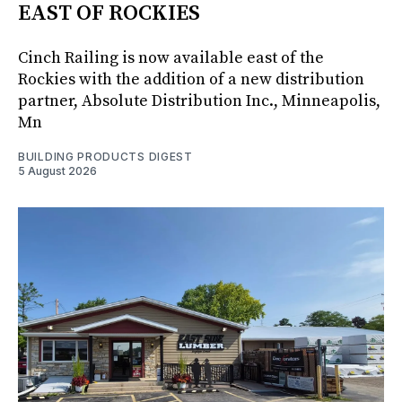
EAST OF ROCKIES
Cinch Railing is now available east of the
Rockies with the addition of a new distribution
partner, Absolute Distribution Inc., Minneapolis,
Mn
BUILDING PRODUCTS DIGEST
5 August 2026