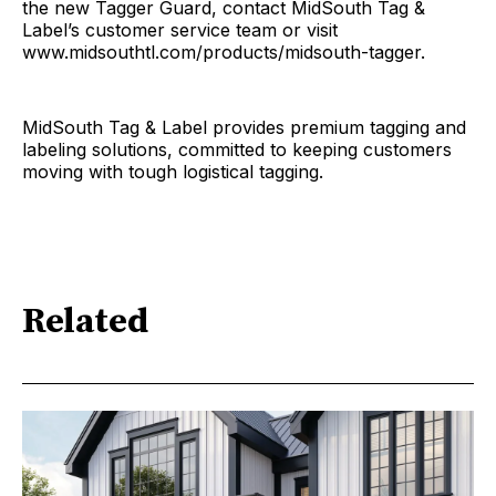
the new Tagger Guard, contact MidSouth Tag &
Label’s customer service team or visit
www.midsouthtl.com/products/midsouth-tagger.
MidSouth Tag & Label provides premium tagging and
labeling solutions, committed to keeping customers
moving with tough logistical tagging.
Related