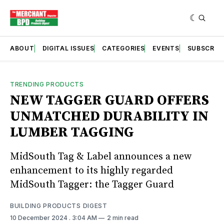
ABOUT
DIGITAL ISSUES
CATEGORIES
EVENTS
SUBSCRIB
TRENDING PRODUCTS
NEW TAGGER GUARD OFFERS
UNMATCHED DURABILITY IN
LUMBER TAGGING
MidSouth Tag & Label announces a new
enhancement to its highly regarded
MidSouth Tagger: the Tagger Guard
BUILDING PRODUCTS DIGEST
10 December 2024
. 3:04 AM
2 min read