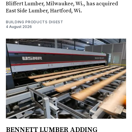
Bliffert Lumber, Milwaukee, Wi., has acquired
East Side Lumber, Hartford, Wi.
BUILDING PRODUCTS DIGEST
4 August 2026
BENNETT LUMBER ADDING