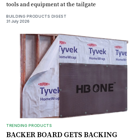
tools and equipment at the tailgate
BUILDING PRODUCTS DIGEST
31 July 2026
TRENDING PRODUCTS
BACKER BOARD GETS BACKING