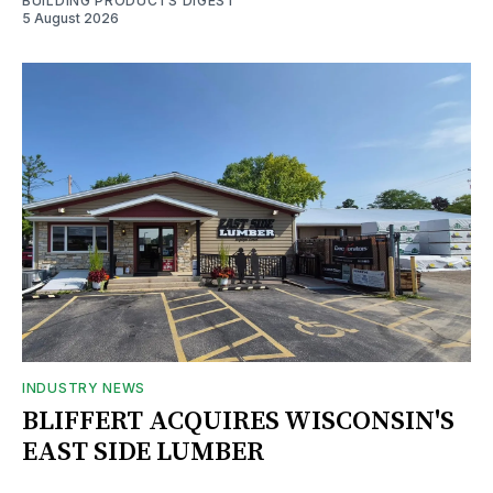
BUILDING PRODUCTS DIGEST
5 August 2026
INDUSTRY NEWS
BLIFFERT ACQUIRES WISCONSIN'S
EAST SIDE LUMBER