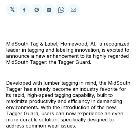
𝕏
Share
Share
Share
Share
Share
on
on
on
on
via
Facebook
Pinterest
LinkedIn
WhatsApp
Email
MidSouth Tag & Label, Homewood, Al., a recognized
leader in tagging and labeling innovation, is excited to
announce a new enhancement to its highly regarded
MidSouth Tagger: the Tagger Guard.
Developed with lumber tagging in mind, the MidSouth
Tagger has already become an industry favorite for
its rapid, high-speed tagging capability, built to
maximize productivity and efficiency in demanding
environments. With the introduction of the new
Tagger Guard, users can now experience an even
more durable solution, specifically designed to
address common wear issues.