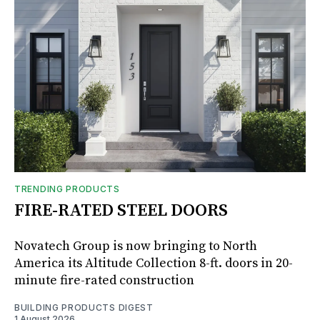
TRENDING PRODUCTS
FIRE-RATED STEEL DOORS
Novatech Group is now bringing to North
America its Altitude Collection 8-ft. doors in 20-
minute fire-rated construction
BUILDING PRODUCTS DIGEST
1 August 2026