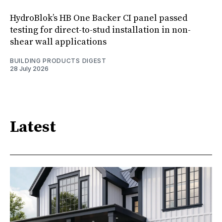
HydroBlok’s HB One Backer CI panel passed
testing for direct-to-stud installation in non-
shear wall applications
BUILDING PRODUCTS DIGEST
28 July 2026
Latest