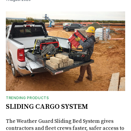
TRENDING PRODUCTS
SLIDING CARGO SYSTEM
The Weather Guard Sliding Bed System gives
contractors and fleet crews faster, safer access to