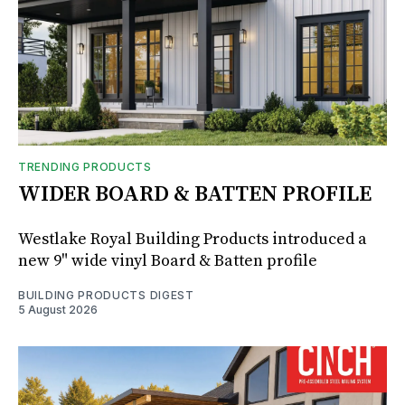
TRENDING PRODUCTS
WIDER BOARD & BATTEN PROFILE
Westlake Royal Building Products introduced a
new 9" wide vinyl Board & Batten profile
BUILDING PRODUCTS DIGEST
5 August 2026