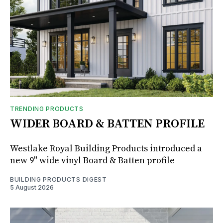
TRENDING PRODUCTS
WIDER BOARD & BATTEN PROFILE
Westlake Royal Building Products introduced a
new 9" wide vinyl Board & Batten profile
BUILDING PRODUCTS DIGEST
5 August 2026