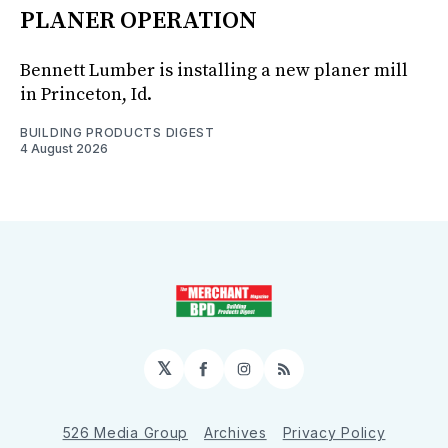
PLANER OPERATION
Bennett Lumber is installing a new planer mill
in Princeton, Id.
BUILDING PRODUCTS DIGEST
4 August 2026
𝕏
Facebook
Instagram
RSS
526 Media Group
Archives
Privacy Policy