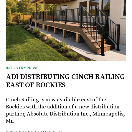
INDUSTRY NEWS
ADI DISTRIBUTING CINCH RAILING
EAST OF ROCKIES
Cinch Railing is now available east of the
Rockies with the addition of a new distribution
partner, Absolute Distribution Inc., Minneapolis,
Mn