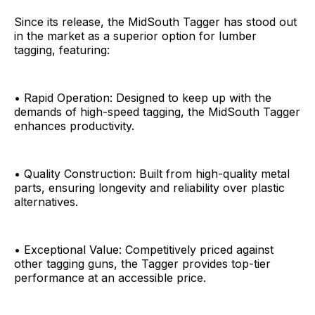
Since its release, the MidSouth Tagger has stood out
in the market as a superior option for lumber
tagging, featuring:
• Rapid Operation: Designed to keep up with the
demands of high-speed tagging, the MidSouth Tagger
enhances productivity.
• Quality Construction: Built from high-quality metal
parts, ensuring longevity and reliability over plastic
alternatives.
• Exceptional Value: Competitively priced against
other tagging guns, the Tagger provides top-tier
performance at an accessible price.