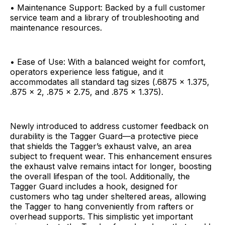
• Maintenance Support: Backed by a full customer
service team and a library of troubleshooting and
maintenance resources.
• Ease of Use: With a balanced weight for comfort,
operators experience less fatigue, and it
accommodates all standard tag sizes (.6875 x 1.375,
.875 x 2, .875 x 2.75, and .875 x 1.375).
Newly introduced to address customer feedback on
durability is the Tagger Guard—a protective piece
that shields the Tagger’s exhaust valve, an area
subject to frequent wear. This enhancement ensures
the exhaust valve remains intact for longer, boosting
the overall lifespan of the tool. Additionally, the
Tagger Guard includes a hook, designed for
customers who tag under sheltered areas, allowing
the Tagger to hang conveniently from rafters or
overhead supports. This simplistic yet important