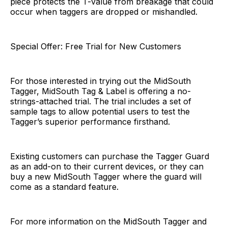
piece protects the T-value from breakage that could
occur when taggers are dropped or mishandled.
Special Offer: Free Trial for New Customers
For those interested in trying out the MidSouth
Tagger, MidSouth Tag & Label is offering a no-
strings-attached trial. The trial includes a set of
sample tags to allow potential users to test the
Tagger’s superior performance firsthand.
Existing customers can purchase the Tagger Guard
as an add-on to their current devices, or they can
buy a new MidSouth Tagger where the guard will
come as a standard feature.
For more information on the MidSouth Tagger and