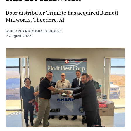
Door distributor Trimlite has acquired Barnett
Millworks, Theodore, Al.
BUILDING PRODUCTS DIGEST
7 August 2026