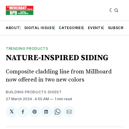
ABOUT
DIGITAL ISSUES
CATEGORIES
EVENTS
SUBSCRIB
TRENDING PRODUCTS
NATURE-INSPIRED SIDING
Composite cladding line from Millboard
now offered in two new colors
BUILDING PRODUCTS DIGEST
27 March 2024
. 4:50 AM
1 min read
𝕏
Share
Share
Share
Share
Share
on
on
on
on
via
Facebook
Pinterest
LinkedIn
WhatsApp
Email