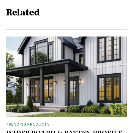
Related
TRENDING PRODUCTS