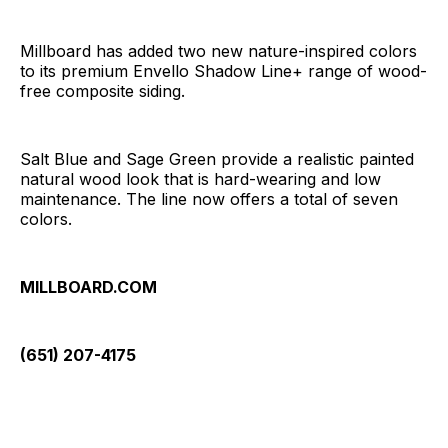
Millboard has added two new nature-inspired colors
to its premium Envello Shadow Line+ range of wood-
free composite siding.
Salt Blue and Sage Green provide a realistic painted
natural wood look that is hard-wearing and low
maintenance. The line now offers a total of seven
colors.
MILLBOARD.COM
(651) 207-4175