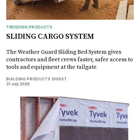
TRENDING PRODUCTS
SLIDING CARGO SYSTEM
The Weather Guard Sliding Bed System gives
contractors and fleet crews faster, safer access to
tools and equipment at the tailgate
BUILDING PRODUCTS DIGEST
31 July 2026