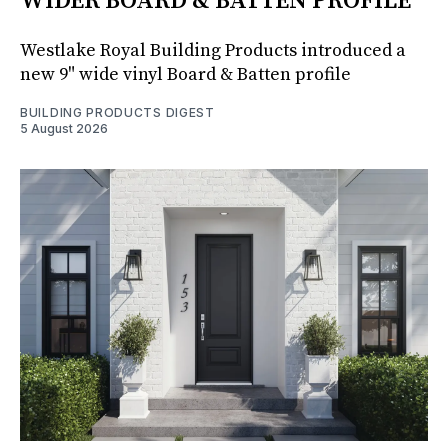
WIDER BOARD & BATTEN PROFILE
Westlake Royal Building Products introduced a
new 9" wide vinyl Board & Batten profile
BUILDING PRODUCTS DIGEST
5 August 2026