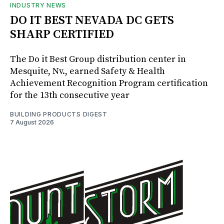
INDUSTRY NEWS
DO IT BEST NEVADA DC GETS
SHARP CERTIFIED
The Do it Best Group distribution center in
Mesquite, Nv., earned Safety & Health
Achievement Recognition Program certification
for the 13th consecutive year
BUILDING PRODUCTS DIGEST
7 August 2026