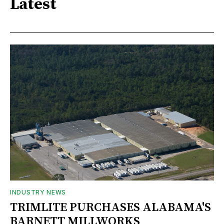
Latest
INDUSTRY NEWS
TRIMLITE PURCHASES ALABAMA'S
BARNETT MILLWORKS