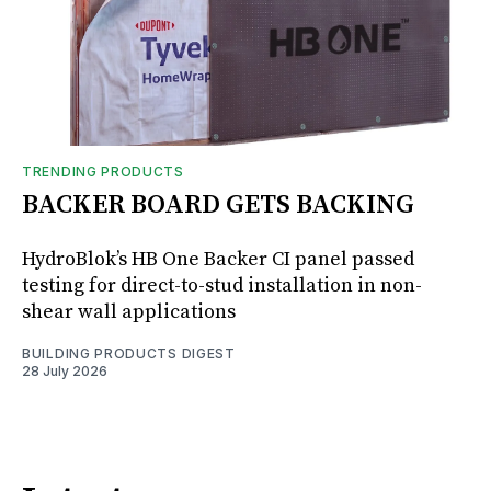
TRENDING PRODUCTS
BACKER BOARD GETS BACKING
HydroBlok’s HB One Backer CI panel passed
testing for direct-to-stud installation in non-
shear wall applications
BUILDING PRODUCTS DIGEST
28 July 2026