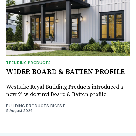
TRENDING PRODUCTS
WIDER BOARD & BATTEN PROFILE
Westlake Royal Building Products introduced a
new 9" wide vinyl Board & Batten profile
BUILDING PRODUCTS DIGEST
5 August 2026