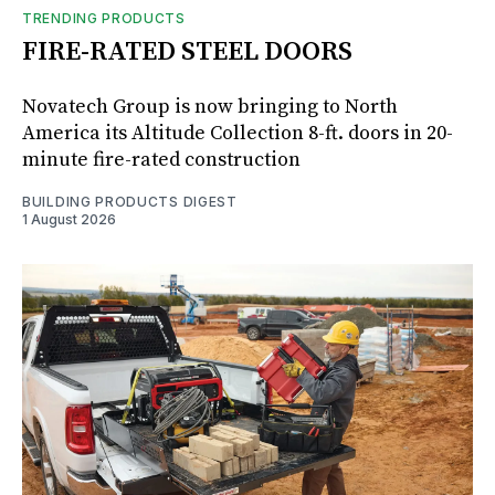
TRENDING PRODUCTS
FIRE-RATED STEEL DOORS
Novatech Group is now bringing to North
America its Altitude Collection 8-ft. doors in 20-
minute fire-rated construction
BUILDING PRODUCTS DIGEST
1 August 2026