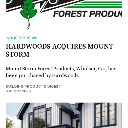
INDUSTRY NEWS
HARDWOODS ACQUIRES MOUNT
STORM
Mount Storm Forest Products, Windsor, Ca., has
been purchased by Hardwoods
BUILDING PRODUCTS DIGEST
6 August 2026