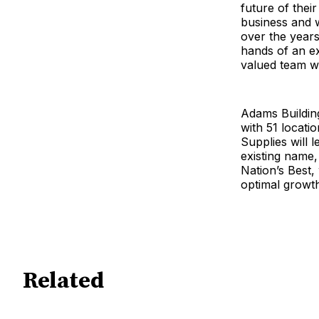
future of their
business and 
over the years
hands of an e
valued team wi
Adams Building
with 51 locatio
Supplies will 
existing name
Nation’s Best,
optimal growth
Related