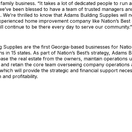
 family business. “It takes a lot of dedicated people to run 
we’ve been blessed to have a team of trusted managers an
. We’re thrilled to know that Adams Building Supplies will 
xperienced home improvement company like Nation’s Best 
ll continue to be there every day to serve our community.”
 Supplies are the first Georgia-based businesses for Natio
ns in 15 states. As part of Nation’s Best’s strategy, Adams B
lease the real estate from the owners, maintain operations u
, and retain the core team overseeing company operations 
 which will provide the strategic and financial support neces
 and profitability.