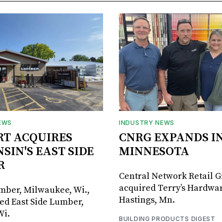
EWS
INDUSTRY NEWS
RT ACQUIRES
CNRG EXPANDS I
SIN'S EAST SIDE
MINNESOTA
R
Central Network Retail 
acquired Terry’s Hardwar
umber, Milwaukee, Wi.,
Hastings, Mn.
ed East Side Lumber,
Wi.
BUILDING PRODUCTS DIGEST