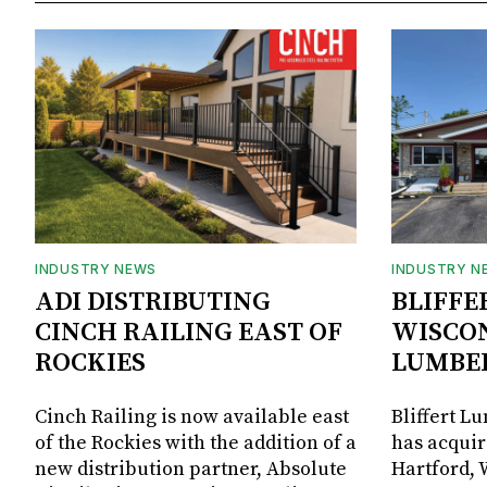
INDUSTRY NEWS
INDUSTRY N
ADI DISTRIBUTING
BLIFFE
CINCH RAILING EAST OF
WISCON
ROCKIES
LUMBE
Cinch Railing is now available east
Bliffert L
of the Rockies with the addition of a
has acquir
new distribution partner, Absolute
Hartford, 