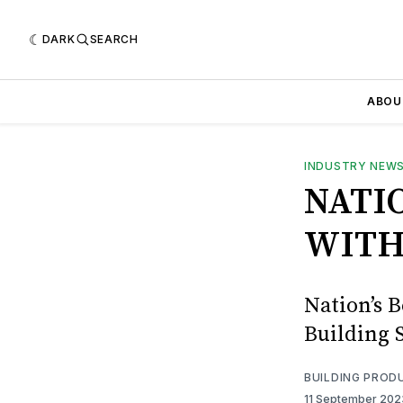
DARK
SEARCH
ABOU
INDUSTRY NEW
NATI
WITH
Nation’s B
Building S
BUILDING PROD
11 September 20