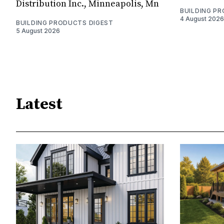
Distribution Inc., Minneapolis, Mn
BUILDING P
4 August 2026
BUILDING PRODUCTS DIGEST
5 August 2026
Latest