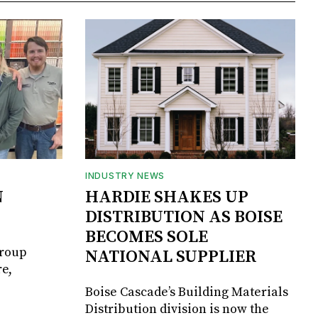
INDUSTRY NEWS
N
HARDIE SHAKES UP
DISTRIBUTION AS BOISE
BECOMES SOLE
Group
NATIONAL SUPPLIER
e,
Boise Cascade’s Building Materials
Distribution division is now the