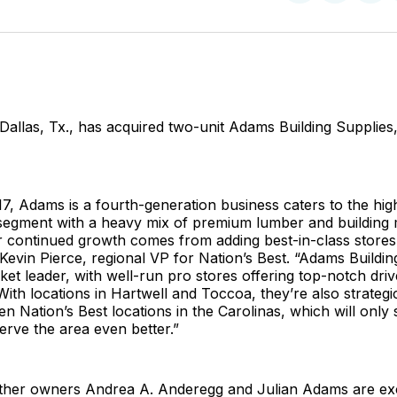
on
on
Facebo
Pin
 Dallas, Tx., has acquired two-unit Adams Building Supplies,
7, Adams is a fourth-generation business caters to the hi
segment with a heavy mix of premium lumber and building 
r continued growth comes from adding best-in-class stores
 Kevin Pierce, regional VP for Nation’s Best. “Adams Buildi
t leader, with well-run pro stores offering top-notch dri
With locations in Hartwell and Toccoa, they’re also strategi
 Nation’s Best locations in the Carolinas, which will only
erve the area even better.”
other owners Andrea A. Anderegg and Julian Adams are exc