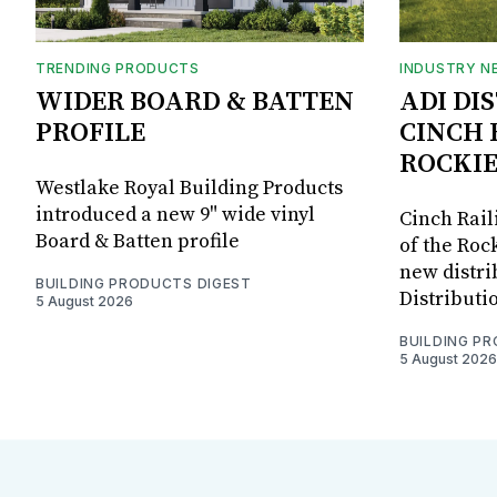
TRENDING PRODUCTS
INDUSTRY N
WIDER BOARD & BATTEN
ADI DI
PROFILE
CINCH 
ROCKIE
Westlake Royal Building Products
introduced a new 9" wide vinyl
Cinch Rail
Board & Batten profile
of the Rock
new distri
BUILDING PRODUCTS DIGEST
Distributi
5 August 2026
BUILDING P
5 August 2026