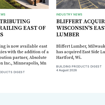
EWS
INDUSTRY NEWS
STRIBUTING
BLIFFERT ACQUIR
RAILING EAST OF
WISCONSIN'S EAS
S
LUMBER
ing is now available east
Bliffert Lumber, Milwauk
ies with the addition of a
has acquired East Side L
bution partner, Absolute
Hartford, Wi.
on Inc., Minneapolis, Mn
BUILDING PRODUCTS DIGEST
4 August 2026
RODUCTS DIGEST