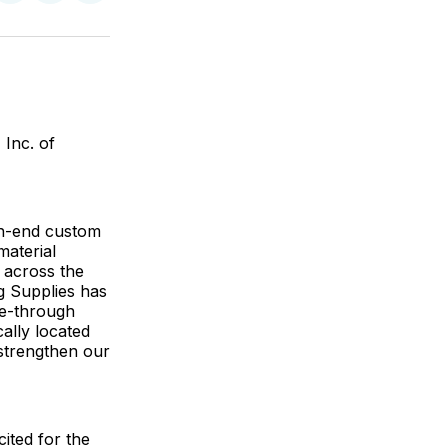
on
on
via
ok
terest
LinkedIn
WhatsApp
Email
 Inc. of
gh-end custom
material
 across the
ng Supplies has
ve-through
cally located
 strengthen our
ited for the