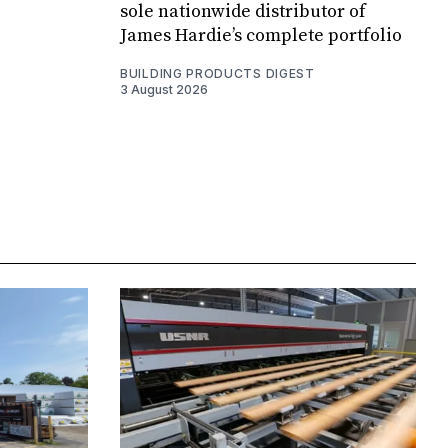
sole nationwide distributor of
James Hardie’s complete portfolio
BUILDING PRODUCTS DIGEST
3 August 2026