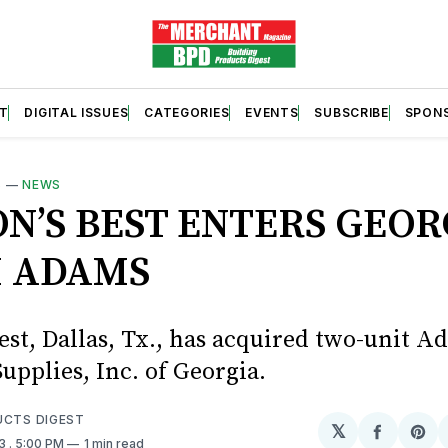
T
DIGITAL ISSUES
CATEGORIES
EVENTS
SUBSCRIBE
SPON
S
—
NEWS
ON’S BEST ENTERS GEOR
 ADAMS
est, Dallas, Tx., has acquired two-unit 
upplies, Inc. of Georgia.
UCTS DIGEST
𝕏
Share
Sh
23
. 5:00 PM
1 min read