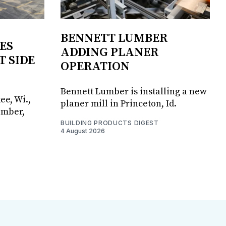
BENNETT LUMBER
ES
ADDING PLANER
T SIDE
OPERATION
Bennett Lumber is installing a new
ee, Wi.,
planer mill in Princeton, Id.
umber,
BUILDING PRODUCTS DIGEST
4 August 2026