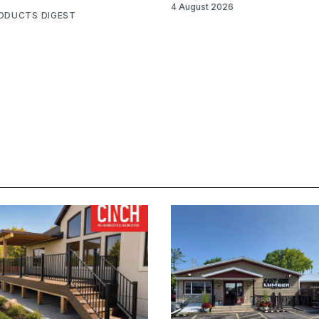
4 August 2026
RODUCTS DIGEST