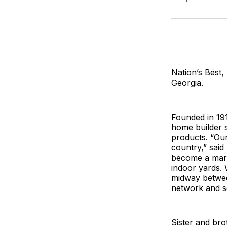
Nation’s Best,
Georgia.
Founded in 191
home builder 
products. “Ou
country,” said
become a marke
indoor yards. 
midway between
network and s
Sister and br