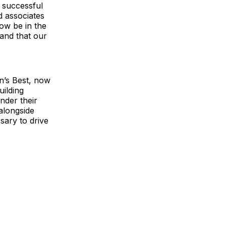
a successful
d associates
now be in the
and that our
n’s Best, now
uilding
nder their
alongside
sary to drive