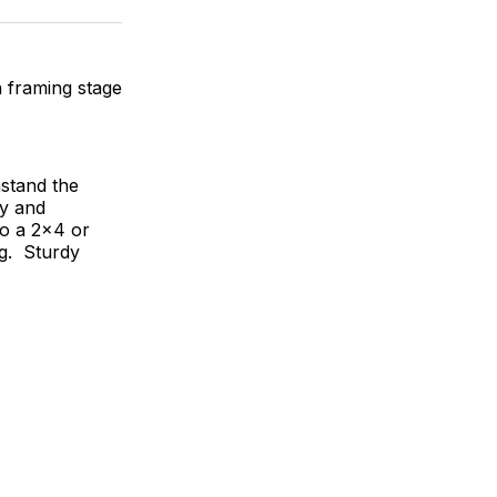
ok
terest
LinkedIn
WhatsApp
Email
h framing stage
hstand the
dy and
to a 2x4 or
ag. Sturdy