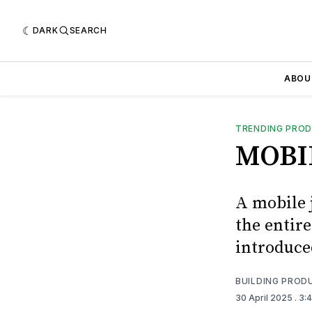
DARK
SEARCH
ABOU
TRENDING PRO
MOBI
A mobile j
the entir
introduce
BUILDING PROD
30 April 2025
. 3: