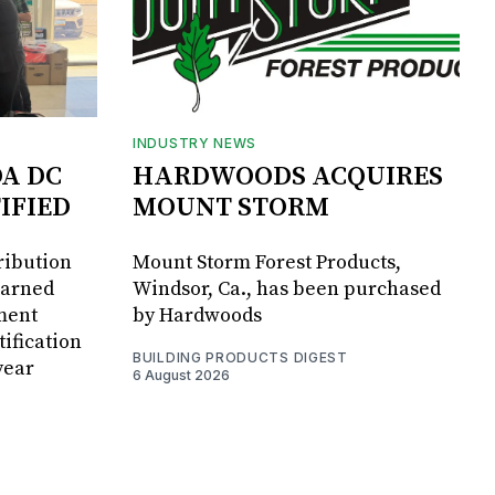
INDUSTRY NEWS
DA DC
HARDWOODS ACQUIRES
IFIED
MOUNT STORM
ribution
Mount Storm Forest Products,
earned
Windsor, Ca., has been purchased
ment
by Hardwoods
ification
BUILDING PRODUCTS DIGEST
year
6 August 2026