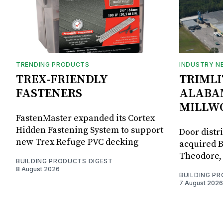
TRENDING PRODUCTS
INDUSTRY N
TREX-FRIENDLY
TRIMLI
FASTENERS
ALABA
MILLW
FastenMaster expanded its Cortex
Hidden Fastening System to support
Door distr
new Trex Refuge PVC decking
acquired B
Theodore, 
BUILDING PRODUCTS DIGEST
8 August 2026
BUILDING P
7 August 2026