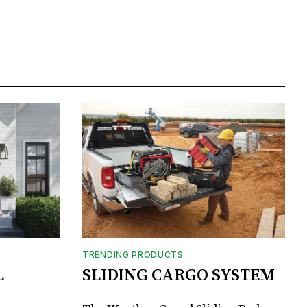
TRENDING PRODUCTS
L
SLIDING CARGO SYSTEM