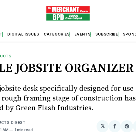
T
DIGITAL ISSUES
CATEGORIES
EVENTS
SUBSCRIBE
SPON
DUCTS
LE JOBSITE ORGANIZER
obsite desk specifically designed for use
e rough framing stage of construction ha
d by Green Flash Industries.
UCTS DIGEST
𝕏
Share
Sh
41 AM
1 min read
on
on