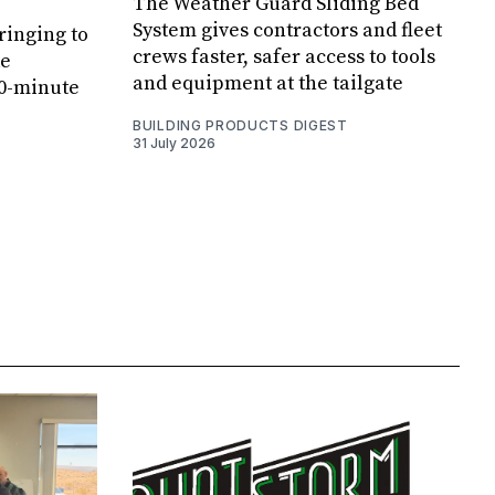
The Weather Guard Sliding Bed
System gives contractors and fleet
ringing to
crews faster, safer access to tools
de
and equipment at the tailgate
20-minute
BUILDING PRODUCTS DIGEST
31 July 2026