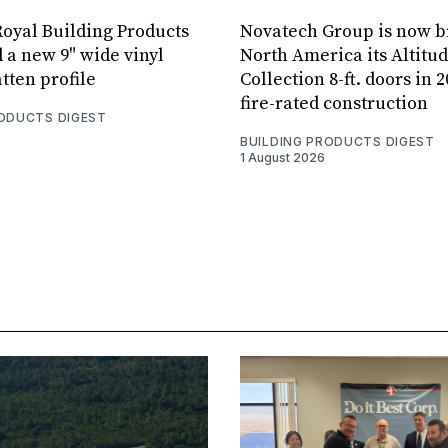
oyal Building Products
Novatech Group is now b
 a new 9" wide vinyl
North America its Altitu
tten profile
Collection 8-ft. doors in 
fire-rated construction
RODUCTS DIGEST
BUILDING PRODUCTS DIGEST
1 August 2026