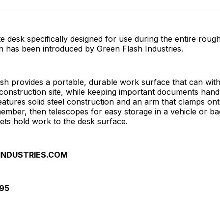
Facebo
Pin
te desk specifically designed for use during the entire roug
on has been introduced by Green Flash Industries.
sh provides a portable, durable work surface that can wit
construction site, while keeping important documents han
features solid steel construction and an arm that clamps on
ember, then telescopes for easy storage in a vehicle or b
ets hold work to the desk surface.
INDUSTRIES.COM
895