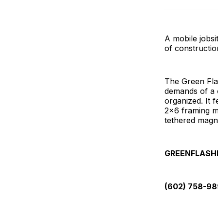
A mobile jobsi
of constructi
The Green Fla
demands of a 
organized. It 
2x6 framing m
tethered magn
GREENFLASH
(602) 758-9