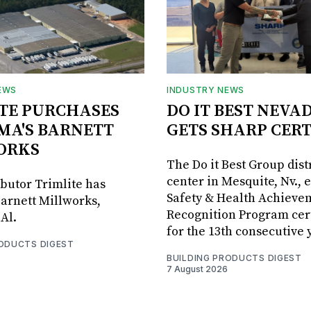
EWS
INDUSTRY NEWS
TE PURCHASES
DO IT BEST NEVA
MA'S BARNETT
GETS SHARP CERT
ORKS
The Do it Best Group dist
center in Mesquite, Nv., 
ibutor Trimlite has
Safety & Health Achieve
arnett Millworks,
Recognition Program cert
Al.
for the 13th consecutive 
RODUCTS DIGEST
BUILDING PRODUCTS DIGEST
7 August 2026