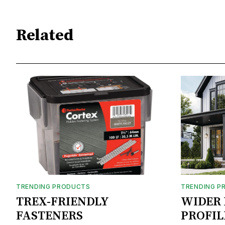
Related
TRENDING PRODUCTS
TRENDING P
TREX-FRIENDLY
WIDER 
FASTENERS
PROFIL