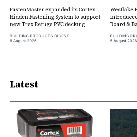
FastenMaster expanded its Cortex
Westlake R
Hidden Fastening System to support
introduced
new Trex Refuge PVC decking
Board & Ba
BUILDING PRODUCTS DIGEST
BUILDING P
8 August 2026
5 August 2026
Latest