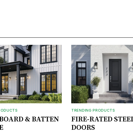
RODUCTS
TRENDING PRODUCTS
BOARD & BATTEN
FIRE-RATED STEE
E
DOORS