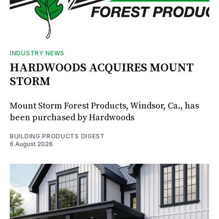
INDUSTRY NEWS
HARDWOODS ACQUIRES MOUNT
STORM
Mount Storm Forest Products, Windsor, Ca., has
been purchased by Hardwoods
BUILDING PRODUCTS DIGEST
6 August 2026