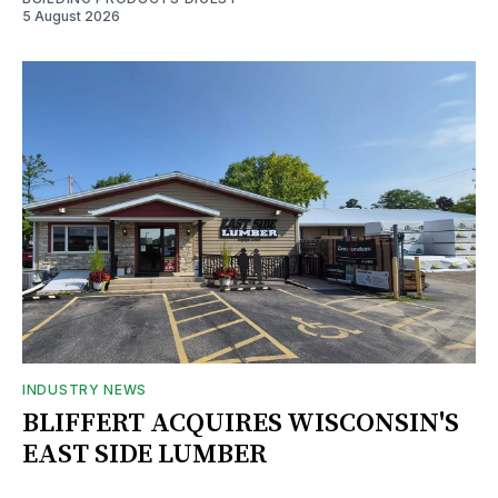
5 August 2026
INDUSTRY NEWS
BLIFFERT ACQUIRES WISCONSIN'S
EAST SIDE LUMBER