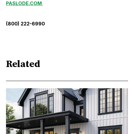
PASLODE.COM
(800) 222-6990
Related