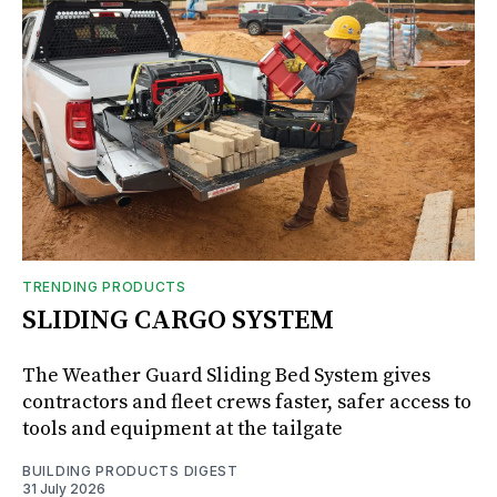
TRENDING PRODUCTS
SLIDING CARGO SYSTEM
The Weather Guard Sliding Bed System gives
contractors and fleet crews faster, safer access to
tools and equipment at the tailgate
BUILDING PRODUCTS DIGEST
31 July 2026