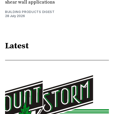
shear wall applications
BUILDING PRODUCTS DIGEST
28 July 2026
Latest