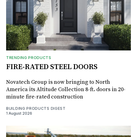
TRENDING PRODUCTS
FIRE-RATED STEEL DOORS
Novatech Group is now bringing to North
America its Altitude Collection 8-ft. doors in 20-
minute fire-rated construction
BUILDING PRODUCTS DIGEST
1 August 2026