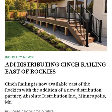
INDUSTRY NEWS
ADI DISTRIBUTING CINCH RAILING
EAST OF ROCKIES
Cinch Railing is now available east of the
Rockies with the addition of a new distribution
partner, Absolute Distribution Inc., Minneapolis,
Mn
BUILDING PRODUCTS DIGEST