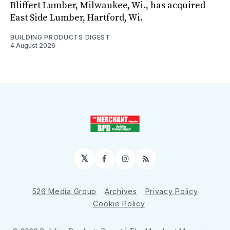
Bliffert Lumber, Milwaukee, Wi., has acquired
East Side Lumber, Hartford, Wi.
BUILDING PRODUCTS DIGEST
4 August 2026
𝕏
Facebook
Instagram
RSS
526 Media Group
Archives
Privacy Policy
Cookie Policy