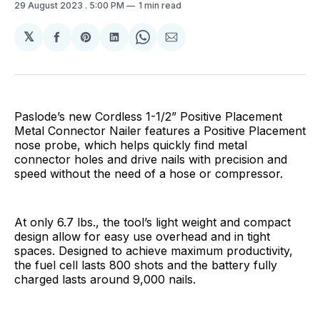
29 August 2023
. 5:00 PM
1 min read
𝕏
Share
Share
Share
Share
Share
on
on
on
on
via
Facebook
Pinterest
LinkedIn
WhatsApp
Email
Paslode’s new Cordless 1-1/2” Positive Placement
Metal Connector Nailer features a Positive Placement
nose probe, which helps quickly find metal
connector holes and drive nails with precision and
speed without the need of a hose or compressor.
At only 6.7 lbs., the tool’s light weight and compact
design allow for easy use overhead and in tight
spaces. Designed to achieve maximum productivity,
the fuel cell lasts 800 shots and the battery fully
charged lasts around 9,000 nails.