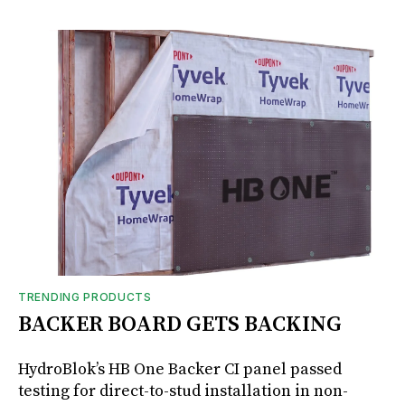
TRENDING PRODUCTS
BACKER BOARD GETS BACKING
HydroBlok’s HB One Backer CI panel passed
testing for direct-to-stud installation in non-