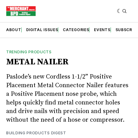
ABOUT
DIGITAL ISSUES
CATEGORIES
EVENTS
SUBSCRIB
TRENDING PRODUCTS
METAL NAILER
Paslode’s new Cordless 1-1/2” Positive
Placement Metal Connector Nailer features
a Positive Placement nose probe, which
helps quickly find metal connector holes
and drive nails with precision and speed
without the need of a hose or compressor.
BUILDING PRODUCTS DIGEST