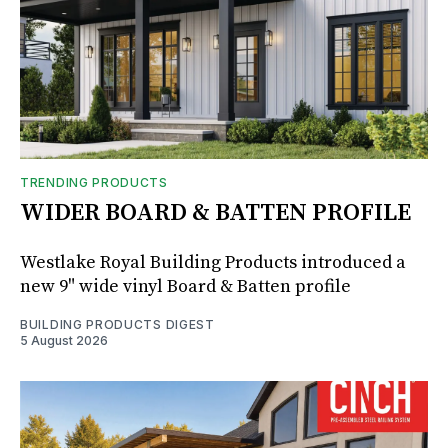
TRENDING PRODUCTS
WIDER BOARD & BATTEN PROFILE
Westlake Royal Building Products introduced a
new 9" wide vinyl Board & Batten profile
BUILDING PRODUCTS DIGEST
5 August 2026