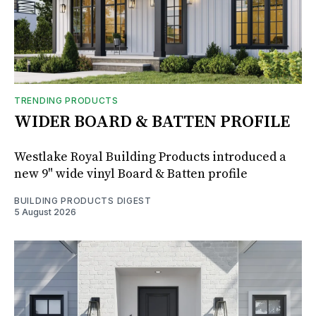
TRENDING PRODUCTS
WIDER BOARD & BATTEN PROFILE
Westlake Royal Building Products introduced a
new 9" wide vinyl Board & Batten profile
BUILDING PRODUCTS DIGEST
5 August 2026