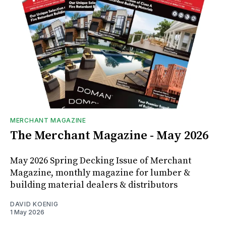
MERCHANT MAGAZINE
The Merchant Magazine - May 2026
May 2026 Spring Decking Issue of Merchant
Magazine, monthly magazine for lumber &
building material dealers & distributors
DAVID KOENIG
1 May 2026