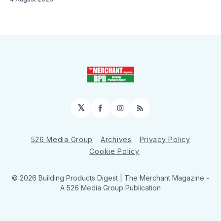
𝕏
Facebook
Instagram
RSS
526 Media Group
Archives
Privacy Policy
Cookie Policy
© 2026 Building Products Digest | The Merchant Magazine -
A 526 Media Group Publication