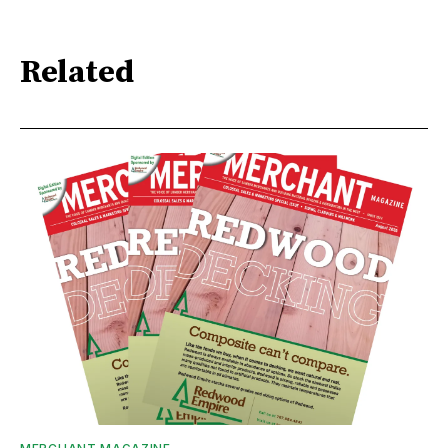
Related