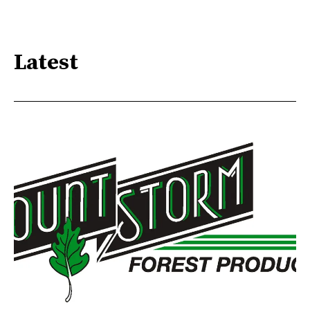
Latest