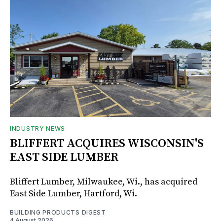
INDUSTRY NEWS
BLIFFERT ACQUIRES WISCONSIN'S
EAST SIDE LUMBER
Bliffert Lumber, Milwaukee, Wi., has acquired
East Side Lumber, Hartford, Wi.
BUILDING PRODUCTS DIGEST
4 August 2026