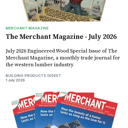
MERCHANT MAGAZINE
The Merchant Magazine - July 2026
July 2026 Engineered Wood Special Issue of The
Merchant Magazine, a monthly trade journal for
the western lumber industry
BUILDING PRODUCTS DIGEST
1 July 2026