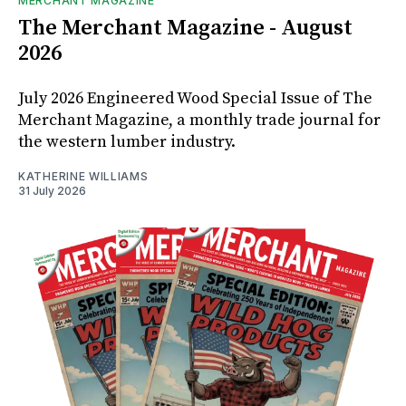
MERCHANT MAGAZINE
The Merchant Magazine - August
2026
July 2026 Engineered Wood Special Issue of The
Merchant Magazine, a monthly trade journal for
the western lumber industry.
KATHERINE WILLIAMS
31 July 2026