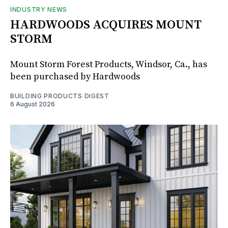
INDUSTRY NEWS
HARDWOODS ACQUIRES MOUNT
STORM
Mount Storm Forest Products, Windsor, Ca., has
been purchased by Hardwoods
BUILDING PRODUCTS DIGEST
6 August 2026