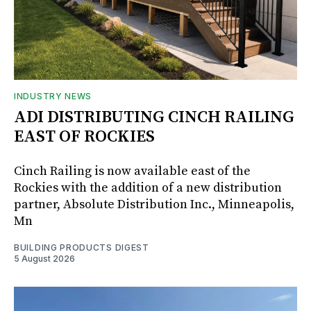
INDUSTRY NEWS
ADI DISTRIBUTING CINCH RAILING
EAST OF ROCKIES
Cinch Railing is now available east of the
Rockies with the addition of a new distribution
partner, Absolute Distribution Inc., Minneapolis,
Mn
BUILDING PRODUCTS DIGEST
5 August 2026