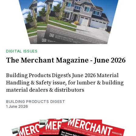
DIGITAL ISSUES
The Merchant Magazine - June 2026
Building Products Digest's June 2026 Material
Handling & Safety issue, for lumber & building
material dealers & distributors
BUILDING PRODUCTS DIGEST
1 June 2026