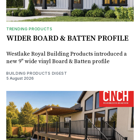
TRENDING PRODUCTS
WIDER BOARD & BATTEN PROFILE
Westlake Royal Building Products introduced a
new 9" wide vinyl Board & Batten profile
BUILDING PRODUCTS DIGEST
5 August 2026