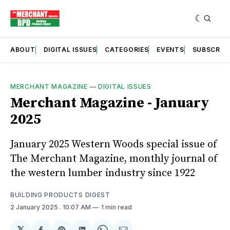
ABOUT
DIGITAL ISSUES
CATEGORIES
EVENTS
SUBSCRIB
MERCHANT MAGAZINE
—
DIGITAL ISSUES
Merchant Magazine - January
2025
January 2025 Western Woods special issue of
The Merchant Magazine, monthly journal of
the western lumber industry since 1922
BUILDING PRODUCTS DIGEST
2 January 2025
. 10:07 AM
1 min read
𝕏