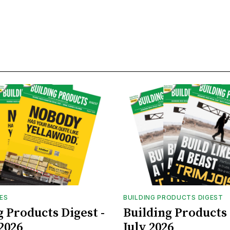
UES
BUILDING PRODUCTS DIGEST
g Products Digest -
Building Products 
2026
July 2026