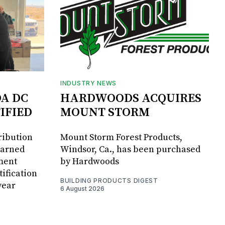
INDUSTRY NEWS
DA DC
HARDWOODS ACQUIRES
IFIED
MOUNT STORM
ribution
Mount Storm Forest Products,
earned
Windsor, Ca., has been purchased
ment
by Hardwoods
ification
BUILDING PRODUCTS DIGEST
year
6 August 2026