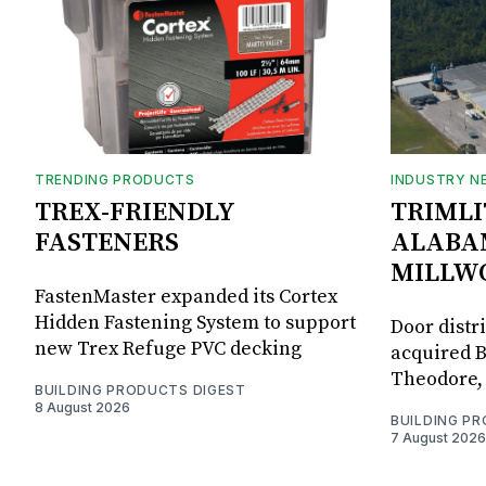
TRENDING PRODUCTS
INDUSTRY N
TREX-FRIENDLY
TRIMLI
FASTENERS
ALABA
MILLW
FastenMaster expanded its Cortex
Hidden Fastening System to support
Door distr
new Trex Refuge PVC decking
acquired B
Theodore, 
BUILDING PRODUCTS DIGEST
8 August 2026
BUILDING P
7 August 2026