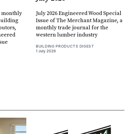
, monthly
July 2026 Engineered Wood Special
uilding
Issue of The Merchant Magazine, a
butors,
monthly trade journal for the
neered
western lumber industry
sue
BUILDING PRODUCTS DIGEST
1 July 2026