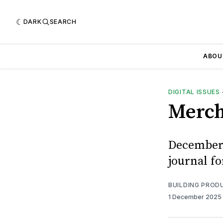
DARK
SEARCH
ABOU
DIGITAL ISSUES
Merch
December 
journal f
BUILDING PROD
1 December 2025