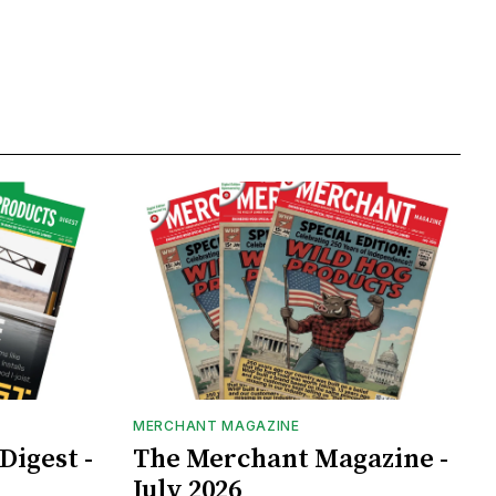
MERCHANT MAGAZINE
Digest -
The Merchant Magazine -
July 2026