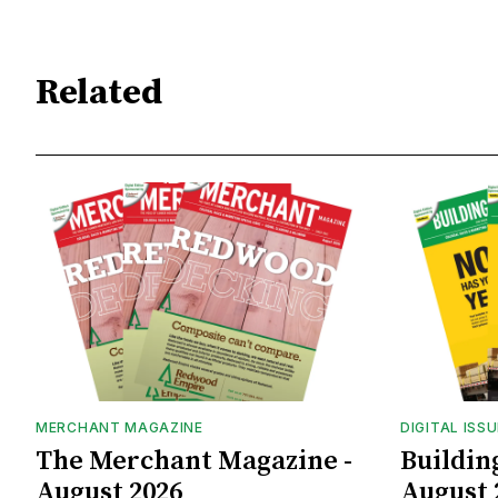
Related
MERCHANT MAGAZINE
DIGITAL ISS
The Merchant Magazine -
Buildin
August 2026
August 