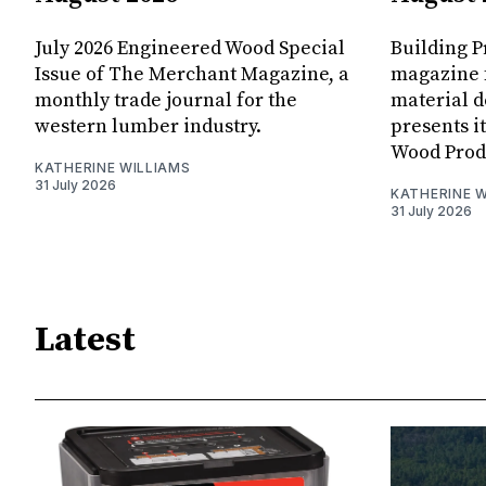
July 2026 Engineered Wood Special
Building P
Issue of The Merchant Magazine, a
magazine 
monthly trade journal for the
material d
western lumber industry.
presents i
Wood Produ
KATHERINE WILLIAMS
31 July 2026
KATHERINE W
31 July 2026
Latest