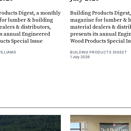
roducts Digest, a monthly
Building Products Digest
for lumber & building
magazine for lumber & b
ealers & distributors,
material dealers & distri
ts annual Engineered
presents its annual Engi
cts Special Issue
Wood Products Special Is
ILLIAMS
BUILDING PRODUCTS DIGEST
1 July 2026