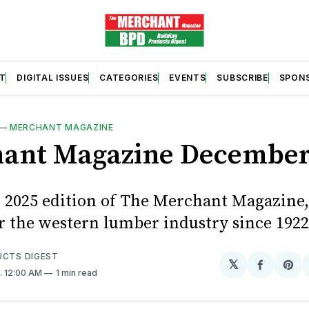
T
DIGITAL ISSUES
CATEGORIES
EVENTS
SUBSCRIBE
SPON
—
MERCHANT MAGAZINE
ant Magazine December
2025 edition of The Merchant Magazine,
or the western lumber industry since 1922
UCTS DIGEST
𝕏
Share
Sh
. 12:00 AM
1 min read
on
on
Facebo
Pin