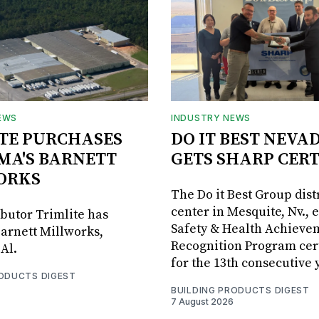
EWS
INDUSTRY NEWS
TE PURCHASES
DO IT BEST NEVA
MA'S BARNETT
GETS SHARP CERT
ORKS
The Do it Best Group dist
center in Mesquite, Nv., 
ibutor Trimlite has
Safety & Health Achieve
arnett Millworks,
Recognition Program cert
Al.
for the 13th consecutive 
RODUCTS DIGEST
BUILDING PRODUCTS DIGEST
7 August 2026