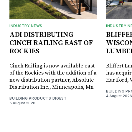
INDUSTRY NEWS
INDUSTRY N
ADI DISTRIBUTING
BLIFFE
CINCH RAILING EAST OF
WISCON
ROCKIES
LUMBE
Cinch Railing is now available east
Bliffert L
of the Rockies with the addition of a
has acquir
new distribution partner, Absolute
Hartford, 
Distribution Inc., Minneapolis, Mn
BUILDING P
4 August 2026
BUILDING PRODUCTS DIGEST
5 August 2026