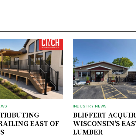
EWS
INDUSTRY NEWS
STRIBUTING
BLIFFERT ACQUIR
RAILING EAST OF
WISCONSIN'S EAS
S
LUMBER