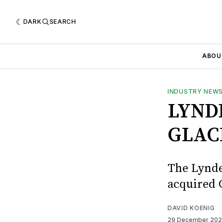
DARK
SEARCH
ABOU
INDUSTRY NEW
LYND
GLAC
The Lynde
acquired 
DAVID KOENIG
29 December 20