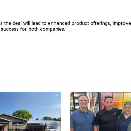
 the deal will lead to enhanced product offerings, improve
 success for both companies.