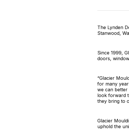
The Lynden Do
Stanwood, Wa
Since 1999, G
doors, windows
“Glacier Moul
for many years
we can better 
look forward t
they bring to o
Glacier Mouldi
uphold the uni