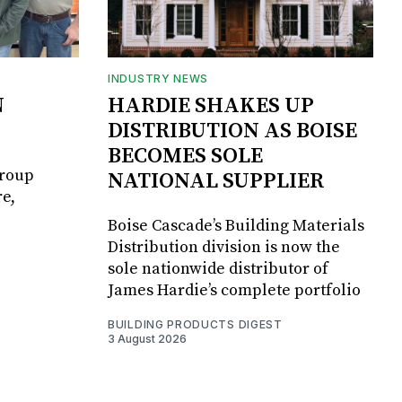
INDUSTRY NEWS
N
HARDIE SHAKES UP
DISTRIBUTION AS BOISE
BECOMES SOLE
Group
NATIONAL SUPPLIER
e,
Boise Cascade’s Building Materials
Distribution division is now the
sole nationwide distributor of
James Hardie’s complete portfolio
BUILDING PRODUCTS DIGEST
3 August 2026