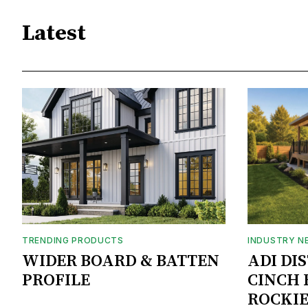
Latest
TRENDING PRODUCTS
INDUSTRY N
WIDER BOARD & BATTEN
ADI DI
PROFILE
CINCH 
ROCKIE