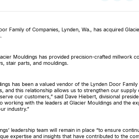
on
on
Facebo
Pin
or Family of Companies, Lynden, Wa., has acquired Glacie
.
lacier Mouldings has provided precision-crafted millwork 
, stair parts, and mouldings.
dings has been a valued vendor of the Lynden Door Famil
, and this relationship allows us to strengthen our supply 
serve our customers,” said Dave Hiebert, divisional preside
o working with the leaders at Glacier Mouldings and the exp
ur industry.”
ngs’ leadership team will remain in place “to ensure contin
que expertise and insights that have contributed to the co