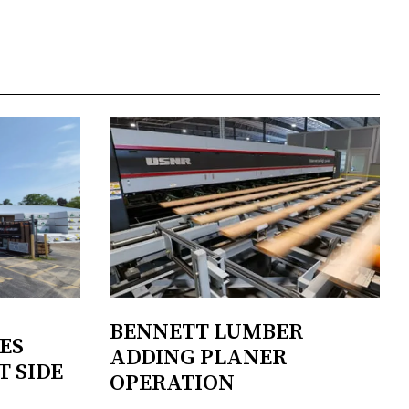
BENNETT LUMBER
ES
ADDING PLANER
T SIDE
OPERATION