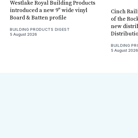
Westlake Royal Building Products
introduced a new 9" wide vinyl
Cinch Rail
Board & Batten profile
of the Rock
new distri
BUILDING PRODUCTS DIGEST
Distributi
5 August 2026
BUILDING P
5 August 2026