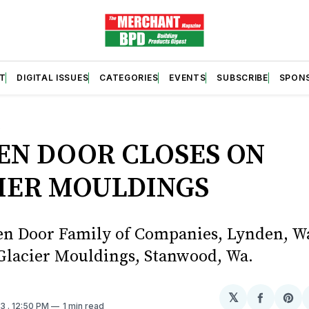
T
DIGITAL ISSUES
CATEGORIES
EVENTS
SUBSCRIBE
SPON
S
EN DOOR CLOSES ON
IER MOULDINGS
n Door Family of Companies, Lynden, Wa
Glacier Mouldings, Stanwood, Wa.
𝕏
Share
Sh
23
. 12:50 PM
1 min read