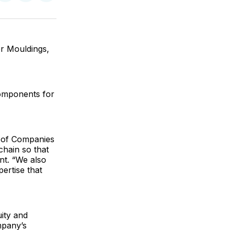
on
on
via
ok
terest
LinkedIn
WhatsApp
Email
r Mouldings,
components for
y of Companies
chain so that
nt. “We also
ertise that
uity and
mpany’s