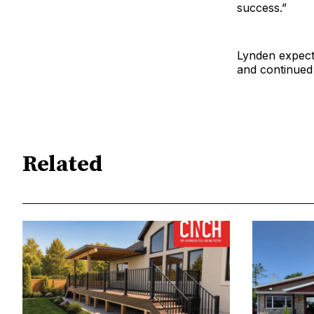
success.”
Lynden expects
and continued
Related