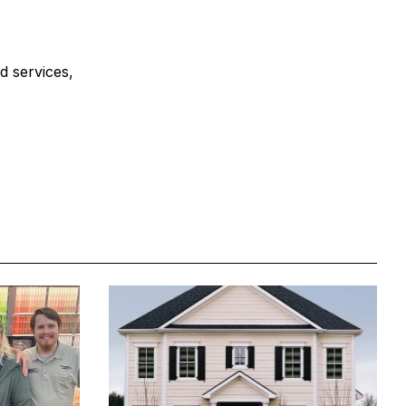
d services,