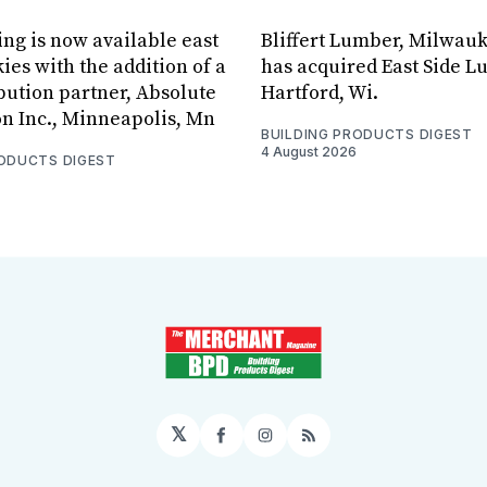
ing is now available east
Bliffert Lumber, Milwauk
ies with the addition of a
has acquired East Side L
bution partner, Absolute
Hartford, Wi.
on Inc., Minneapolis, Mn
BUILDING PRODUCTS DIGEST
4 August 2026
RODUCTS DIGEST
𝕏
Facebook
Instagram
RSS