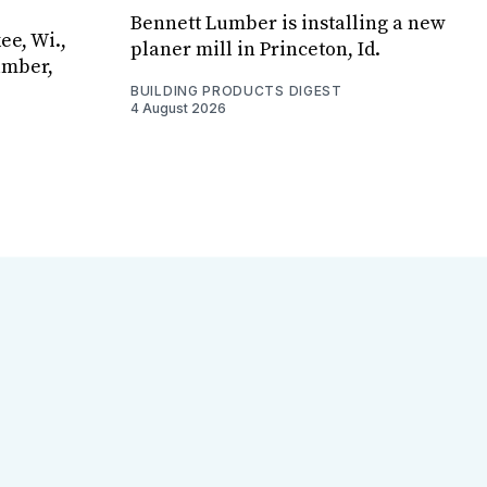
Bennett Lumber is installing a new
ee, Wi.,
planer mill in Princeton, Id.
umber,
BUILDING PRODUCTS DIGEST
4 August 2026