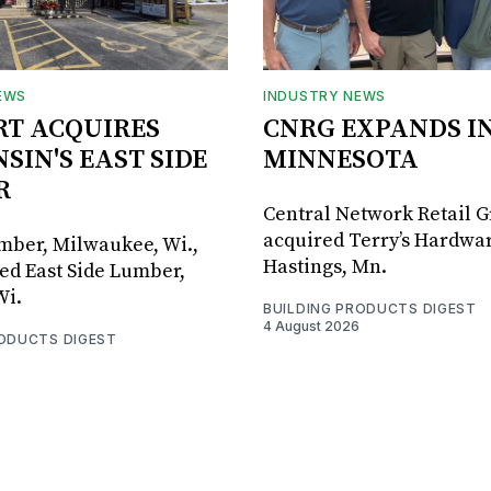
EWS
INDUSTRY NEWS
RT ACQUIRES
CNRG EXPANDS I
SIN'S EAST SIDE
MINNESOTA
R
Central Network Retail 
acquired Terry’s Hardwar
umber, Milwaukee, Wi.,
Hastings, Mn.
ed East Side Lumber,
Wi.
BUILDING PRODUCTS DIGEST
4 August 2026
RODUCTS DIGEST