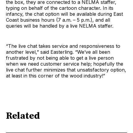
the box, they are connected to a NELMA staffer,
typing on behalf of the cartoon character. In its
infancy, the chat option will be available during East
Coast business hours (7 a.m. – 5 p.m.), and all
queries will be handled by a live NELMA staffer.
“The live chat takes service and responsiveness to
another level,” said Easterling. “We’ve all been
frustrated by not being able to get a live person
when we need customer service help; hopefully the
live chat further minimizes that unsatisfactory option,
at least in this corner of the wood industry!”
Related