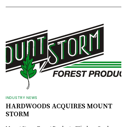
INDUSTRY NEWS
HARDWOODS ACQUIRES MOUNT
STORM