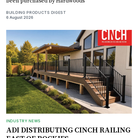
been purchased by Hardwoods
BUILDING PRODUCTS DIGEST
6 August 2026
INDUSTRY NEWS
ADI DISTRIBUTING CINCH RAILING