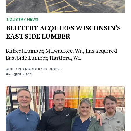
INDUSTRY NEWS
BLIFFERT ACQUIRES WISCONSIN'S
EAST SIDE LUMBER
Bliffert Lumber, Milwaukee, Wi., has acquired
East Side Lumber, Hartford, Wi.
BUILDING PRODUCTS DIGEST
4 August 2026