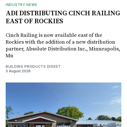
INDUSTRY NEWS
ADI DISTRIBUTING CINCH RAILING
EAST OF ROCKIES
Cinch Railing is now available east of the
Rockies with the addition of a new distribution
partner, Absolute Distribution Inc., Minneapolis,
Mn
BUILDING PRODUCTS DIGEST
5 August 2026