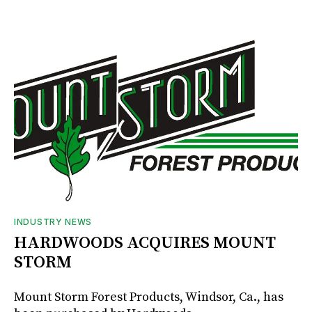
INDUSTRY NEWS
HARDWOODS ACQUIRES MOUNT
STORM
Mount Storm Forest Products, Windsor, Ca., has