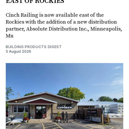
EAST OF ROCKIES
Cinch Railing is now available east of the
Rockies with the addition of a new distribution
partner, Absolute Distribution Inc., Minneapolis,
Mn
BUILDING PRODUCTS DIGEST
5 August 2026