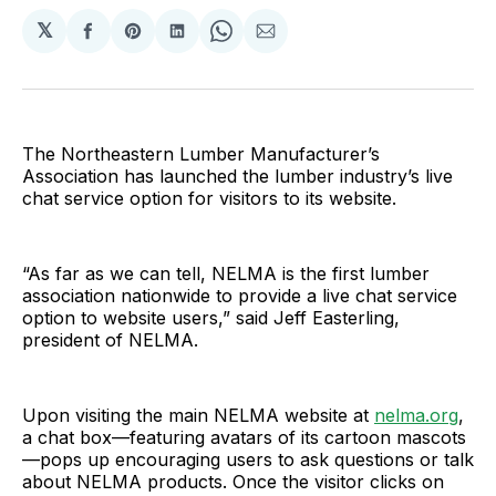
𝕏
Share
Share
Share
Share
Share
on
on
on
on
via
Facebook
Pinterest
LinkedIn
WhatsApp
Email
The Northeastern Lumber Manufacturer’s
Association has launched the lumber industry’s live
chat service option for visitors to its website.
“As far as we can tell, NELMA is the first lumber
association nationwide to provide a live chat service
option to website users,” said Jeff Easterling,
president of NELMA.
Upon visiting the main NELMA website at
nelma.org
,
a chat box—featuring avatars of its cartoon mascots
—pops up encouraging users to ask questions or talk
about NELMA products. Once the visitor clicks on