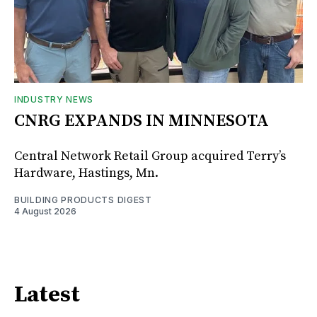
INDUSTRY NEWS
CNRG EXPANDS IN MINNESOTA
Central Network Retail Group acquired Terry’s
Hardware, Hastings, Mn.
BUILDING PRODUCTS DIGEST
4 August 2026
Latest