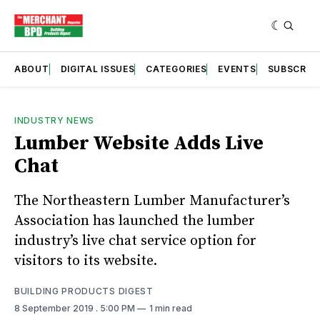
ABOUT
DIGITAL ISSUES
CATEGORIES
EVENTS
SUBSCRIB
INDUSTRY NEWS
Lumber Website Adds Live
Chat
The Northeastern Lumber Manufacturer’s
Association has launched the lumber
industry’s live chat service option for
visitors to its website.
BUILDING PRODUCTS DIGEST
8 September 2019
. 5:00 PM
1 min read