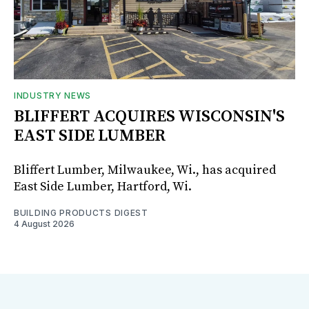
INDUSTRY NEWS
BLIFFERT ACQUIRES WISCONSIN'S
EAST SIDE LUMBER
Bliffert Lumber, Milwaukee, Wi., has acquired
East Side Lumber, Hartford, Wi.
BUILDING PRODUCTS DIGEST
4 August 2026