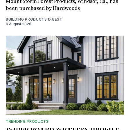
Mount Storm Forest Products, Windsor, Ca., has
been purchased by Hardwoods
BUILDING PRODUCTS DIGEST
6 August 2026
TRENDING PRODUCTS