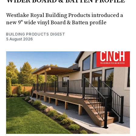
WIDER BOARD & BATTEN PROFILE
Westlake Royal Building Products introduced a
new 9" wide vinyl Board & Batten profile
BUILDING PRODUCTS DIGEST
5 August 2026