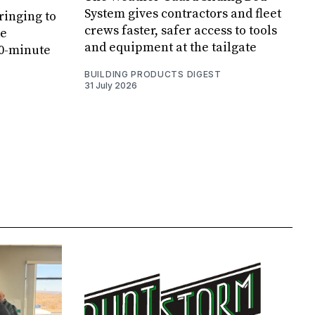
System gives contractors and fleet
ringing to
crews faster, safer access to tools
de
and equipment at the tailgate
20-minute
BUILDING PRODUCTS DIGEST
31 July 2026