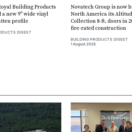
oyal Building Products
Novatech Group is now b
 a new 9" wide vinyl
North America its Altitu
tten profile
Collection 8-ft. doors in 
fire-rated construction
RODUCTS DIGEST
BUILDING PRODUCTS DIGEST
1 August 2026