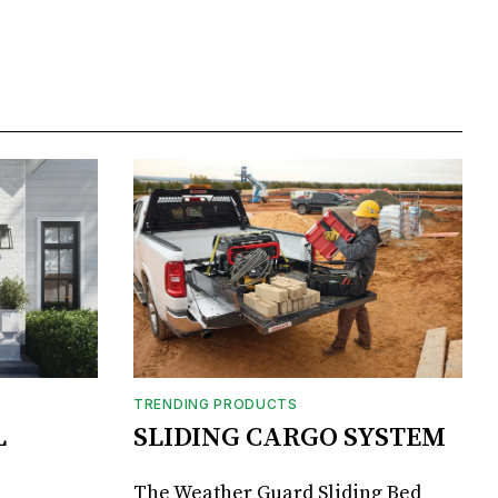
TRENDING PRODUCTS
L
SLIDING CARGO SYSTEM
The Weather Guard Sliding Bed