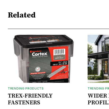
Related
TRENDING PRODUCTS
TRENDING P
TREX-FRIENDLY
WIDER 
FASTENERS
PROFIL