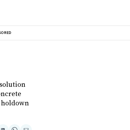
SORED
solution
oncrete
n holdown