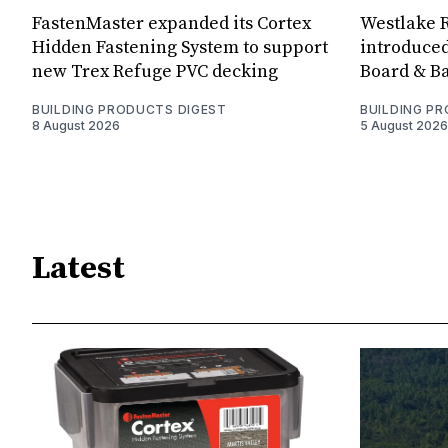
FastenMaster expanded its Cortex
Westlake R
Hidden Fastening System to support
introduced
new Trex Refuge PVC decking
Board & Ba
BUILDING PRODUCTS DIGEST
BUILDING P
8 August 2026
5 August 2026
Latest