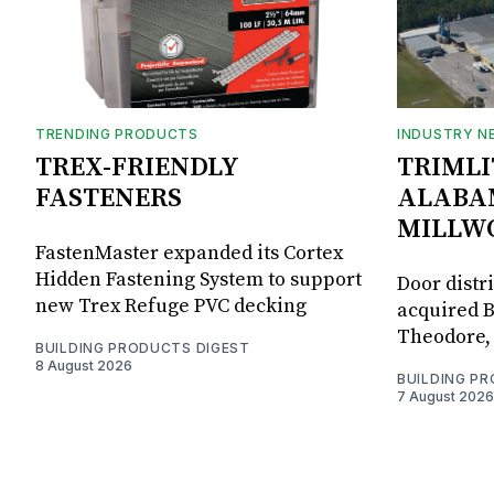
TRENDING PRODUCTS
INDUSTRY N
TREX-FRIENDLY
TRIMLI
FASTENERS
ALABA
MILLW
FastenMaster expanded its Cortex
Hidden Fastening System to support
Door distr
new Trex Refuge PVC decking
acquired B
Theodore, 
BUILDING PRODUCTS DIGEST
8 August 2026
BUILDING P
7 August 2026