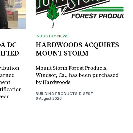
INDUSTRY NEWS
DA DC
HARDWOODS ACQUIRES
IFIED
MOUNT STORM
ribution
Mount Storm Forest Products,
earned
Windsor, Ca., has been purchased
ment
by Hardwoods
ification
BUILDING PRODUCTS DIGEST
year
6 August 2026