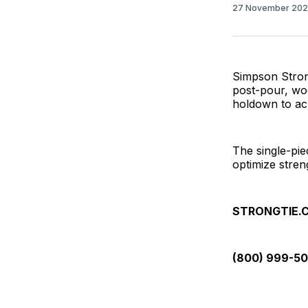
27 November 20
Simpson Strong
post-pour, wo
holdown to ach
The single-pie
optimize streng
STRONGTIE.
(800) 999-5