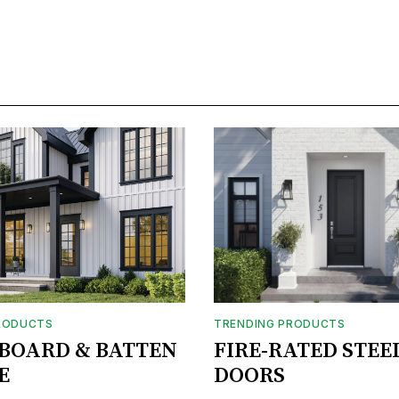
RODUCTS
TRENDING PRODUCTS
BOARD & BATTEN
FIRE-RATED STEE
E
DOORS