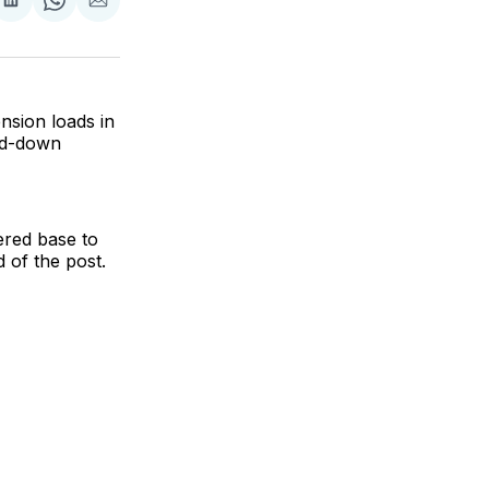
are
Share
Share
Share
on
on
via
ok
terest
LinkedIn
WhatsApp
Email
nsion loads in
led-down
pered base to
d of the post.