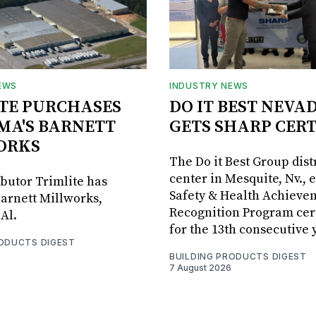
EWS
INDUSTRY NEWS
TE PURCHASES
DO IT BEST NEVA
MA'S BARNETT
GETS SHARP CERT
ORKS
The Do it Best Group dist
center in Mesquite, Nv., 
ibutor Trimlite has
Safety & Health Achieve
arnett Millworks,
Recognition Program cert
Al.
for the 13th consecutive 
RODUCTS DIGEST
BUILDING PRODUCTS DIGEST
7 August 2026