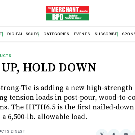
T
DIGITAL ISSUES
CATEGORIES
EVENTS
SUBSCRIBE
SPON
DUCTS
 UP, HOLD DOWN
trong-Tie is adding a new high-strength 
ing tension loads in post-pour, wood-to-c
ns. The HTTH6.5 is the first nailed-dow
 a 6,500-lb. allowable load.
UCTS DIGEST
𝕏