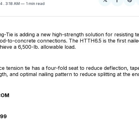
Share
Sh
24
. 3:18 AM
1 min read
on
on
Facebo
Pin
-Tie is adding a new high-strength solution for resisting te
od-to-concrete connections. The HTTH6.5 is the first nai
ieve a 6,500-lb. allowable load.
ce tension tie has a four-fold seat to reduce deflection, ta
th, and optimal nailing pattern to reduce splitting at the en
COM
099