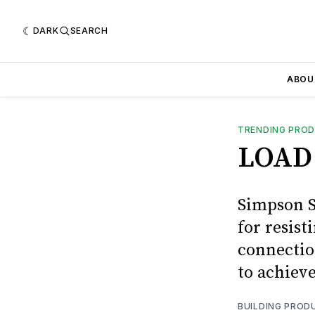
DARK
SEARCH
ABOU
TRENDING PRO
LOAD
Simpson S
for resist
connectio
to achieve
BUILDING PROD