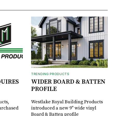
TRENDING PRODUCTS
UIRES
WIDER BOARD & BATTEN
PROFILE
ucts,
Westlake Royal Building Products
purchased
introduced a new 9" wide vinyl
Board & Batten profile