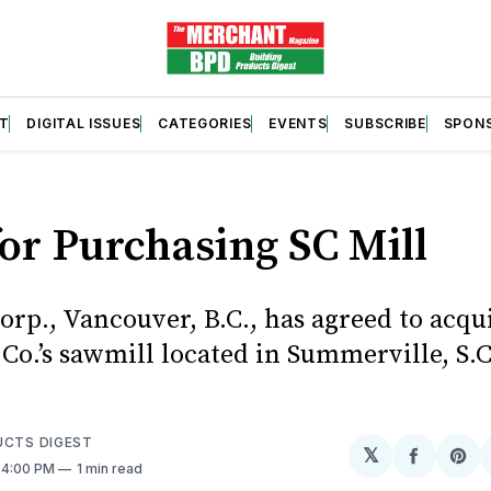
T
DIGITAL ISSUES
CATEGORIES
EVENTS
SUBSCRIBE
SPON
S
for Purchasing SC Mill
orp., Vancouver, B.C., has agreed to acqu
o.’s sawmill located in Summerville, S.C.
UCTS DIGEST
𝕏
Share
Sh
. 4:00 PM
1 min read
on
on