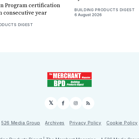
n Program certification
BUILDING PRODUCTS DIGEST
th consecutive year
6 August 2026
RODUCTS DIGEST
𝕏
Facebook
Instagram
RSS
526 Media Group
Archives
Privacy Policy
Cookie Policy