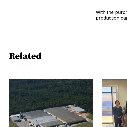
With the purch
production capa
Related