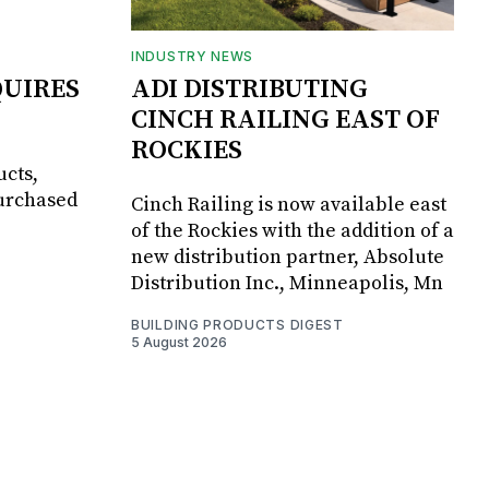
INDUSTRY NEWS
UIRES
ADI DISTRIBUTING
CINCH RAILING EAST OF
ROCKIES
ucts,
purchased
Cinch Railing is now available east
of the Rockies with the addition of a
new distribution partner, Absolute
Distribution Inc., Minneapolis, Mn
BUILDING PRODUCTS DIGEST
5 August 2026