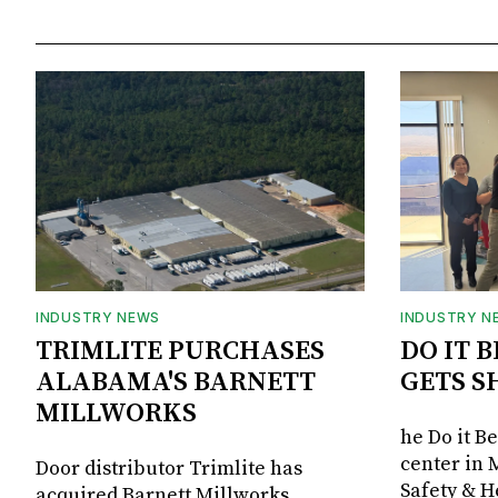
INDUSTRY NEWS
INDUSTRY N
TRIMLITE PURCHASES
DO IT 
ALABAMA'S BARNETT
GETS S
MILLWORKS
he Do it B
center in 
Door distributor Trimlite has
Safety & 
acquired Barnett Millworks,