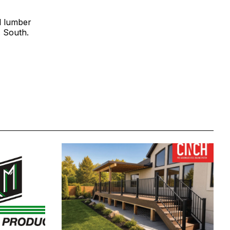
al lumber
. South.