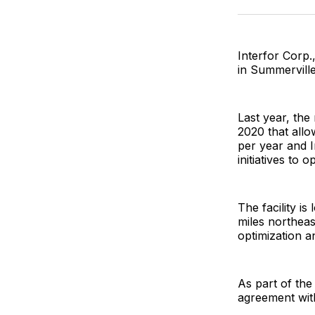
Interfor Corp.
in Summerville,
Last year, the
2020 that allo
per year and I
initiatives to
The facility i
miles northeast
optimization a
As part of the
agreement with