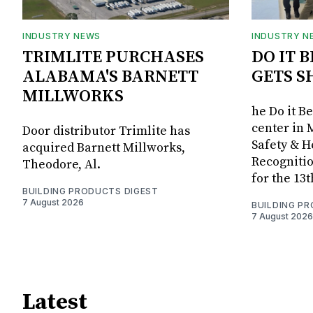
INDUSTRY NEWS
INDUSTRY N
TRIMLITE PURCHASES
DO IT 
ALABAMA'S BARNETT
GETS S
MILLWORKS
he Do it B
center in 
Door distributor Trimlite has
Safety & 
acquired Barnett Millworks,
Recognitio
Theodore, Al.
for the 13
BUILDING PRODUCTS DIGEST
7 August 2026
BUILDING P
7 August 2026
Latest