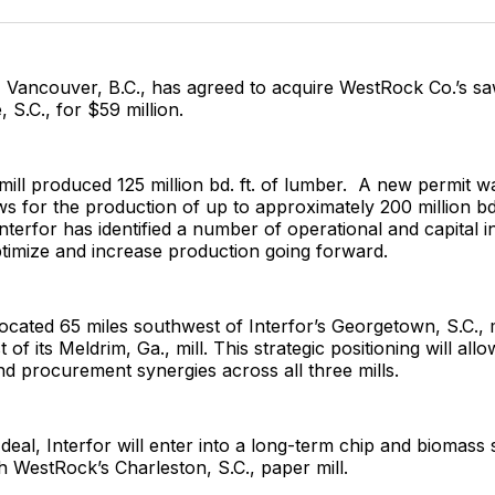
Facebo
Pin
, Vancouver, B.C., has agreed to acquire WestRock Co.’s sa
 S.C., for $59 million.
 mill produced 125 million bd. ft. of lumber. A new permit w
ws for the production of up to approximately 200 million bd.
nterfor has identified a number of operational and capital 
 optimize and increase production going forward.
s located 65 miles southwest of Interfor’s Georgetown, S.C., 
 of its Meldrim, Ga., mill. This strategic positioning will allo
nd procurement synergies across all three mills.
 deal, Interfor will enter into a long-term chip and biomass
 WestRock’s Charleston, S.C., paper mill.