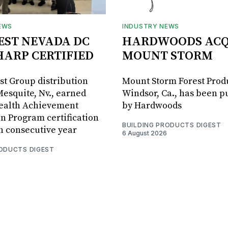
EWS
INDUSTRY NEWS
BEST NEVADA DC
HARDWOODS ACQ
HARP CERTIFIED
MOUNT STORM
est Group distribution
Mount Storm Forest Prod
Mesquite, Nv., earned
Windsor, Ca., has been 
Health Achievement
by Hardwoods
n Program certification
BUILDING PRODUCTS DIGEST
th consecutive year
6 August 2026
RODUCTS DIGEST