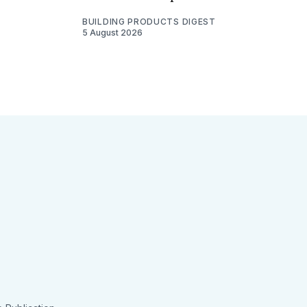
BUILDING PRODUCTS DIGEST
5 August 2026