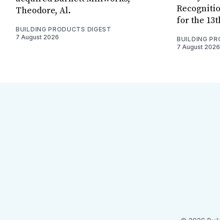
Recognitio
Theodore, Al.
for the 13
BUILDING PRODUCTS DIGEST
7 August 2026
BUILDING P
7 August 2026