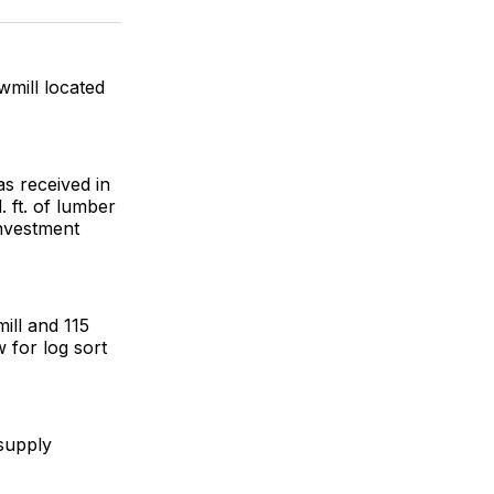
ok
terest
LinkedIn
WhatsApp
Email
wmill located
as received in
 ft. of lumber
investment
mill and 115
w for log sort
 supply