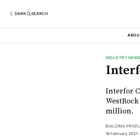
DARK
SEARCH
ABOU
INDUSTRY NEW
Inter
Interfor C
WestRock C
million.
BUILDING PROD
18 February 2021