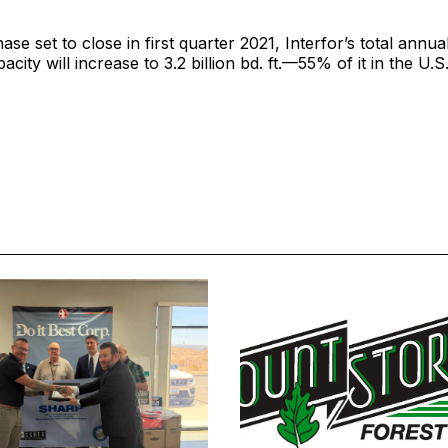
ase set to close in first quarter 2021, Interfor’s total annu
city will increase to 3.2 billion bd. ft.—55% of it in the U.S