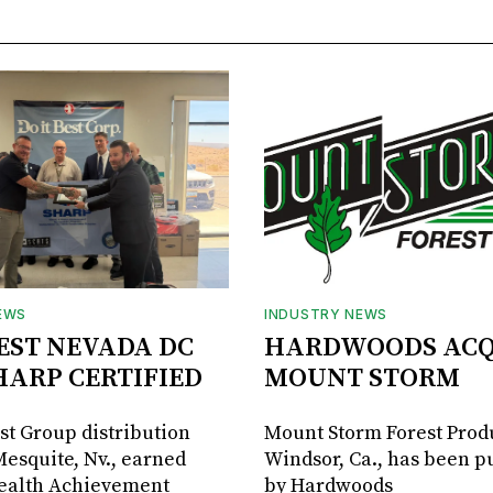
EWS
INDUSTRY NEWS
BEST NEVADA DC
HARDWOODS ACQ
HARP CERTIFIED
MOUNT STORM
est Group distribution
Mount Storm Forest Prod
Mesquite, Nv., earned
Windsor, Ca., has been 
Health Achievement
by Hardwoods