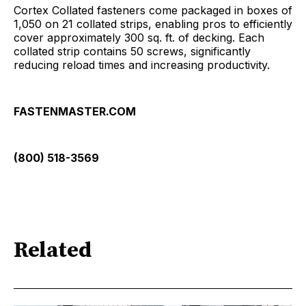
Cortex Collated fasteners come packaged in boxes of
1,050 on 21 collated strips, enabling pros to efficiently
cover approximately 300 sq. ft. of decking. Each
collated strip contains 50 screws, significantly
reducing reload times and increasing productivity.
FASTENMASTER.COM
(800) 518-3569
Related