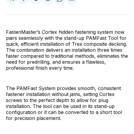
Share
Share
Share
Share
Share
on
on
on
on
via
Facebook
Pinterest
LinkedIn
WhatsApp
Email
FastenMaster’s Cortex hidden fastening system now
pairs seamlessly with the stand-up PAMFast Tool for
quick, efficient installation of Trex composite decking.
The combination delivers an installation three times
faster compared to traditional methods, eliminates the
need for predrilling, and ensures a flawless,
professional finish every time.
The PAMFast System provides smooth, consistent
fastener installation without jams, setting Cortex
screws to the perfect depth to allow for plug
installation. The tool can be used in its stand-up
configuration or it can be converted to a short tool
for precision placement.