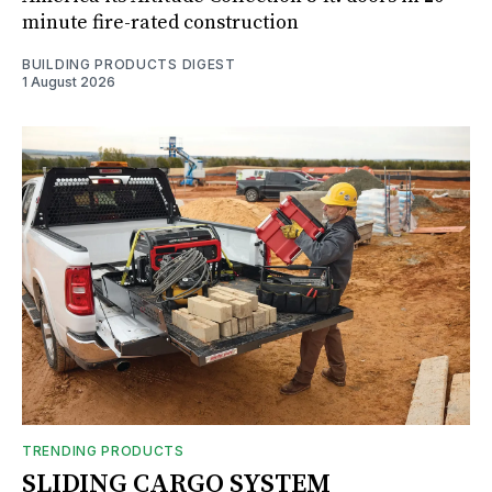
minute fire-rated construction
BUILDING PRODUCTS DIGEST
1 August 2026
TRENDING PRODUCTS
SLIDING CARGO SYSTEM