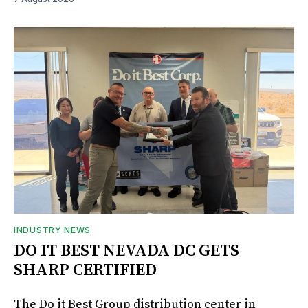
INDUSTRY NEWS
DO IT BEST NEVADA DC GETS
SHARP CERTIFIED
The Do it Best Group distribution center in