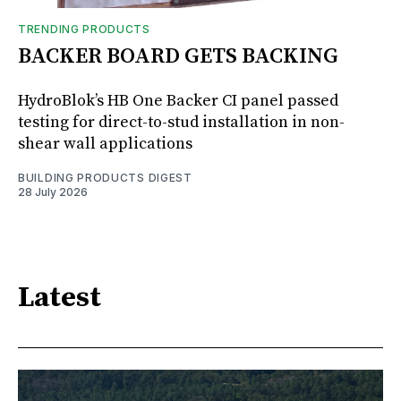
TRENDING PRODUCTS
BACKER BOARD GETS BACKING
HydroBlok’s HB One Backer CI panel passed
testing for direct-to-stud installation in non-
shear wall applications
BUILDING PRODUCTS DIGEST
28 July 2026
Latest