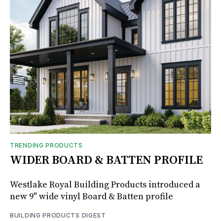
TRENDING PRODUCTS
WIDER BOARD & BATTEN PROFILE
Westlake Royal Building Products introduced a
new 9" wide vinyl Board & Batten profile
BUILDING PRODUCTS DIGEST