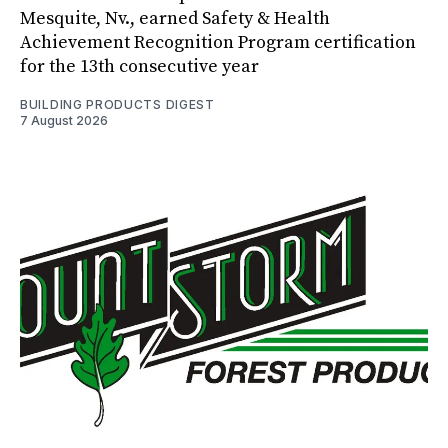
Mesquite, Nv., earned Safety & Health
Achievement Recognition Program certification
for the 13th consecutive year
BUILDING PRODUCTS DIGEST
7 August 2026