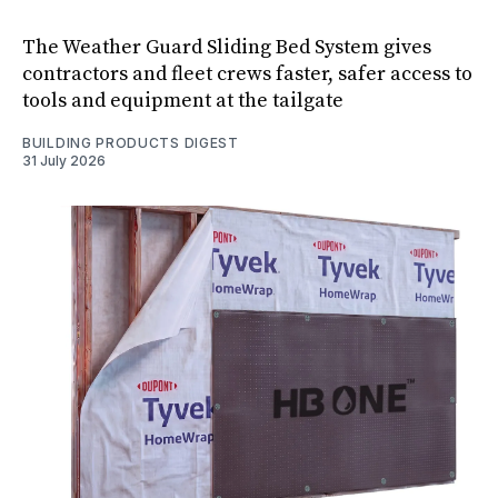
The Weather Guard Sliding Bed System gives
contractors and fleet crews faster, safer access to
tools and equipment at the tailgate
BUILDING PRODUCTS DIGEST
31 July 2026