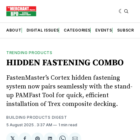
ABOUT
DIGITAL ISSUES
CATEGORIES
EVENTS
SUBSCRIB
TRENDING PRODUCTS
HIDDEN FASTENING COMBO
FastenMaster’s Cortex hidden fastening
system now pairs seamlessly with the stand-
up PAMFast Tool for quick, efficient
installation of Trex composite decking.
BUILDING PRODUCTS DIGEST
5 August 2025
. 3:37 AM
1 min read
𝕏