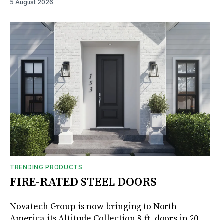
5 August 2026
TRENDING PRODUCTS
FIRE-RATED STEEL DOORS
Novatech Group is now bringing to North
America its Altitude Collection 8-ft. doors in 20-