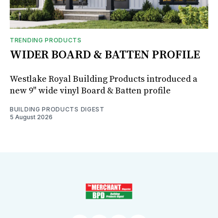
TRENDING PRODUCTS
WIDER BOARD & BATTEN PROFILE
Westlake Royal Building Products introduced a
new 9" wide vinyl Board & Batten profile
BUILDING PRODUCTS DIGEST
5 August 2026