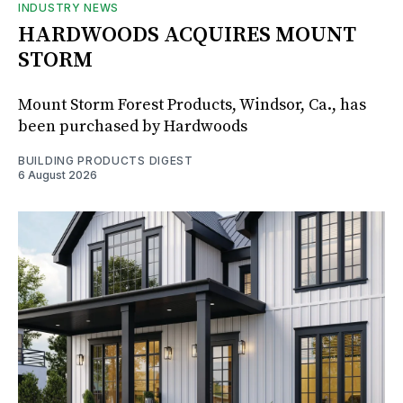
INDUSTRY NEWS
HARDWOODS ACQUIRES MOUNT
STORM
Mount Storm Forest Products, Windsor, Ca., has
been purchased by Hardwoods
BUILDING PRODUCTS DIGEST
6 August 2026