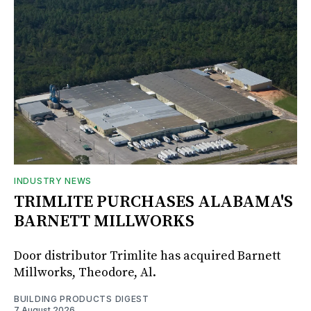
INDUSTRY NEWS
TRIMLITE PURCHASES ALABAMA'S
BARNETT MILLWORKS
Door distributor Trimlite has acquired Barnett
Millworks, Theodore, Al.
BUILDING PRODUCTS DIGEST
7 August 2026