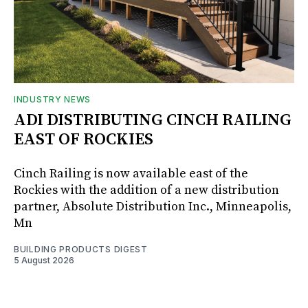
INDUSTRY NEWS
ADI DISTRIBUTING CINCH RAILING
EAST OF ROCKIES
Cinch Railing is now available east of the
Rockies with the addition of a new distribution
partner, Absolute Distribution Inc., Minneapolis,
Mn
BUILDING PRODUCTS DIGEST
5 August 2026