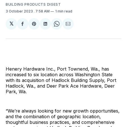
BUILDING PRODUCTS DIGEST
3 October 2023
. 7:58 AM
1 min read
𝕏
Share
Share
Share
Share
Share
on
on
on
on
via
Facebook
Pinterest
LinkedIn
WhatsApp
Email
Henery Hardware Inc., Port Townend, Wa., has
increased to six location across Washington State
with its acquisition of Hadlock Building Supply, Port
Hadlock, Wa., and Deer Park Ace Hardware, Deer
Park, Wa.
“We’re always looking for new growth opportunities,
and the combination of geographic location,
thoughtful business practices, and comprehensive