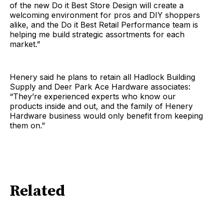
of the new Do it Best Store Design will create a
welcoming environment for pros and DIY shoppers
alike, and the Do it Best Retail Performance team is
helping me build strategic assortments for each
market.”
Henery said he plans to retain all Hadlock Building
Supply and Deer Park Ace Hardware associates:
“They’re experienced experts who know our
products inside and out, and the family of Henery
Hardware business would only benefit from keeping
them on.”
Related