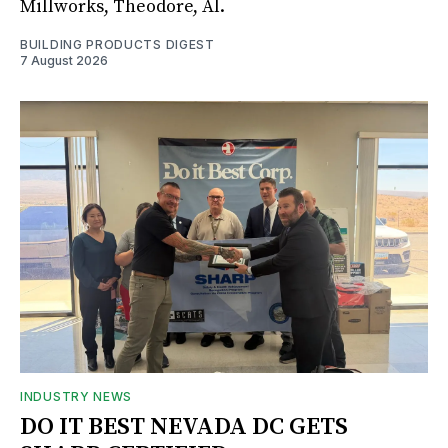
Millworks, Theodore, Al.
BUILDING PRODUCTS DIGEST
7 August 2026
INDUSTRY NEWS
DO IT BEST NEVADA DC GETS