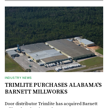
INDUSTRY NEWS
TRIMLITE PURCHASES ALABAMA'S
BARNETT MILLWORKS
Door distributor Trimlite has acquired Barnett