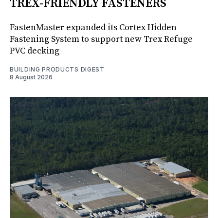
TREX-FRIENDLY FASTENERS
FastenMaster expanded its Cortex Hidden
Fastening System to support new Trex Refuge
PVC decking
BUILDING PRODUCTS DIGEST
8 August 2026