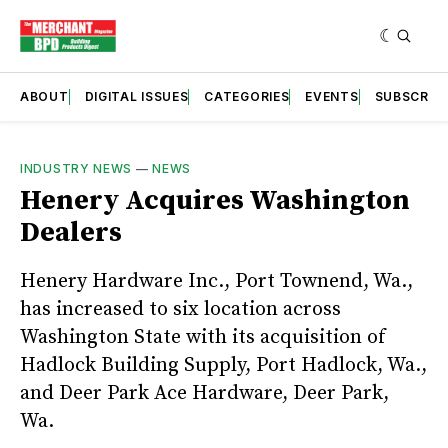
ABOUT
DIGITAL ISSUES
CATEGORIES
EVENTS
SUBSCRIB
INDUSTRY NEWS
—
NEWS
Henery Acquires Washington
Dealers
Henery Hardware Inc., Port Townend, Wa.,
has increased to six location across
Washington State with its acquisition of
Hadlock Building Supply, Port Hadlock, Wa.,
and Deer Park Ace Hardware, Deer Park,
Wa.