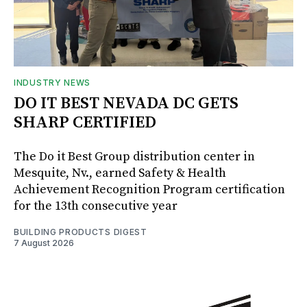
INDUSTRY NEWS
DO IT BEST NEVADA DC GETS
SHARP CERTIFIED
The Do it Best Group distribution center in
Mesquite, Nv., earned Safety & Health
Achievement Recognition Program certification
for the 13th consecutive year
BUILDING PRODUCTS DIGEST
7 August 2026