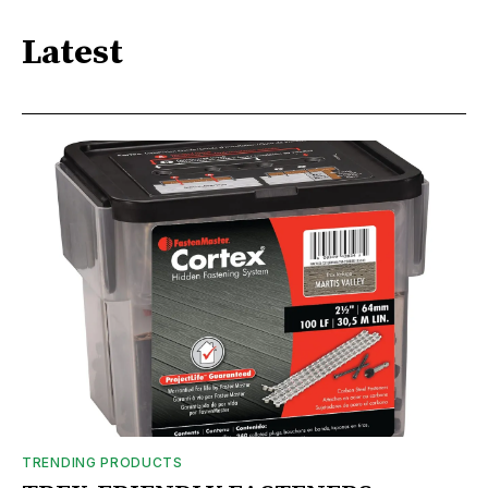
Latest
TRENDING PRODUCTS