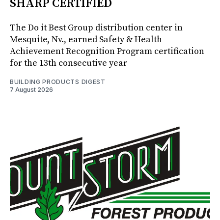
SHARP CERTIFIED
The Do it Best Group distribution center in
Mesquite, Nv., earned Safety & Health
Achievement Recognition Program certification
for the 13th consecutive year
BUILDING PRODUCTS DIGEST
7 August 2026