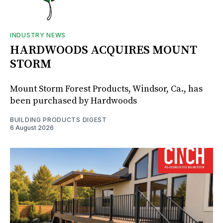
INDUSTRY NEWS
HARDWOODS ACQUIRES MOUNT
STORM
Mount Storm Forest Products, Windsor, Ca., has
been purchased by Hardwoods
BUILDING PRODUCTS DIGEST
6 August 2026