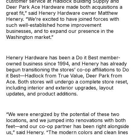
customer service at Hadlock Building Supply and
Deer Park Ace Hardware made both acquisitions a
great fit,” said Henery Hardware owner Matthew
Henery. “We’re excited to have joined forces with
such well-established home improvement
businesses, and to expand our presence in the
Washington market.”
Henery Hardware has been a Do it Best member-
owned business since 1994, and Henery has already
begun transitioning the stores’ co-op affiliations to Do
it Best—Hadlock from True Value, Deer Park from
Ace. Both stores will undergo a complete store reset,
including interior and exterior upgrades, layout
updates, and product additions.
“We were energized by the potential of these two
locations, and we jumped into renovations with both
feet—and our co-op partner has been right alongside
us,” said Henery. “The modern colors and clean lines