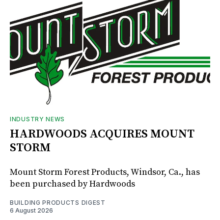
INDUSTRY NEWS
HARDWOODS ACQUIRES MOUNT
STORM
Mount Storm Forest Products, Windsor, Ca., has
been purchased by Hardwoods
BUILDING PRODUCTS DIGEST
6 August 2026