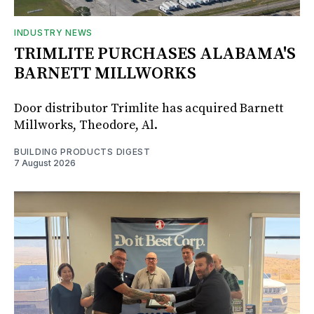
INDUSTRY NEWS
TRIMLITE PURCHASES ALABAMA'S
BARNETT MILLWORKS
Door distributor Trimlite has acquired Barnett
Millworks, Theodore, Al.
BUILDING PRODUCTS DIGEST
7 August 2026