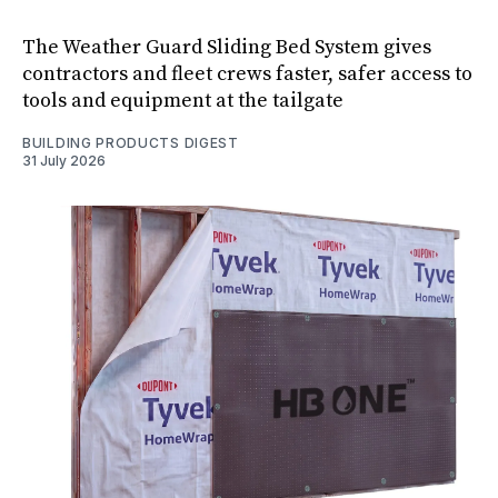
The Weather Guard Sliding Bed System gives
contractors and fleet crews faster, safer access to
tools and equipment at the tailgate
BUILDING PRODUCTS DIGEST
31 July 2026