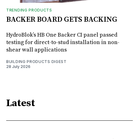
TRENDING PRODUCTS
BACKER BOARD GETS BACKING
HydroBlok’s HB One Backer CI panel passed
testing for direct-to-stud installation in non-
shear wall applications
BUILDING PRODUCTS DIGEST
28 July 2026
Latest