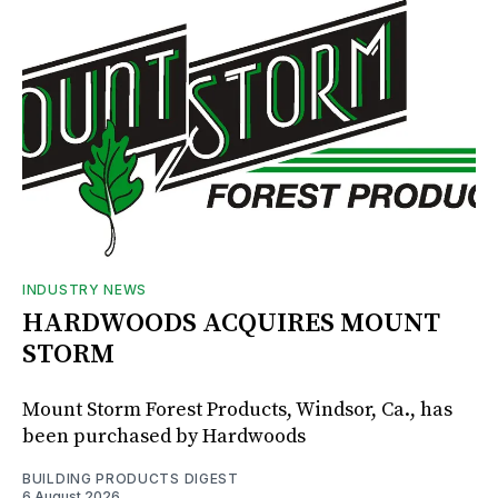
INDUSTRY NEWS
HARDWOODS ACQUIRES MOUNT
STORM
Mount Storm Forest Products, Windsor, Ca., has
been purchased by Hardwoods
BUILDING PRODUCTS DIGEST
6 August 2026