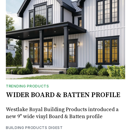
TRENDING PRODUCTS
WIDER BOARD & BATTEN PROFILE
Westlake Royal Building Products introduced a
new 9" wide vinyl Board & Batten profile
BUILDING PRODUCTS DIGEST