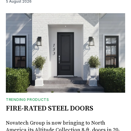
5 August 2026
TRENDING PRODUCTS
FIRE-RATED STEEL DOORS
Novatech Group is now bringing to North
America its Altitude Collection 8-ft. doors in 20-