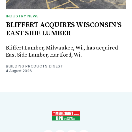
INDUSTRY NEWS
BLIFFERT ACQUIRES WISCONSIN'S
EAST SIDE LUMBER
Bliffert Lumber, Milwaukee, Wi., has acquired
East Side Lumber, Hartford, Wi.
BUILDING PRODUCTS DIGEST
4 August 2026