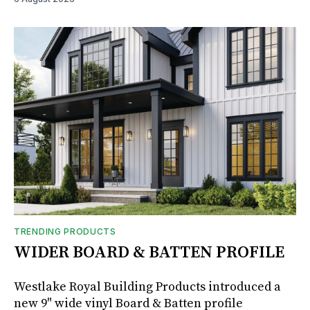
TRENDING PRODUCTS
WIDER BOARD & BATTEN PROFILE
Westlake Royal Building Products introduced a
new 9" wide vinyl Board & Batten profile