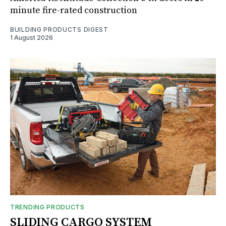
minute fire-rated construction
BUILDING PRODUCTS DIGEST
1 August 2026
TRENDING PRODUCTS
SLIDING CARGO SYSTEM