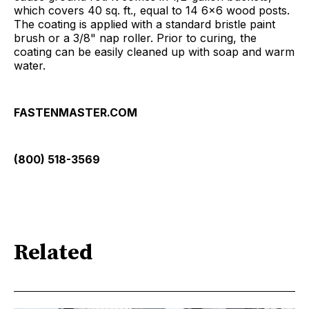
which covers 40 sq. ft., equal to 14 6x6 wood posts.
The coating is applied with a standard bristle paint
brush or a 3/8" nap roller. Prior to curing, the
coating can be easily cleaned up with soap and warm
water.
FASTENMASTER.COM
(800) 518-3569
Related