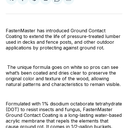
Share
Share
Share
Share
Share
on
on
on
on
via
Facebook
Pinterest
LinkedIn
WhatsApp
Email
FastenMaster has introduced Ground Contact
Coating to extend the life of pressure-treated lumber
used in decks and fence posts, and other outdoor
applications by protecting against ground rot.
The unique formula goes on white so pros can see
what’s been coated and dries clear to preserve the
original color and texture of the wood, allowing
natural patterns and characteristics to remain visible.
Formulated with 1% disodium octaborate tetrahydrate
(DOT) to resist insects and fungus, FastenMaster
Ground Contact Coating is a long-lasting water-based
acrylic membrane that repels the elements that
cause ground rot. It comes in 1/2-gallon buckets,