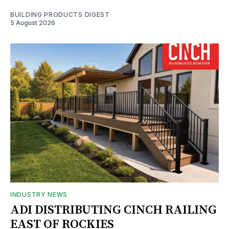
BUILDING PRODUCTS DIGEST
5 August 2026
INDUSTRY NEWS
ADI DISTRIBUTING CINCH RAILING
EAST OF ROCKIES