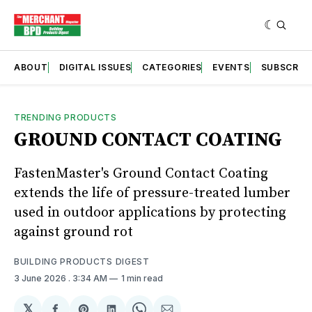
ABOUT
DIGITAL ISSUES
CATEGORIES
EVENTS
SUBSCRIB
TRENDING PRODUCTS
GROUND CONTACT COATING
FastenMaster's Ground Contact Coating
extends the life of pressure-treated lumber
used in outdoor applications by protecting
against ground rot
BUILDING PRODUCTS DIGEST
3 June 2026
. 3:34 AM
1 min read
𝕏