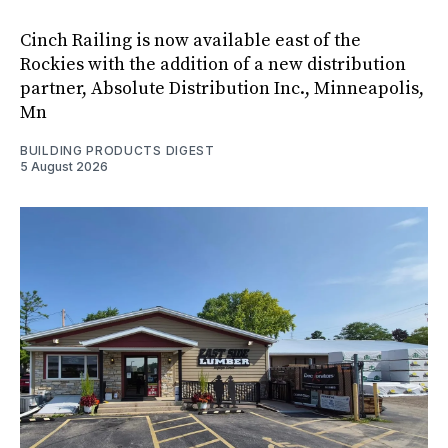
Cinch Railing is now available east of the
Rockies with the addition of a new distribution
partner, Absolute Distribution Inc., Minneapolis,
Mn
BUILDING PRODUCTS DIGEST
5 August 2026