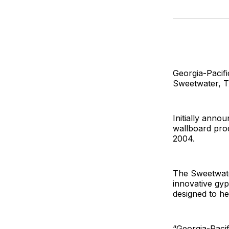
Georgia-Pacifi
Sweetwater, Tx
Initially anno
wallboard prod
2004.
The Sweetwate
innovative gyps
designed to he
“Georgia-Pacif