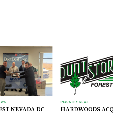
EWS
INDUSTRY NEWS
BEST NEVADA DC
HARDWOODS ACQ