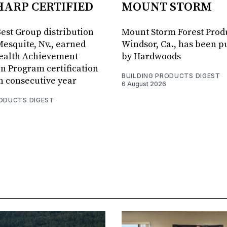
HARP CERTIFIED
MOUNT STORM
Best Group distribution
Mount Storm Forest Prod
Mesquite, Nv., earned
Windsor, Ca., has been 
Health Achievement
by Hardwoods
n Program certification
BUILDING PRODUCTS DIGEST
th consecutive year
6 August 2026
RODUCTS DIGEST