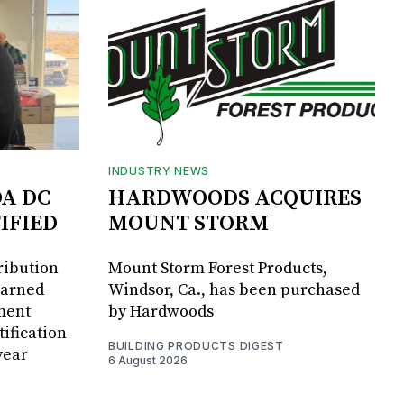
INDUSTRY NEWS
DA DC
HARDWOODS ACQUIRES
IFIED
MOUNT STORM
ribution
Mount Storm Forest Products,
earned
Windsor, Ca., has been purchased
ment
by Hardwoods
ification
BUILDING PRODUCTS DIGEST
year
6 August 2026