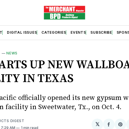
T
DIGITAL ISSUES
CATEGORIES
EVENTS
SUBSCRIBE
SPON
S
—
NEWS
TARTS UP NEW WALLBO
ITY IN TEXAS
acific officially opened its new gypsum 
 facility in Sweetwater, Tx., on Oct. 4.
UCTS DIGEST
𝕏
Share
Sh
. 7:29 AM
1 min read