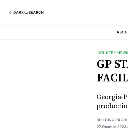
DARK
SEARCH
ABOU
INDUSTRY NEW
GP S
FACIL
Georgia-P
production
BUILDING PROD
27 October 2023