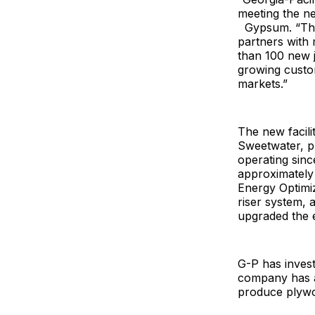
meeting the n
Gypsum. “The 
partners with 
than 100 new j
growing custom
markets.”
The new facilit
Sweetwater, pu
operating sinc
approximately 
Energy Optimi
riser system,
upgraded the e
G-P has invest
company has ap
produce plywo