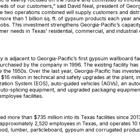
eeds of our customers,” said David Neal, president of Ge
two operations combined will supply customers and distr
more than 1 billion sq. ft. of gypsum products each year a
obs. This investment strengthens Georgia-Pacific’s capacit
er needs in Texas’ residential, commercial, and industrial
y is adjacent to Georgia-Pacific’s first gypsum wallboard faci
rchased by the company in 1996. The existing facility has
e the 1950s. Over the last year, Georgia-Pacific has investe
$16 million in technical and safety upgrades at the plant, i
zation System (EOS), auto-guided vehicles (AGVs), an auto
 auto-splicing equipment, and upgraded packaging equipmen
mployee facilities.
ed more than $735 million into its Texas facilities since 201
proximately 2,520 employees in Texas, and operates 10 fac
od, lumber, particleboard, gypsum and corrugated produc