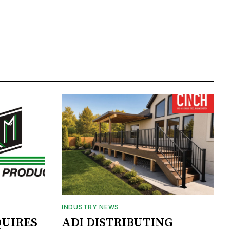
INDUSTRY NEWS
UIRES
ADI DISTRIBUTING