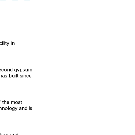
on
on
via
ok
terest
LinkedIn
WhatsApp
Email
lity in
 second gypsum
as built since
 the most
chnology and is
tion and