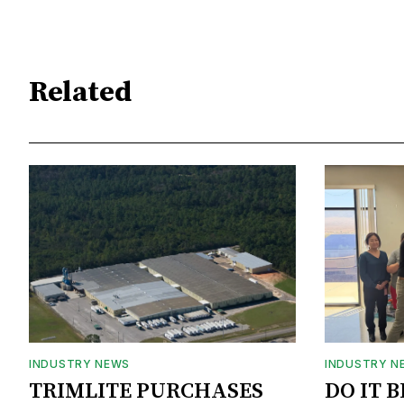
Related
INDUSTRY NEWS
INDUSTRY N
TRIMLITE PURCHASES
DO IT 