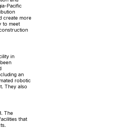
orgia-Pacific
ibution
nd create more
y to meet
 construction
lity in
 been
d
ncluding an
mated robotic
t. They also
3. The
ilities that
ts.