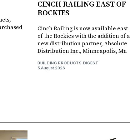
CINCH RAILING EAST OF
ROCKIES
ucts,
purchased
Cinch Railing is now available east
of the Rockies with the addition of a
new distribution partner, Absolute
Distribution Inc., Minneapolis, Mn
BUILDING PRODUCTS DIGEST
5 August 2026