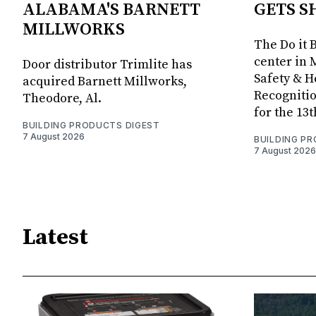
ALABAMA'S BARNETT
GETS S
MILLWORKS
The Do it 
center in 
Door distributor Trimlite has
Safety & 
acquired Barnett Millworks,
Recognitio
Theodore, Al.
for the 13
BUILDING PRODUCTS DIGEST
7 August 2026
BUILDING P
7 August 2026
Latest