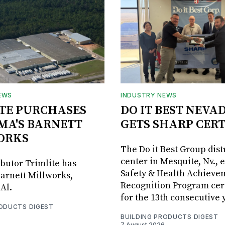
EWS
INDUSTRY NEWS
TE PURCHASES
DO IT BEST NEVA
MA'S BARNETT
GETS SHARP CERT
ORKS
The Do it Best Group dist
center in Mesquite, Nv., 
ibutor Trimlite has
Safety & Health Achieve
arnett Millworks,
Recognition Program cert
Al.
for the 13th consecutive 
RODUCTS DIGEST
BUILDING PRODUCTS DIGEST
7 August 2026