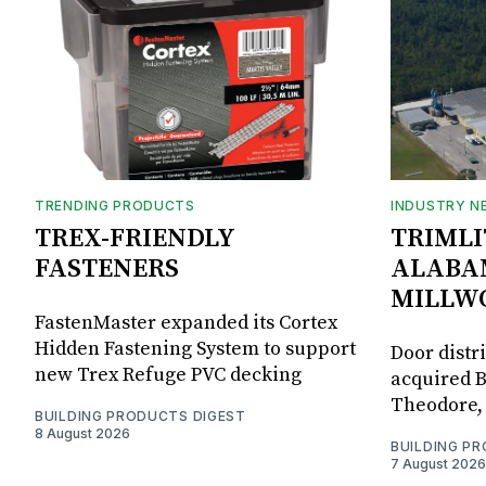
TRENDING PRODUCTS
INDUSTRY N
TREX-FRIENDLY
TRIMLI
FASTENERS
ALABA
MILLW
FastenMaster expanded its Cortex
Hidden Fastening System to support
Door distr
new Trex Refuge PVC decking
acquired B
Theodore, 
BUILDING PRODUCTS DIGEST
8 August 2026
BUILDING P
7 August 2026