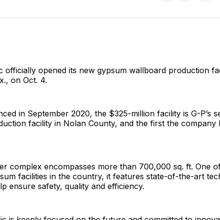
on
on
Facebo
Pin
c officially opened its new gypsum wallboard production faci
., on Oct. 4.
unced in September 2020, the $325-million facility is G-P’s
uction facility in Nolan County, and the first the company h
r complex encompasses more than 700,000 sq. ft. One of
um facilities in the country, it features state-of-the-art te
lp ensure safety, quality and efficiency.
ic is keenly focused on the future and committed to innova