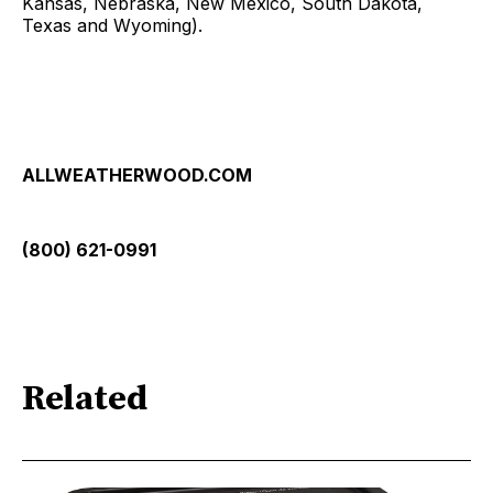
Kansas, Nebraska, New Mexico, South Dakota,
Texas and Wyoming).
ALLWEATHERWOOD.COM
(800) 621-0991
Related