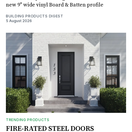
new 9" wide vinyl Board & Batten profile
BUILDING PRODUCTS DIGEST
5 August 2026
TRENDING PRODUCTS
FIRE-RATED STEEL DOORS