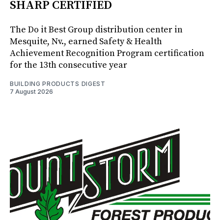
SHARP CERTIFIED
The Do it Best Group distribution center in
Mesquite, Nv., earned Safety & Health
Achievement Recognition Program certification
for the 13th consecutive year
BUILDING PRODUCTS DIGEST
7 August 2026