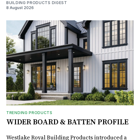
BUILDING PRODUCTS DIGEST
8 August 2026
TRENDING PRODUCTS
WIDER BOARD & BATTEN PROFILE
Westlake Royal Building Products introduced a