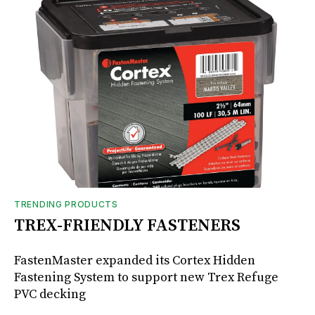
TRENDING PRODUCTS
TREX-FRIENDLY FASTENERS
FastenMaster expanded its Cortex Hidden
Fastening System to support new Trex Refuge
PVC decking