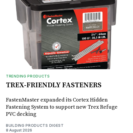
TRENDING PRODUCTS
TREX-FRIENDLY FASTENERS
FastenMaster expanded its Cortex Hidden
Fastening System to support new Trex Refuge
PVC decking
BUILDING PRODUCTS DIGEST
8 August 2026