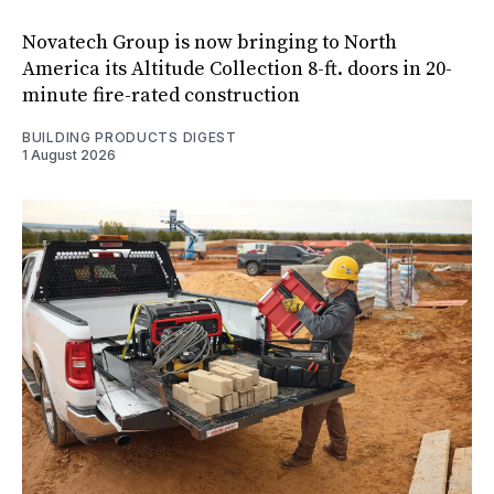
Novatech Group is now bringing to North
America its Altitude Collection 8-ft. doors in 20-
minute fire-rated construction
BUILDING PRODUCTS DIGEST
1 August 2026