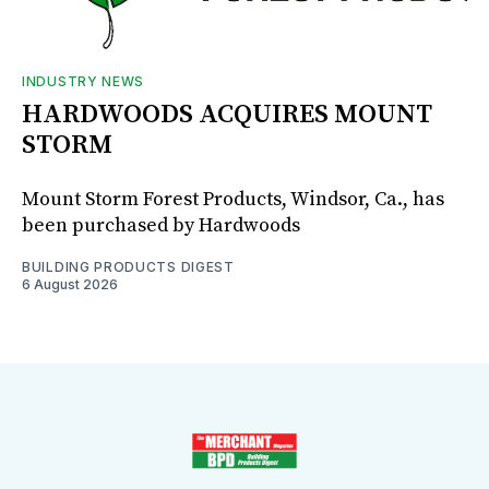
INDUSTRY NEWS
HARDWOODS ACQUIRES MOUNT
STORM
Mount Storm Forest Products, Windsor, Ca., has
been purchased by Hardwoods
BUILDING PRODUCTS DIGEST
6 August 2026