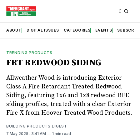
ABOUT
DIGITAL ISSUES
CATEGORIES
EVENTS
SUBSCRIB
TRENDING PRODUCTS
FRT REDWOOD SIDING
Allweather Wood is introducing Exterior
Class A Fire Retardant Treated Redwood
Siding, featuring 1x6 and 1x8 redwood BEE
siding profiles, treated with a clear Exterior
Fire-X from Hoover Treated Wood Products.
BUILDING PRODUCTS DIGEST
7 May 2025
. 3:41 AM
1 min read