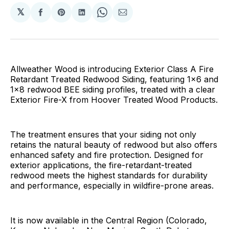
𝕏
Share
Share
Share
Share
Share
on
on
on
on
via
Facebook
Pinterest
LinkedIn
WhatsApp
Email
Allweather Wood is introducing Exterior Class A Fire
Retardant Treated Redwood Siding, featuring 1x6 and
1x8 redwood BEE siding profiles, treated with a clear
Exterior Fire-X from Hoover Treated Wood Products.
The treatment ensures that your siding not only
retains the natural beauty of redwood but also offers
enhanced safety and fire protection. Designed for
exterior applications, the fire-retardant-treated
redwood meets the highest standards for durability
and performance, especially in wildfire-prone areas.
It is now available in the Central Region (Colorado,