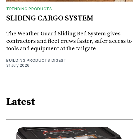
TRENDING PRODUCTS
SLIDING CARGO SYSTEM
The Weather Guard Sliding Bed System gives
contractors and fleet crews faster, safer access to
tools and equipment at the tailgate
BUILDING PRODUCTS DIGEST
31 July 2026
Latest