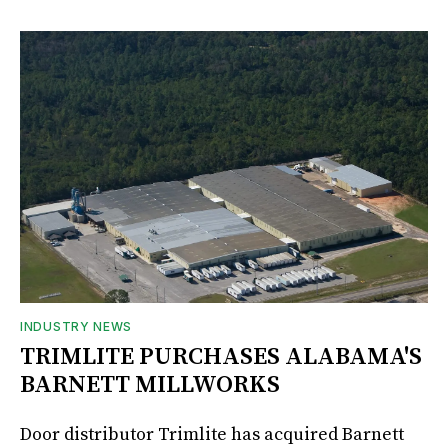
INDUSTRY NEWS
TRIMLITE PURCHASES ALABAMA'S
BARNETT MILLWORKS
Door distributor Trimlite has acquired Barnett