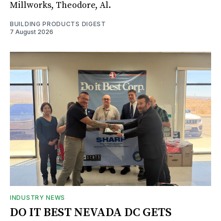
Millworks, Theodore, Al.
BUILDING PRODUCTS DIGEST
7 August 2026
INDUSTRY NEWS
DO IT BEST NEVADA DC GETS