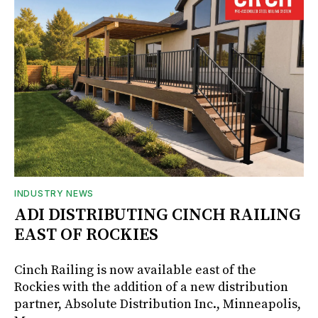
INDUSTRY NEWS
ADI DISTRIBUTING CINCH RAILING
EAST OF ROCKIES
Cinch Railing is now available east of the
Rockies with the addition of a new distribution
partner, Absolute Distribution Inc., Minneapolis,