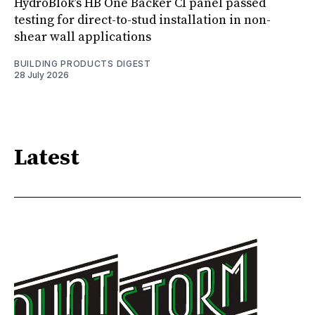
HydroBlok’s HB One Backer CI panel passed
testing for direct-to-stud installation in non-
shear wall applications
BUILDING PRODUCTS DIGEST
28 July 2026
Latest