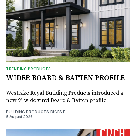
TRENDING PRODUCTS
WIDER BOARD & BATTEN PROFILE
Westlake Royal Building Products introduced a
new 9" wide vinyl Board & Batten profile
BUILDING PRODUCTS DIGEST
5 August 2026