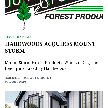
INDUSTRY NEWS
HARDWOODS ACQUIRES MOUNT
STORM
Mount Storm Forest Products, Windsor, Ca., has
been purchased by Hardwoods
BUILDING PRODUCTS DIGEST
6 August 2026