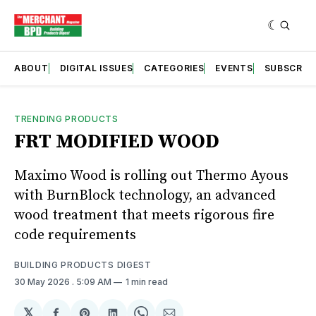
ABOUT
DIGITAL ISSUES
CATEGORIES
EVENTS
SUBSCRIB
TRENDING PRODUCTS
FRT MODIFIED WOOD
Maximo Wood is rolling out Thermo Ayous
with BurnBlock technology, an advanced
wood treatment that meets rigorous fire
code requirements
BUILDING PRODUCTS DIGEST
30 May 2026
. 5:09 AM
1 min read
𝕏