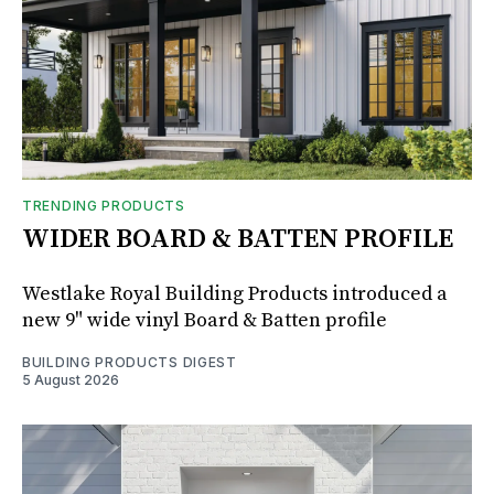
TRENDING PRODUCTS
WIDER BOARD & BATTEN PROFILE
Westlake Royal Building Products introduced a
new 9" wide vinyl Board & Batten profile
BUILDING PRODUCTS DIGEST
5 August 2026