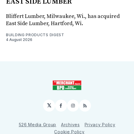
EAST SIDE LUMBER
Bliffert Lumber, Milwaukee, Wi., has acquired
East Side Lumber, Hartford, Wi.
BUILDING PRODUCTS DIGEST
4 August 2026
𝕏
Facebook
Instagram
RSS
526 Media Group
Archives
Privacy Policy
Cookie Policy