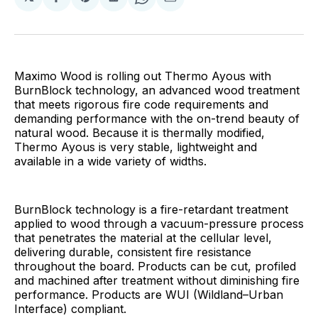
Share
Share
Share
Share
Share
on
on
on
on
via
Facebook
Pinterest
LinkedIn
WhatsApp
Email
Maximo Wood is rolling out Thermo Ayous with
BurnBlock technology, an advanced wood treatment
that meets rigorous fire code requirements and
demanding performance with the on-trend beauty of
natural wood. Because it is thermally modified,
Thermo Ayous is very stable, lightweight and
available in a wide variety of widths.
BurnBlock technology is a fire-retardant treatment
applied to wood through a vacuum-pressure process
that penetrates the material at the cellular level,
delivering durable, consistent fire resistance
throughout the board. Products can be cut, profiled
and machined after treatment without diminishing fire
performance. Products are WUI (Wildland–Urban
Interface) compliant.