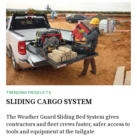
TRENDING PRODUCTS
SLIDING CARGO SYSTEM
The Weather Guard Sliding Bed System gives
contractors and fleet crews faster, safer access to
tools and equipment at the tailgate