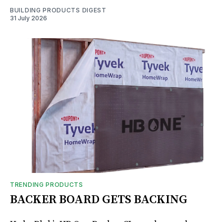
BUILDING PRODUCTS DIGEST
31 July 2026
TRENDING PRODUCTS
BACKER BOARD GETS BACKING