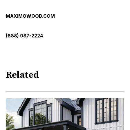
MAXIMOWOOD.COM
(888) 987-2224
Related