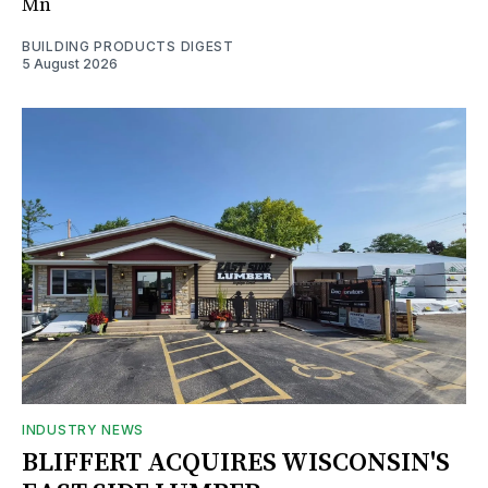
Mn
BUILDING PRODUCTS DIGEST
5 August 2026
INDUSTRY NEWS
BLIFFERT ACQUIRES WISCONSIN'S