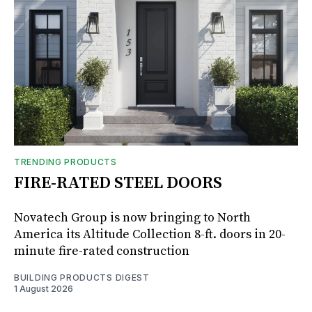
TRENDING PRODUCTS
FIRE-RATED STEEL DOORS
Novatech Group is now bringing to North
America its Altitude Collection 8-ft. doors in 20-
minute fire-rated construction
BUILDING PRODUCTS DIGEST
1 August 2026