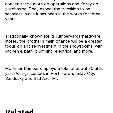
concentrating more on operations and Korey on
purchasing. They expect the transition to be
seamless, since it has been in the works for three
years.
Traditionally known for its lumberyards/hardware
stores, the brother’s main change will be a greater
focus on and reinvestment in the showrooms, with
kitchen & bath, plumbing, electrical and more.
Mortimer Lumber employs a total of about 70 at its
yards/design centers in Port Huron, Imlay City,
Sandusky and Bad Axe, Mi.
Related