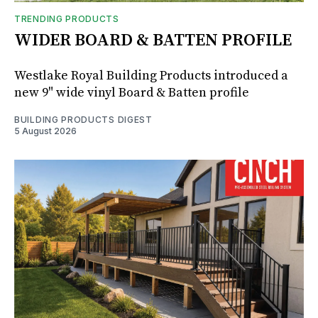
TRENDING PRODUCTS
WIDER BOARD & BATTEN PROFILE
Westlake Royal Building Products introduced a
new 9" wide vinyl Board & Batten profile
BUILDING PRODUCTS DIGEST
5 August 2026