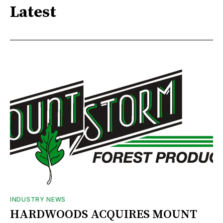
Latest
INDUSTRY NEWS
HARDWOODS ACQUIRES MOUNT