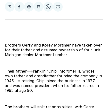
𝕏
Share
Share
Share
Share
Share
on
on
on
on
via
Facebook
Pinterest
LinkedIn
WhatsApp
Email
Brothers Gerry and Korey Mortimer have taken over
for their father and assumed ownership of four-unit
Michigan dealer Mortimer Lumber.
Their father—Franklin “Chip” Mortimer II, whose
own father and grandfather founded the company in
1945—is retiring. Chip joined the business in 1977,
and was named president when his father retired in
1995 at age 90.
The brothers will split responsibilities, with Gerry