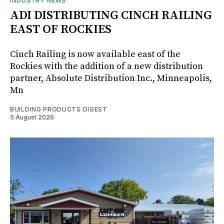
INDUSTRY NEWS
ADI DISTRIBUTING CINCH RAILING
EAST OF ROCKIES
Cinch Railing is now available east of the
Rockies with the addition of a new distribution
partner, Absolute Distribution Inc., Minneapolis,
Mn
BUILDING PRODUCTS DIGEST
5 August 2026