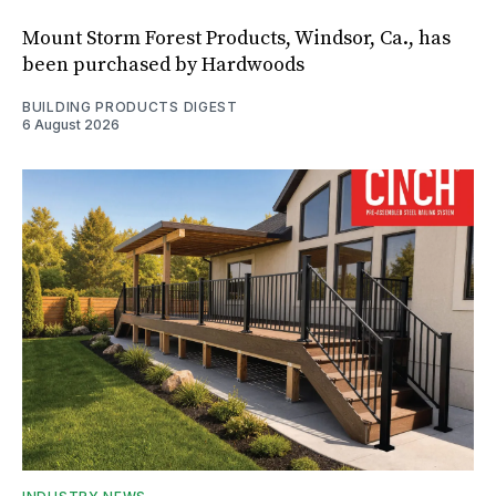
Mount Storm Forest Products, Windsor, Ca., has
been purchased by Hardwoods
BUILDING PRODUCTS DIGEST
6 August 2026