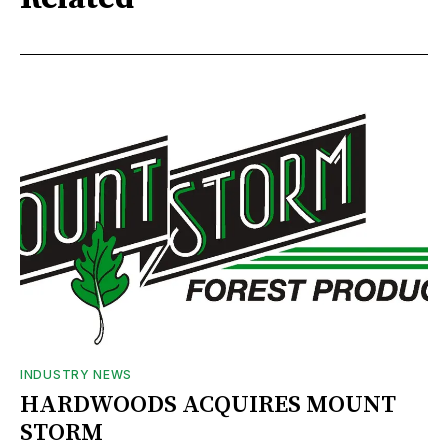
INDUSTRY NEWS
HARDWOODS ACQUIRES MOUNT
STORM