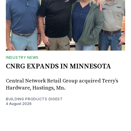
INDUSTRY NEWS
CNRG EXPANDS IN MINNESOTA
Central Network Retail Group acquired Terry’s
Hardware, Hastings, Mn.
BUILDING PRODUCTS DIGEST
4 August 2026