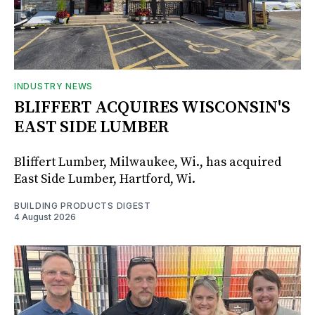
INDUSTRY NEWS
BLIFFERT ACQUIRES WISCONSIN'S
EAST SIDE LUMBER
Bliffert Lumber, Milwaukee, Wi., has acquired
East Side Lumber, Hartford, Wi.
BUILDING PRODUCTS DIGEST
4 August 2026