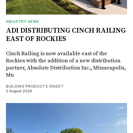
INDUSTRY NEWS
ADI DISTRIBUTING CINCH RAILING
EAST OF ROCKIES
Cinch Railing is now available east of the
Rockies with the addition of a new distribution
partner, Absolute Distribution Inc., Minneapolis,
Mn
BUILDING PRODUCTS DIGEST
5 August 2026