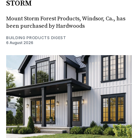
STORM
Mount Storm Forest Products, Windsor, Ca., has
been purchased by Hardwoods
BUILDING PRODUCTS DIGEST
6 August 2026