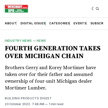
ABOUT
DIGITAL ISSUES
CATEGORIES
EVENTS
SUBSCRIB
INDUSTRY NEWS
—
NEWS
FOURTH GENERATION TAKES
OVER MICHIGAN CHAIN
Brothers Gerry and Korey Mortimer have
taken over for their father and assumed
ownership of four-unit Michigan dealer
Mortimer Lumber.
BUILDING PRODUCTS DIGEST
23 October 2023
. 7:48 AM
1 min read