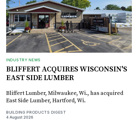
INDUSTRY NEWS
BLIFFERT ACQUIRES WISCONSIN'S
EAST SIDE LUMBER
Bliffert Lumber, Milwaukee, Wi., has acquired
East Side Lumber, Hartford, Wi.
BUILDING PRODUCTS DIGEST
4 August 2026