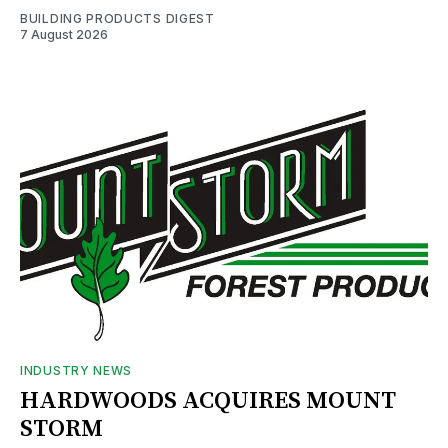
BUILDING PRODUCTS DIGEST
7 August 2026
INDUSTRY NEWS
HARDWOODS ACQUIRES MOUNT
STORM