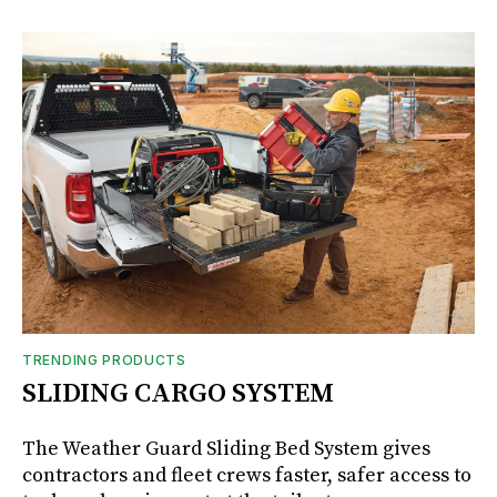
TRENDING PRODUCTS
SLIDING CARGO SYSTEM
The Weather Guard Sliding Bed System gives
contractors and fleet crews faster, safer access to