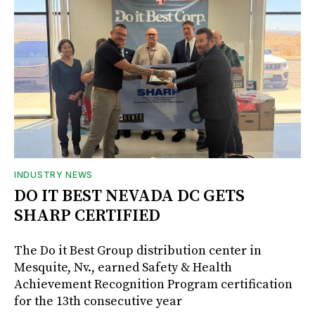
INDUSTRY NEWS
DO IT BEST NEVADA DC GETS
SHARP CERTIFIED
The Do it Best Group distribution center in
Mesquite, Nv., earned Safety & Health
Achievement Recognition Program certification
for the 13th consecutive year