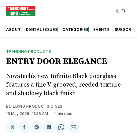
ABOUT
DIGITAL ISSUES
CATEGORIES
EVENTS
SUBSCRIB
TRENDING PRODUCTS
ENTRY DOOR ELEGANCE
Novatech’s new Infinite Black doorglass
features a fine V-grooved, reeded texture
and shadowy black finish
BUILDING PRODUCTS DIGEST
19 May 2026
. 11:38 AM
1 min read
𝕏
Share
Share
Share
Share
Share
on
on
on
on
via