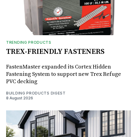
TRENDING PRODUCTS
TREX-FRIENDLY FASTENERS
FastenMaster expanded its Cortex Hidden
Fastening System to support new Trex Refuge
PVC decking
BUILDING PRODUCTS DIGEST
8 August 2026