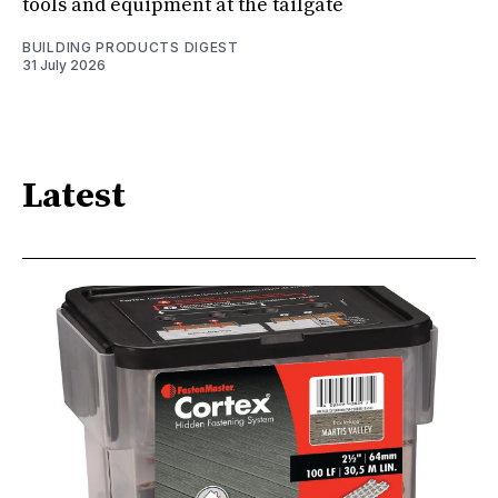
tools and equipment at the tailgate
BUILDING PRODUCTS DIGEST
31 July 2026
Latest