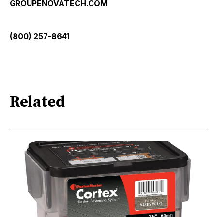
GROUPENOVATECH.COM
(800) 257-8641
Related