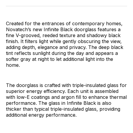
Facebook
Pinterest
LinkedIn
WhatsApp
Email
Created for the entrances of contemporary homes,
Novatech’s new Infinite Black doorglass features a
fine V-grooved, reeded texture and shadowy black
finish. It filters light while gently obscuring the view,
adding depth, elegance and privacy. The deep black
tint reflects sunlight during the day and appears a
softer gray at night to let additional light into the
home.
The doorglass is crafted with triple-insulated glass for
superior energy efficiency. Each unit is assembled
with low-E coatings and argon fill to enhance thermal
performance. The glass in Infinite Black is also
thicker than typical triple-insulated glass, providing
additional energy performance.