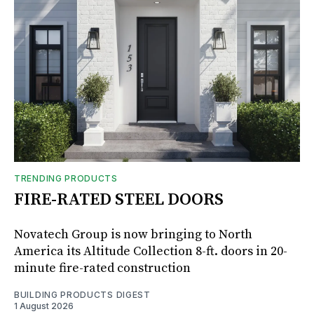
TRENDING PRODUCTS
FIRE-RATED STEEL DOORS
Novatech Group is now bringing to North
America its Altitude Collection 8-ft. doors in 20-
minute fire-rated construction
BUILDING PRODUCTS DIGEST
1 August 2026