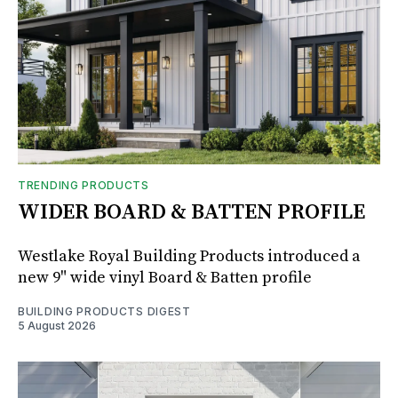
TRENDING PRODUCTS
WIDER BOARD & BATTEN PROFILE
Westlake Royal Building Products introduced a
new 9" wide vinyl Board & Batten profile
BUILDING PRODUCTS DIGEST
5 August 2026