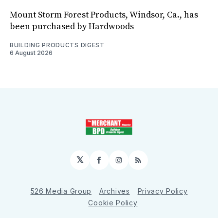
Mount Storm Forest Products, Windsor, Ca., has
been purchased by Hardwoods
BUILDING PRODUCTS DIGEST
6 August 2026
𝕏
Facebook
Instagram
RSS
526 Media Group
Archives
Privacy Policy
Cookie Policy