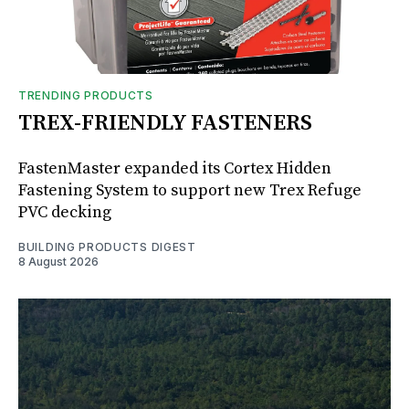
TRENDING PRODUCTS
TREX-FRIENDLY FASTENERS
FastenMaster expanded its Cortex Hidden
Fastening System to support new Trex Refuge
PVC decking
BUILDING PRODUCTS DIGEST
8 August 2026