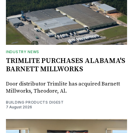
INDUSTRY NEWS
TRIMLITE PURCHASES ALABAMA'S
BARNETT MILLWORKS
Door distributor Trimlite has acquired Barnett
Millworks, Theodore, Al.
BUILDING PRODUCTS DIGEST
7 August 2026