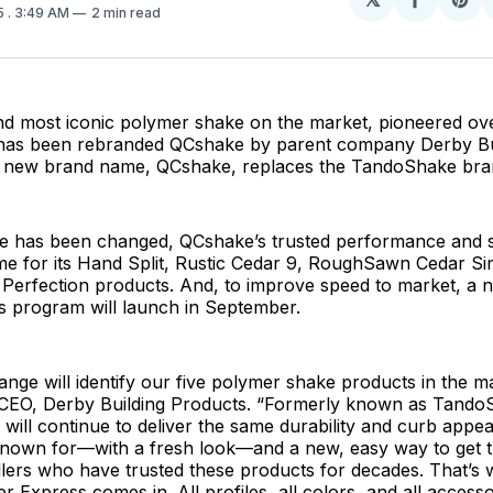
Share
Sh
5
. 3:49 AM
2 min read
on
on
Facebo
Pin
and most iconic polymer shake on the market, pioneered ov
has been rebranded QCshake by parent company Derby Bu
e new brand name, QCshake, replaces the TandoShake br
e has been changed, QCshake’s trusted performance and st
e for its Hand Split, Rustic Cedar 9, RoughSawn Cedar Sin
Perfection products. And, to improve speed to market, a
s program will launch in September.
ge will identify our five polymer shake products in the ma
CEO, Derby Building Products. “Formerly known as TandoS
 will continue to deliver the same durability and curb appea
nown for—with a fresh look—and a new, easy way to get t
llers who have trusted these products for decades. That’s
 Express comes in. All profiles, all colors, and all accesso