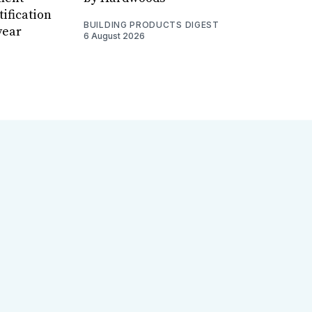
ification
BUILDING PRODUCTS DIGEST
year
6 August 2026