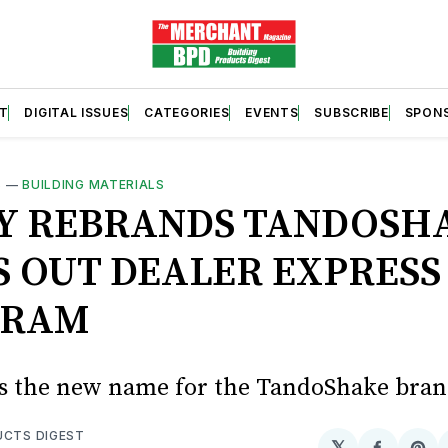
T
DIGITAL ISSUES
CATEGORIES
EVENTS
SUBSCRIBE
SPON
S
—
BUILDING MATERIALS
Y REBRANDS TANDOSH
S OUT DEALER EXPRESS
GRAM
s the new name for the TandoShake bra
UCTS DIGEST
𝕏