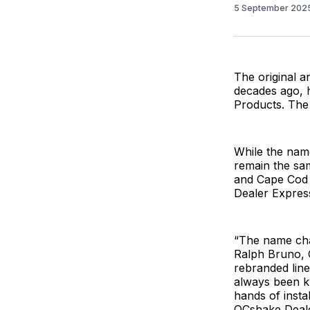
5 September 202
The original 
decades ago, 
Products. Th
While the nam
remain the sam
and Cape Cod 
Dealer Expres
“The name chan
Ralph Bruno, 
rebranded line
always been k
hands of insta
QCshake Dealer