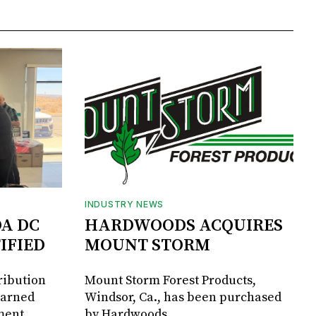
INDUSTRY NEWS
DA DC
HARDWOODS ACQUIRES
IFIED
MOUNT STORM
ribution
Mount Storm Forest Products,
earned
Windsor, Ca., has been purchased
ment
by Hardwoods