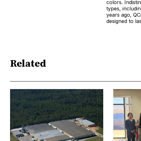
colors. Indist
types, includi
years ago, QC
designed to la
Related