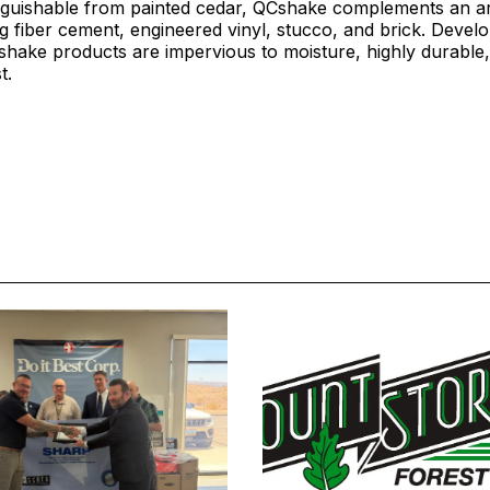
inguishable from painted cedar, QCshake complements an ar
ng fiber cement, engineered vinyl, stucco, and brick. Deve
shake products are impervious to moisture, highly durable
st.