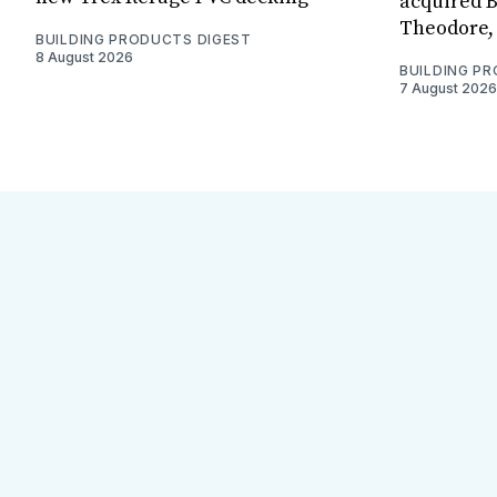
acquired B
Theodore, 
BUILDING PRODUCTS DIGEST
8 August 2026
BUILDING P
7 August 2026