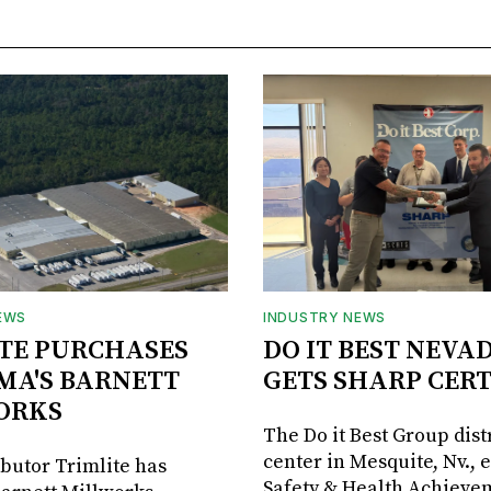
EWS
INDUSTRY NEWS
TE PURCHASES
DO IT BEST NEVA
MA'S BARNETT
GETS SHARP CERT
ORKS
The Do it Best Group dist
center in Mesquite, Nv., 
ibutor Trimlite has
Safety & Health Achieve