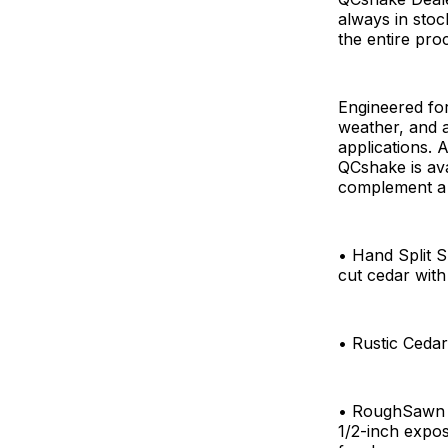
always in stoc
the entire pro
Engineered for
weather, and a
applications. 
QCshake is ava
complement a v
• Hand Split S
cut cedar wit
• Rustic Cedar
• RoughSawn Ce
1/2-inch expos