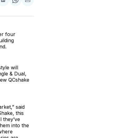
are
Share
Share
Share
on
on
via
ok
terest
LinkedIn
WhatsApp
Email
er four
ilding
and.
yle will
gle & Dual,
 new QCshake
rket,” said
hake, this
l they’ve
hem into the
 where
ries are