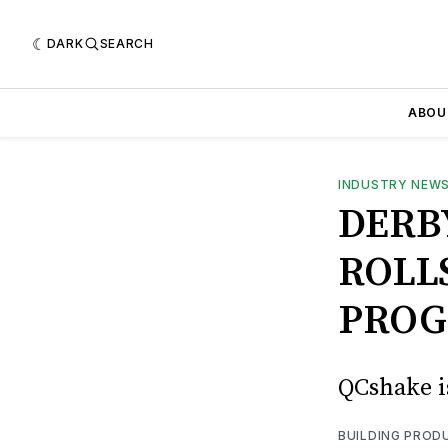
DARK
SEARCH
ABOU
INDUSTRY NEW
DERB
ROLL
PRO
QCshake i
BUILDING PROD