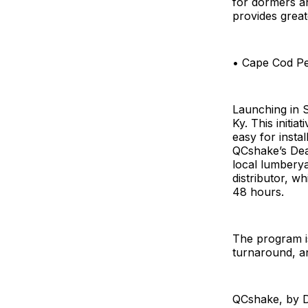
for dormers a
provides great
• Cape Cod Per
Launching in 
Ky. This initia
easy for instal
QCshake’s Dea
local lumbery
distributor, w
48 hours.
The program i
turnaround, an
QCshake, by De