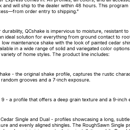
k and will ship to the dealer within 48 hours. This program w
cess—from order entry to shipping.”
 durability, QCshake is impervious to moisture, resistant to
n ideal solution for everything from ground contact to roof
A low maintenance shake with the look of painted cedar shi
ilable in a wide range of solid and variegated color options
ariety of home styles. The product line includes:
hake - the original shake profile, captures the rustic chara
h random grooves and a 7-inch exposure.
 9 - a profile that offers a deep grain texture and a 9-inc
dar Single and Dual - profiles showcasing a long, subtle 
ure and evenly aligned shingles. The RoughSawn Single prof