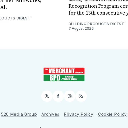
arnett Millworks,
Recognition Program cert
Al.
for the 13th consecutive 
RODUCTS DIGEST
BUILDING PRODUCTS DIGEST
7 August 2026
𝕏
Facebook
Instagram
RSS
526 Media Group
Archives
Privacy Policy
Cookie Policy