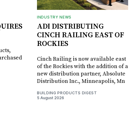
INDUSTRY NEWS
UIRES
ADI DISTRIBUTING
CINCH RAILING EAST OF
ROCKIES
ucts,
purchased
Cinch Railing is now available east
of the Rockies with the addition of a
new distribution partner, Absolute
Distribution Inc., Minneapolis, Mn
BUILDING PRODUCTS DIGEST
5 August 2026