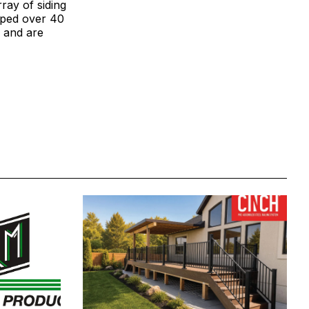
ray of siding
loped over 40
, and are