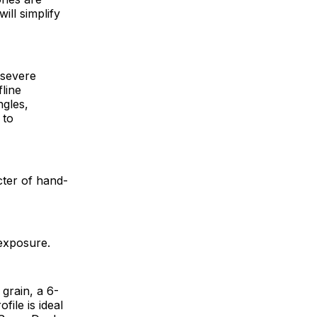
ill simplify
 severe
line
ngles,
 to
cter of hand-
h exposure.
grain, a 6-
ile is ideal