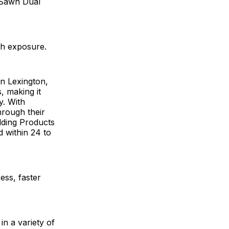
ghSawn Dual
nch exposure.
n Lexington,
s, making it
y. With
hrough their
lding Products
d within 24 to
ess, faster
in a variety of