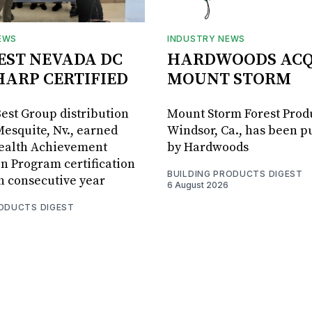
EWS
INDUSTRY NEWS
BEST NEVADA DC
HARDWOODS ACQ
HARP CERTIFIED
MOUNT STORM
Best Group distribution
Mount Storm Forest Prod
Mesquite, Nv., earned
Windsor, Ca., has been 
Health Achievement
by Hardwoods
n Program certification
BUILDING PRODUCTS DIGEST
th consecutive year
6 August 2026
RODUCTS DIGEST