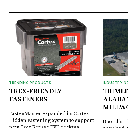
TRENDING PRODUCTS
INDUSTRY N
TREX-FRIENDLY
TRIMLI
FASTENERS
ALABA
MILLW
FastenMaster expanded its Cortex
Hidden Fastening System to support
Door distr
new Trex Refuge PVC decking