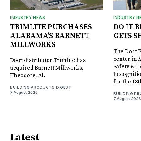
INDUSTRY NEWS
INDUSTRY N
TRIMLITE PURCHASES
DO IT 
ALABAMA'S BARNETT
GETS S
MILLWORKS
The Do it 
center in 
Door distributor Trimlite has
Safety & 
acquired Barnett Millworks,
Recognitio
Theodore, Al.
for the 13
BUILDING PRODUCTS DIGEST
7 August 2026
BUILDING P
7 August 2026
Latest