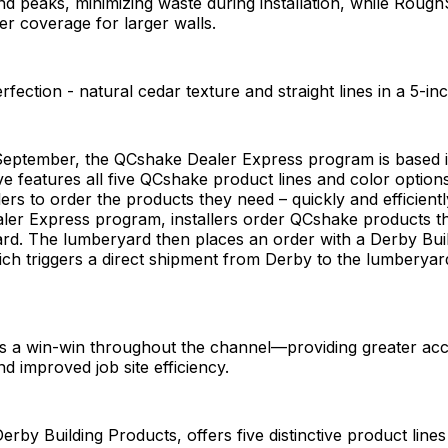
nd peaks, minimizing waste during installation, while Rou
er coverage for larger walls.
fection - natural cedar texture and straight lines in a 5-i
September, the QCshake Dealer Express program is based i
tive features all five QCshake product lines and color option
lers to order the products they need – quickly and efficientl
ler Express program, installers order QCshake products t
ard. The lumberyard then places an order with a Derby Bui
hich triggers a direct shipment from Derby to the lumberyar
s a win-win throughout the channel—providing greater acc
d improved job site efficiency.
rby Building Products, offers five distinctive product lines 