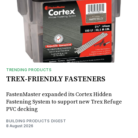
TRENDING PRODUCTS
TREX-FRIENDLY FASTENERS
FastenMaster expanded its Cortex Hidden
Fastening System to support new Trex Refuge
PVC decking
BUILDING PRODUCTS DIGEST
8 August 2026