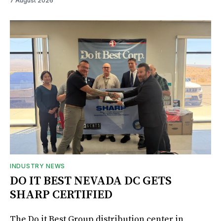
7 August 2026
INDUSTRY NEWS
DO IT BEST NEVADA DC GETS
SHARP CERTIFIED
The Do it Best Group distribution center in