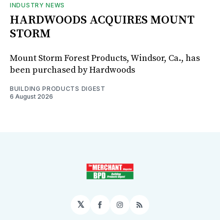
INDUSTRY NEWS
HARDWOODS ACQUIRES MOUNT
STORM
Mount Storm Forest Products, Windsor, Ca., has
been purchased by Hardwoods
BUILDING PRODUCTS DIGEST
6 August 2026
𝕏
Facebook
Instagram
RSS