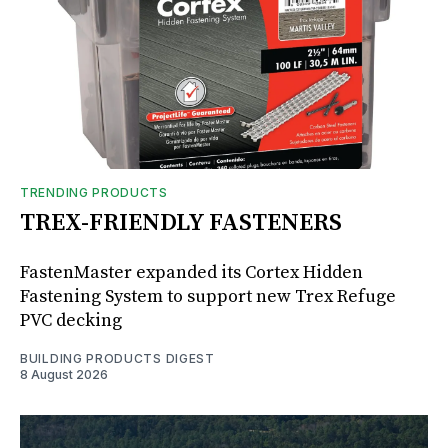
TRENDING PRODUCTS
TREX-FRIENDLY FASTENERS
FastenMaster expanded its Cortex Hidden
Fastening System to support new Trex Refuge
PVC decking
BUILDING PRODUCTS DIGEST
8 August 2026