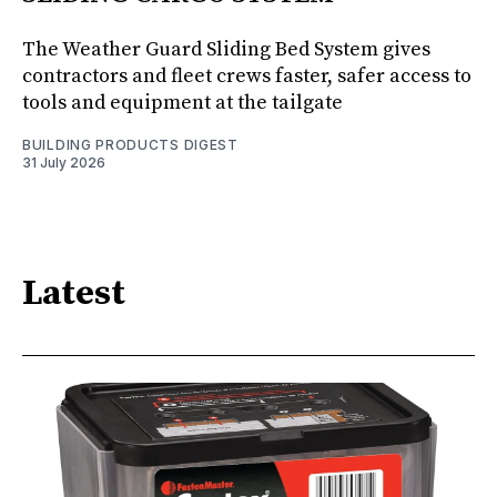
The Weather Guard Sliding Bed System gives
contractors and fleet crews faster, safer access to
tools and equipment at the tailgate
BUILDING PRODUCTS DIGEST
31 July 2026
Latest