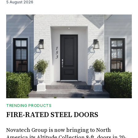
5 August 2026
TRENDING PRODUCTS
FIRE-RATED STEEL DOORS
Novatech Group is now bringing to North
America its Altitude Collection 8-ft. doors in 20-