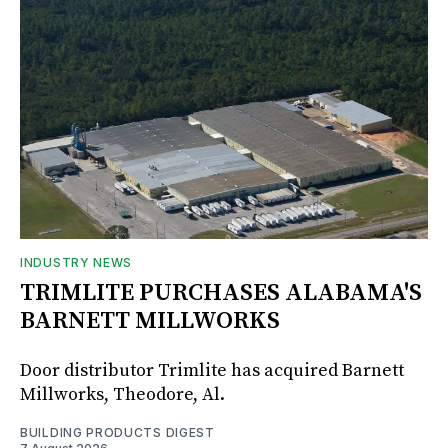
INDUSTRY NEWS
TRIMLITE PURCHASES ALABAMA'S
BARNETT MILLWORKS
Door distributor Trimlite has acquired Barnett
Millworks, Theodore, Al.
BUILDING PRODUCTS DIGEST