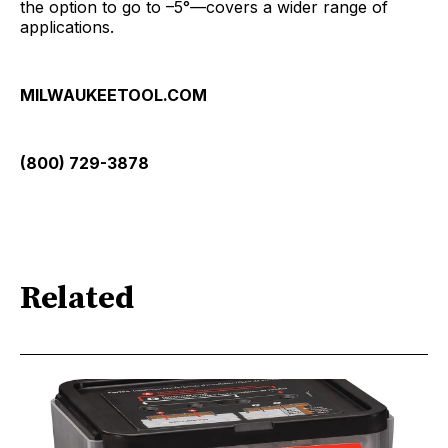
the option to go to –5°—covers a wider range of
applications.
MILWAUKEETOOL.COM
(800) 729-3878
Related