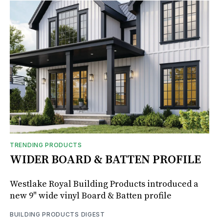
TRENDING PRODUCTS
WIDER BOARD & BATTEN PROFILE
Westlake Royal Building Products introduced a
new 9" wide vinyl Board & Batten profile
BUILDING PRODUCTS DIGEST