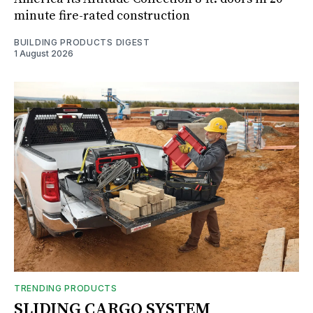
minute fire-rated construction
BUILDING PRODUCTS DIGEST
1 August 2026
TRENDING PRODUCTS
SLIDING CARGO SYSTEM