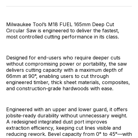
Facebook
Pinterest
LinkedIn
WhatsApp
Email
Milwaukee Tool’s M18 FUEL 165mm Deep Cut
Circular Saw is engineered to deliver the fastest,
most controlled cutting performance in its class.
Designed for end-users who require deeper cuts
without compromising power or portability, the saw
delivers cutting capacity with a maximum depth of
66mm at 90°, enabling users to cut through
engineered timber, thick sheet materials, composites,
and construction‑grade hardwoods with ease.
Engineered with an upper and lower guard, it offers
jobsite‑ready durability without unnecessary weight.
A redesigned integrated dust port improves
extraction efficiency, keeping cut lines visible and
reducing rework. Bevel capacity from 0° to 45°—with