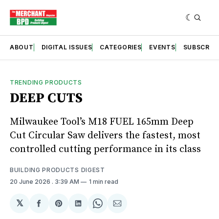
ABOUT
DIGITAL ISSUES
CATEGORIES
EVENTS
SUBSCRIB
TRENDING PRODUCTS
DEEP CUTS
Milwaukee Tool’s M18 FUEL 165mm Deep
Cut Circular Saw delivers the fastest, most
controlled cutting performance in its class
BUILDING PRODUCTS DIGEST
20 June 2026
. 3:39 AM
1 min read
𝕏
Share
Share
Share
Share
Share
on
on
on
on
via