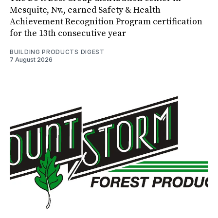
Mesquite, Nv., earned Safety & Health
Achievement Recognition Program certification
for the 13th consecutive year
BUILDING PRODUCTS DIGEST
7 August 2026