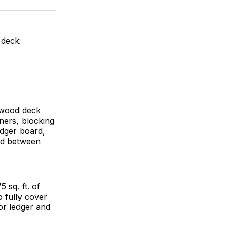
ok
terest
LinkedIn
WhatsApp
Email
 deck
 wood deck
eners, blocking
edger board,
and between
 sq. ft. of
o fully cover
for ledger and