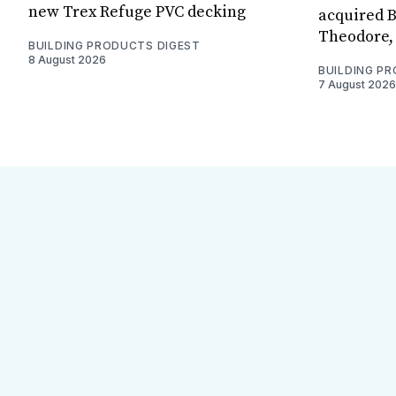
new Trex Refuge PVC decking
acquired B
Theodore, 
BUILDING PRODUCTS DIGEST
8 August 2026
BUILDING P
7 August 2026