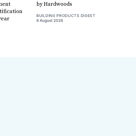
ment
by Hardwoods
ification
BUILDING PRODUCTS DIGEST
year
6 August 2026