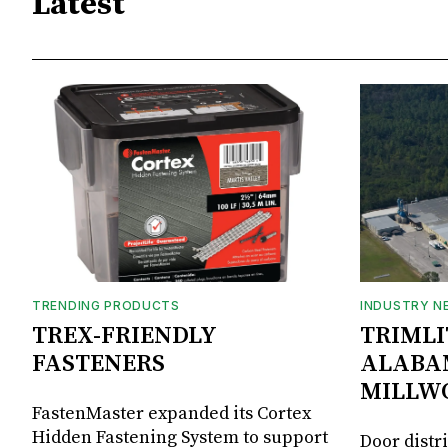
Latest
TRENDING PRODUCTS
INDUSTRY N
TREX-FRIENDLY
TRIMLI
FASTENERS
ALABA
MILLW
FastenMaster expanded its Cortex
Hidden Fastening System to support
Door distr