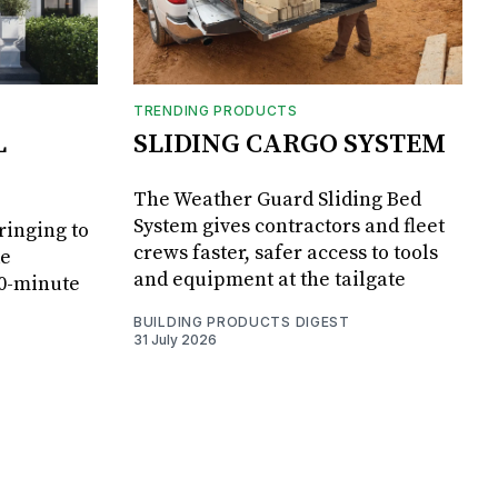
TRENDING PRODUCTS
L
SLIDING CARGO SYSTEM
The Weather Guard Sliding Bed
System gives contractors and fleet
ringing to
crews faster, safer access to tools
de
and equipment at the tailgate
20-minute
BUILDING PRODUCTS DIGEST
31 July 2026