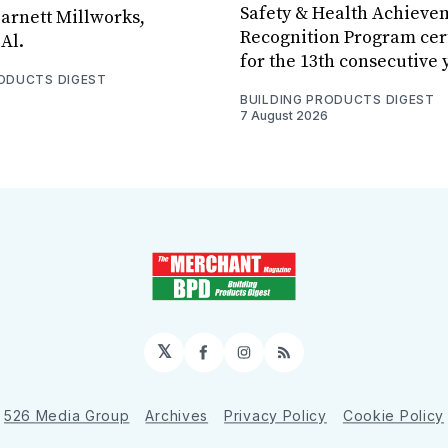
Safety & Health Achieve
arnett Millworks,
Recognition Program cert
Al.
for the 13th consecutive 
RODUCTS DIGEST
BUILDING PRODUCTS DIGEST
7 August 2026
𝕏
Facebook
Instagram
RSS
526 Media Group
Archives
Privacy Policy
Cookie Policy