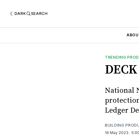
DARK
SEARCH
ABOU
TRENDING PRO
DECK 
National 
protectio
Ledger De
BUILDING PROD
16 May 2023
. 5:0