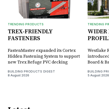
TRENDING PRODUCTS
TRENDING P
TREX-FRIENDLY
WIDER 
FASTENERS
PROFIL
FastenMaster expanded its Cortex
Westlake R
Hidden Fastening System to support
introduced
new Trex Refuge PVC decking
Board & Ba
BUILDING PRODUCTS DIGEST
BUILDING P
8 August 2026
5 August 2026