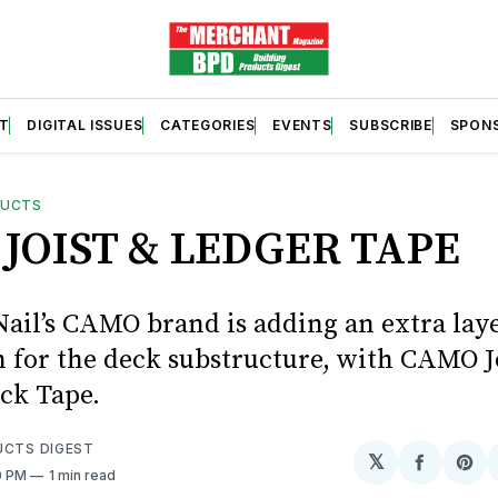
T
DIGITAL ISSUES
CATEGORIES
EVENTS
SUBSCRIBE
SPON
DUCTS
JOIST & LEDGER TAPE
Nail’s CAMO brand is adding an extra laye
n for the deck substructure, with CAMO J
ck Tape.
UCTS DIGEST
𝕏
Share
Sh
0 PM
1 min read
on
on