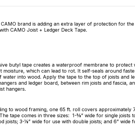
Facebo
Pin
s CAMO brand is adding an extra layer of protection for the
 with CAMO Joist + Ledger Deck Tape.
sive butyl tape creates a waterproof membrane to protect
t moisture, which can lead to rot. It self-seals around fast
 water into wood. Apply the tape to the top of joists and l
hangers and ledger board, between rim joists and fascia, 
ist hangers.
ng to wood framing, one 65 ft. roll covers approximately 75
he tape comes in three sizes: 1-5⁄8” wide for single joists t
 joists; 3-1⁄8” wide for use with double joists; and 6” wide 