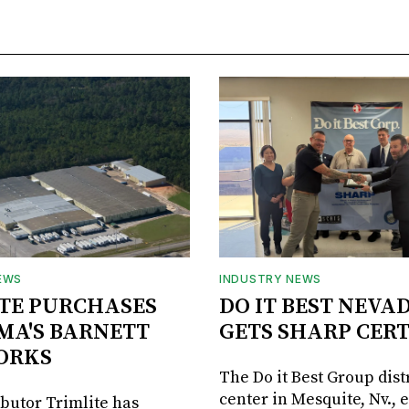
EWS
INDUSTRY NEWS
TE PURCHASES
DO IT BEST NEVA
MA'S BARNETT
GETS SHARP CERT
ORKS
The Do it Best Group dist
center in Mesquite, Nv., 
ibutor Trimlite has