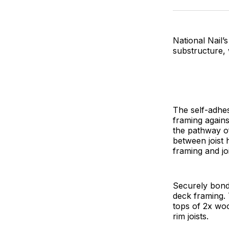
National Nail’
substructure,
The self-adhe
framing agains
the pathway of
between joist 
framing and jo
Securely bondi
deck framing. T
tops of 2x wood
rim joists.