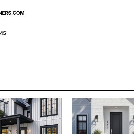
NERS.COM
245