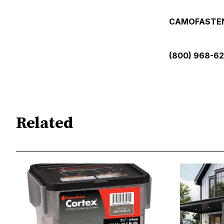
CAMOFASTE
(800) 968-6
Related