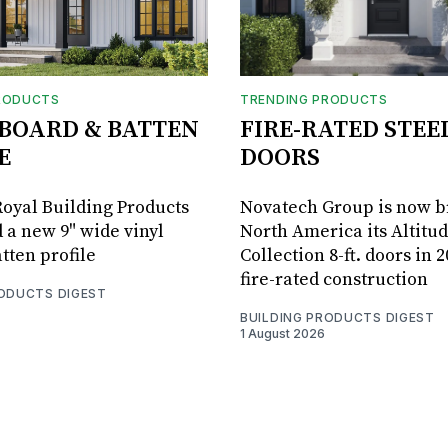
RODUCTS
TRENDING PRODUCTS
BOARD & BATTEN
FIRE-RATED STEE
E
DOORS
oyal Building Products
Novatech Group is now b
 a new 9" wide vinyl
North America its Altitu
tten profile
Collection 8-ft. doors in 
fire-rated construction
RODUCTS DIGEST
BUILDING PRODUCTS DIGEST
1 August 2026