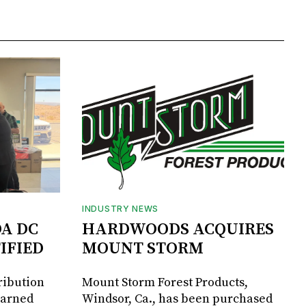
INDUSTRY NEWS
DA DC
HARDWOODS ACQUIRES
IFIED
MOUNT STORM
ribution
Mount Storm Forest Products,
earned
Windsor, Ca., has been purchased