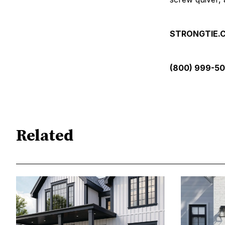
STRONGTIE
(800) 999-5
Related