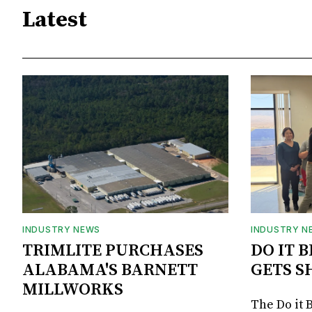
Latest
INDUSTRY NEWS
INDUSTRY N
TRIMLITE PURCHASES
DO IT 
ALABAMA'S BARNETT
GETS S
MILLWORKS
The Do it 