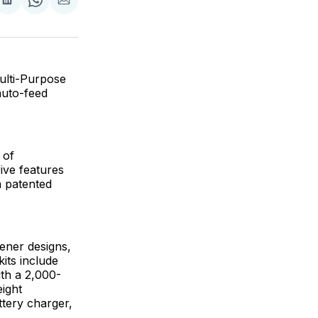
are
Share
Share
Share
on
on
via
ok
terest
LinkedIn
WhatsApp
Email
ulti-Purpose
auto-feed
 of
ive features
a patented
ener designs,
its include
th a 2,000-
ight
ttery charger,