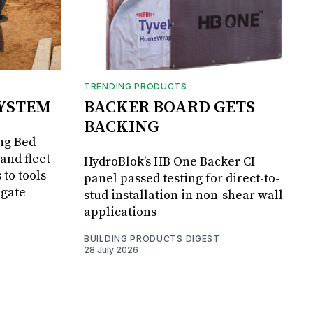
TRENDING PRODUCTS
SYSTEM
BACKER BOARD GETS
BACKING
ng Bed
and fleet
HydroBlok’s HB One Backer CI
 to tools
panel passed testing for direct-to-
lgate
stud installation in non-shear wall
applications
BUILDING PRODUCTS DIGEST
28 July 2026