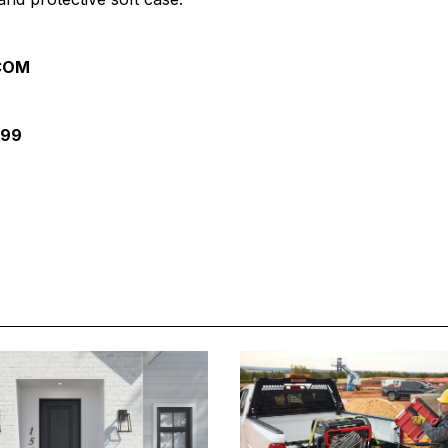
.COM
099