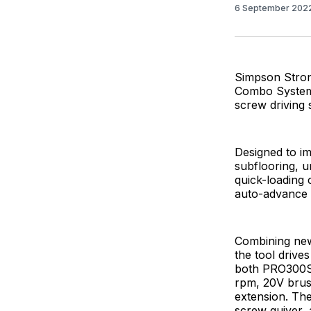
6 September 202
Simpson Stron
Combo System, 
screw driving 
Designed to im
subflooring, u
quick-loading 
auto-advance
Combining new
the tool drive
both PRO300S
rpm, 20V brus
extension. The
screw quiver, 