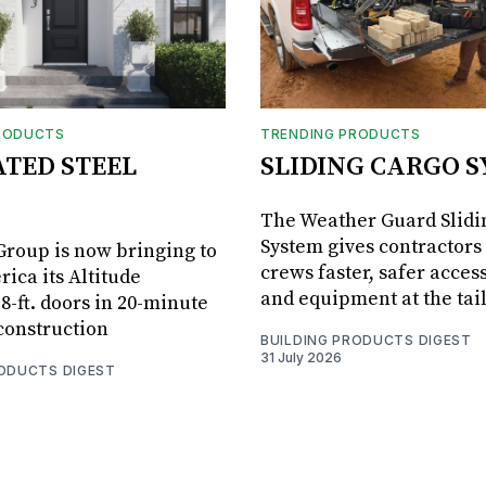
RODUCTS
TRENDING PRODUCTS
ATED STEEL
SLIDING CARGO 
The Weather Guard Slidi
System gives contractors 
roup is now bringing to
crews faster, safer access
ica its Altitude
and equipment at the tai
8-ft. doors in 20-minute
 construction
BUILDING PRODUCTS DIGEST
31 July 2026
RODUCTS DIGEST