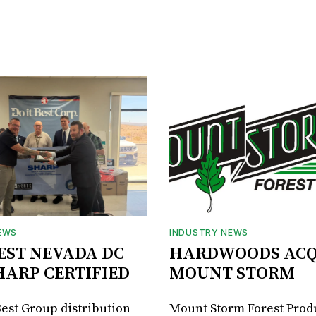
EWS
INDUSTRY NEWS
BEST NEVADA DC
HARDWOODS ACQ
HARP CERTIFIED
MOUNT STORM
Best Group distribution
Mount Storm Forest Prod