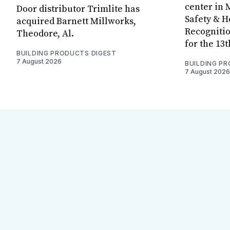
center in 
Door distributor Trimlite has
Safety & 
acquired Barnett Millworks,
Recognitio
Theodore, Al.
for the 13
BUILDING PRODUCTS DIGEST
7 August 2026
BUILDING P
7 August 2026