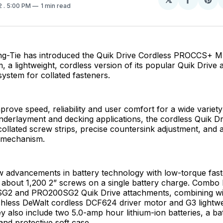
Share
Sh
2
. 5:00 PM
1 min read
on
on
Facebo
Pin
g-Tie has introduced the Quik Drive Cordless PROCCS+ M
a lightweight, cordless version of its popular Quik Drive 
system for collated fasteners.
prove speed, reliability and user comfort for a wide variety
nderlayment and decking applications, the cordless Quik Dr
collated screw strips, precise countersink adjustment, and 
 mechanism.
 advancements in battery technology with low-torque fast
s about 1,200 2” screws on a single battery charge. Combo k
G2 and PRO200SG2 Quik Drive attachments, combining wi
hless DeWalt cordless DCF624 driver motor and G3 lightwe
y also include two 5.0-amp hour lithium-ion batteries, a ba
and protective soft case.