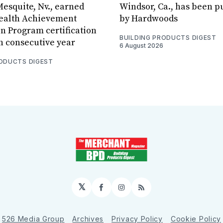
Mesquite, Nv., earned
Windsor, Ca., has been 
Health Achievement
by Hardwoods
n Program certification
BUILDING PRODUCTS DIGEST
th consecutive year
6 August 2026
RODUCTS DIGEST
𝕏
Facebook
Instagram
RSS
526 Media Group
Archives
Privacy Policy
Cookie Policy