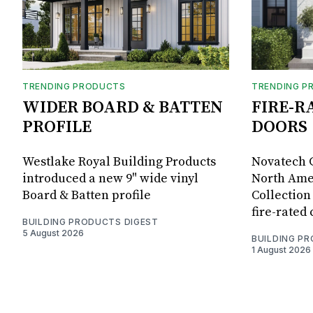
TRENDING PRODUCTS
TRENDING P
WIDER BOARD & BATTEN
FIRE-R
PROFILE
DOORS
Westlake Royal Building Products
Novatech G
introduced a new 9" wide vinyl
North Amer
Board & Batten profile
Collection 
fire-rated
BUILDING PRODUCTS DIGEST
5 August 2026
BUILDING P
1 August 2026