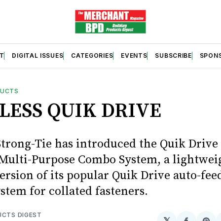
T
DIGITAL ISSUES
CATEGORIES
EVENTS
SUBSCRIBE
SPON
DUCTS
LESS QUIK DRIVE
trong-Tie has introduced the Quik Drive
ulti-Purpose Combo System, a lightwei
ersion of its popular Quik Drive auto-fee
stem for collated fasteners.
UCTS DIGEST
𝕏