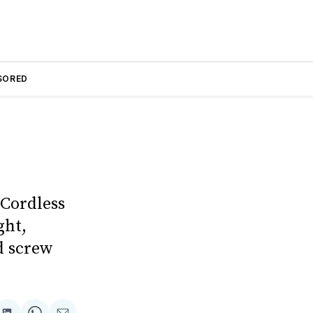
SORED
 Cordless
ght,
d screw