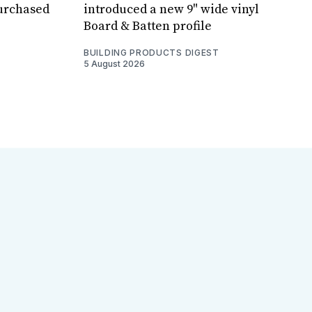
purchased
introduced a new 9" wide vinyl
Board & Batten profile
BUILDING PRODUCTS DIGEST
5 August 2026