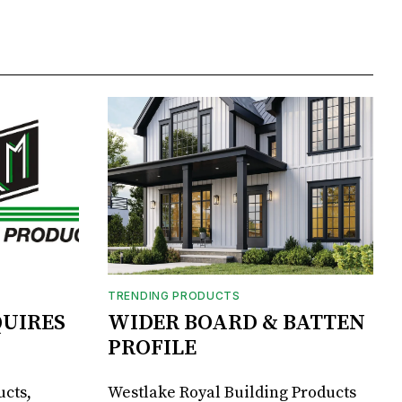
TRENDING PRODUCTS
UIRES
WIDER BOARD & BATTEN
PROFILE
ucts,
Westlake Royal Building Products