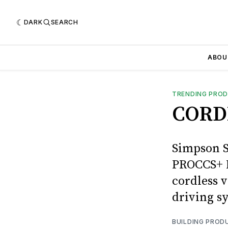
DARK
SEARCH
ABOU
TRENDING PRO
CORD
Simpson S
PROCCS+ M
cordless v
driving sy
BUILDING PROD