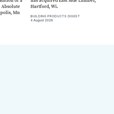
dition of a
has acquired East Side Lumber,
, Absolute
Hartford, Wi.
apolis, Mn
BUILDING PRODUCTS DIGEST
4 August 2026