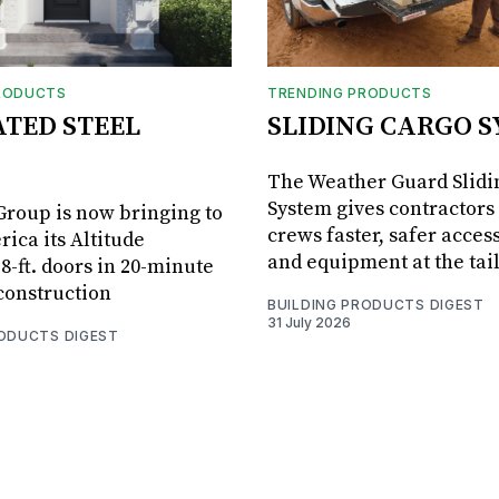
RODUCTS
TRENDING PRODUCTS
ATED STEEL
SLIDING CARGO 
The Weather Guard Slidi
System gives contractors 
roup is now bringing to
crews faster, safer access
ica its Altitude
and equipment at the tai
8-ft. doors in 20-minute
 construction
BUILDING PRODUCTS DIGEST
31 July 2026
RODUCTS DIGEST