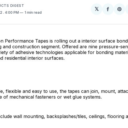
UCTS DIGEST
𝕏
Share
Sh
22
. 4:00 PM
1 min read
on
on
Facebo
Pin
 Performance Tapes is rolling out a interior surface bond
ng and construction segment. Offered are nine pressure-sens
riety of adhesive technologies applicable for bonding materi
 residential interior surfaces.
e, flexible and easy to use, the tapes can join, mount, atta
e of mechanical fasteners or wet glue systems.
nclude wall mounting, backsplashes/tiles, ceilings, flooring a