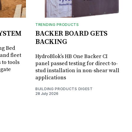
TRENDING PRODUCTS
SYSTEM
BACKER BOARD GETS
BACKING
ng Bed
and fleet
HydroBlok’s HB One Backer CI
 to tools
panel passed testing for direct-to-
lgate
stud installation in non-shear wall
applications
BUILDING PRODUCTS DIGEST
28 July 2026