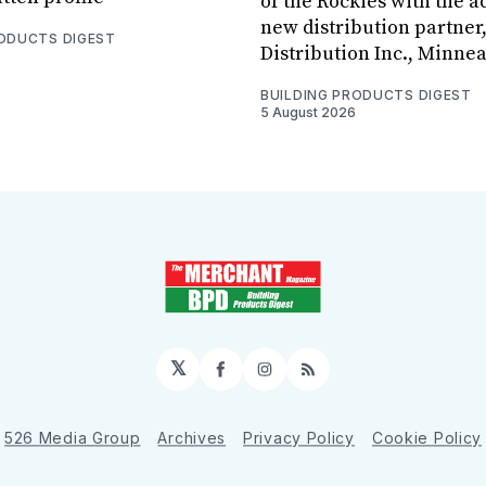
of the Rockies with the ad
new distribution partner
RODUCTS DIGEST
Distribution Inc., Minne
BUILDING PRODUCTS DIGEST
5 August 2026
𝕏
Facebook
Instagram
RSS
526 Media Group
Archives
Privacy Policy
Cookie Policy