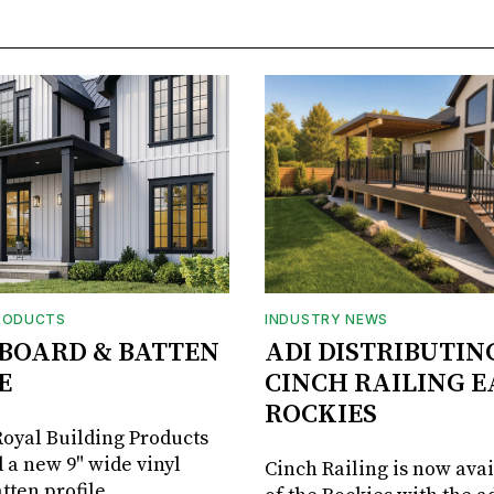
RODUCTS
INDUSTRY NEWS
BOARD & BATTEN
ADI DISTRIBUTIN
E
CINCH RAILING E
ROCKIES
oyal Building Products
 a new 9" wide vinyl
Cinch Railing is now avai
tten profile