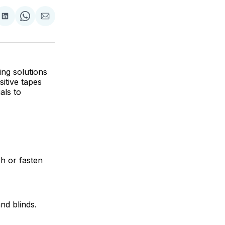
are
Share
Share
Share
on
on
via
ok
terest
LinkedIn
WhatsApp
Email
ing solutions
itive tapes
als to
ch or fasten
nd blinds.