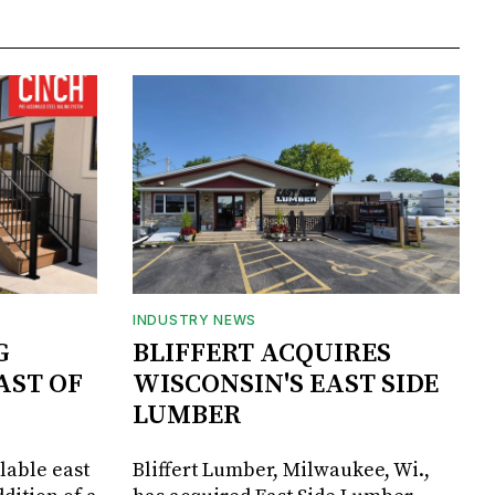
INDUSTRY NEWS
G
BLIFFERT ACQUIRES
AST OF
WISCONSIN'S EAST SIDE
LUMBER
lable east
Bliffert Lumber, Milwaukee, Wi.,