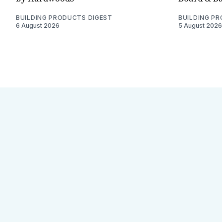
BUILDING PRODUCTS DIGEST
BUILDING P
6 August 2026
5 August 2026