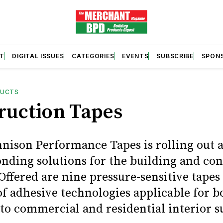
T
DIGITAL ISSUES
CATEGORIES
EVENTS
SUBSCRIBE
SPON
DUCTS
ruction Tapes
nison Performance Tapes is rolling out a
onding solutions for the building and co
Offered are nine pressure-sensitive tapes
 of adhesive technologies applicable for 
to commercial and residential interior s