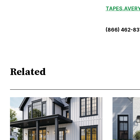
TAPES.AVER
(866) 462-8
Related