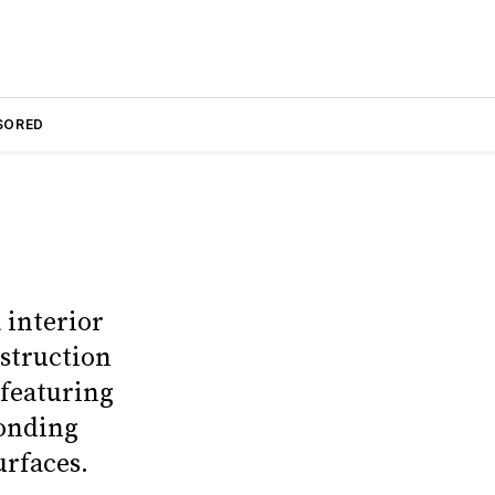
SORED
 interior
nstruction
 featuring
bonding
urfaces.