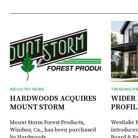
INDUSTRY NEWS
TRENDING P
HARDWOODS ACQUIRES
WIDER 
MOUNT STORM
PROFIL
Mount Storm Forest Products,
Westlake R
Windsor, Ca., has been purchased
introduced
by Hardwoods
Board & Ba