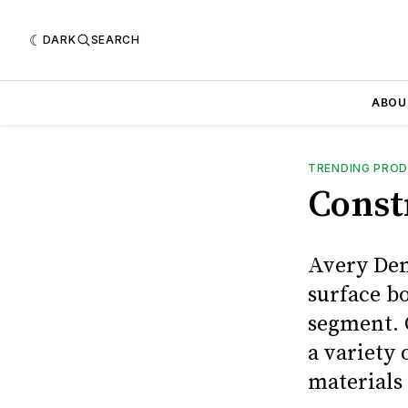
DARK
SEARCH
ABOU
TRENDING PRO
Const
Avery Den
surface b
segment. 
a variety
materials 