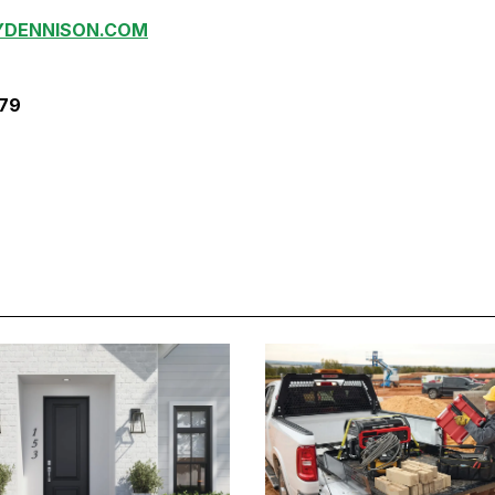
YDENNISON.COM
379