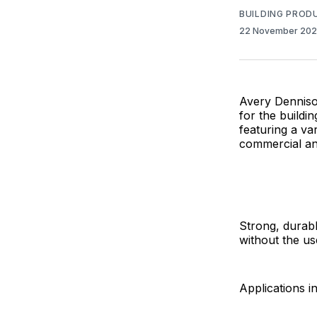
BUILDING PROD
22 November 20
Avery Dennison
for the buildi
featuring a va
commercial and
Strong, durabl
without the us
Applications i