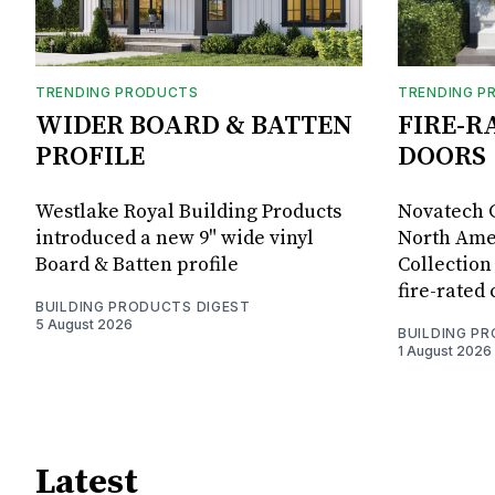
TRENDING PRODUCTS
TRENDING P
WIDER BOARD & BATTEN
FIRE-R
PROFILE
DOORS
Westlake Royal Building Products
Novatech G
introduced a new 9" wide vinyl
North Amer
Board & Batten profile
Collection 
fire-rated
BUILDING PRODUCTS DIGEST
5 August 2026
BUILDING P
1 August 2026
Latest