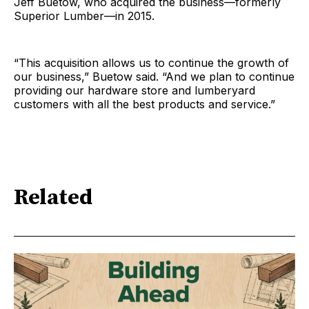
Jeff Buetow, who acquired the business—formerly
Superior Lumber—in 2015.
“This acquisition allows us to continue the growth of
our business,” Buetow said. “And we plan to continue
providing our hardware store and lumberyard
customers with all the best products and service.”
Related