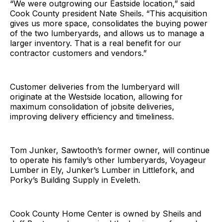
“We were outgrowing our Eastside location,” said
Cook County president Nate Sheils. “This acquisition
gives us more space, consolidates the buying power
of the two lumberyards, and allows us to manage a
larger inventory. That is a real benefit for our
contractor customers and vendors.”
Customer deliveries from the lumberyard will
originate at the Westside location, allowing for
maximum consolidation of jobsite deliveries,
improving delivery efficiency and timeliness.
Tom Junker, Sawtooth’s former owner, will continue
to operate his family’s other lumberyards, Voyageur
Lumber in Ely, Junker’s Lumber in Littlefork, and
Porky’s Building Supply in Eveleth.
Cook County Home Center is owned by Sheils and