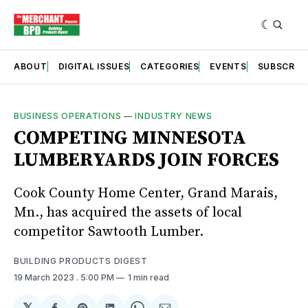
ABOUT
DIGITAL ISSUES
CATEGORIES
EVENTS
SUBSCRIB
BUSINESS OPERATIONS
—
INDUSTRY NEWS
COMPETING MINNESOTA
LUMBERYARDS JOIN FORCES
Cook County Home Center, Grand Marais,
Mn., has acquired the assets of local
competitor Sawtooth Lumber.
BUILDING PRODUCTS DIGEST
19 March 2023
. 5:00 PM
1 min read
𝕏