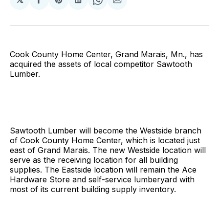
Share
Share
Share
Share
Share
on
on
on
on
via
Facebook
Pinterest
LinkedIn
WhatsApp
Email
Cook County Home Center, Grand Marais, Mn., has
acquired the assets of local competitor Sawtooth
Lumber.
Sawtooth Lumber will become the Westside branch
of Cook County Home Center, which is located just
east of Grand Marais. The new Westside location will
serve as the receiving location for all building
supplies. The Eastside location will remain the Ace
Hardware Store and self-service lumberyard with
most of its current building supply inventory.