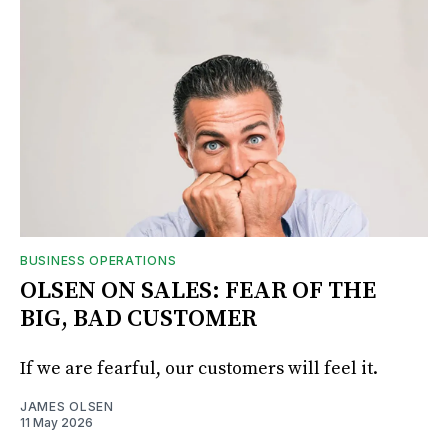
BUSINESS OPERATIONS
OLSEN ON SALES: FEAR OF THE
BIG, BAD CUSTOMER
If we are fearful, our customers will feel it.
JAMES OLSEN
11 May 2026