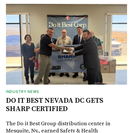
INDUSTRY NEWS
DO IT BEST NEVADA DC GETS
SHARP CERTIFIED
The Do it Best Group distribution center in
Mesquite, Nv., earned Safety & Health