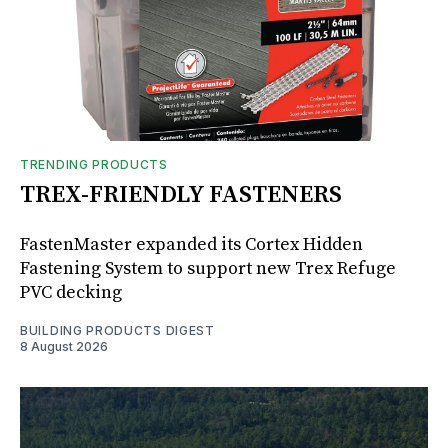
TRENDING PRODUCTS
TREX-FRIENDLY FASTENERS
FastenMaster expanded its Cortex Hidden
Fastening System to support new Trex Refuge
PVC decking
BUILDING PRODUCTS DIGEST
8 August 2026