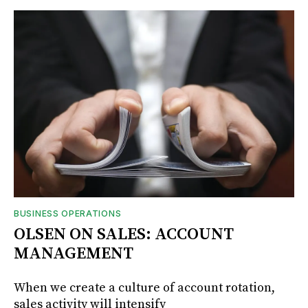
BUSINESS OPERATIONS
OLSEN ON SALES: ACCOUNT
MANAGEMENT
When we create a culture of account rotation,
sales activity will intensify