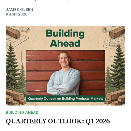
JAMES OLSEN
9 April 2026
BUILDING AHEAD
QUARTERLY OUTLOOK: Q1 2026