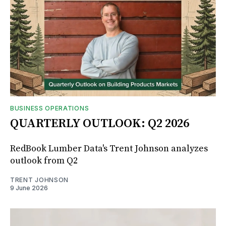
BUSINESS OPERATIONS
QUARTERLY OUTLOOK: Q2 2026
RedBook Lumber Data's Trent Johnson analyzes
outlook from Q2
TRENT JOHNSON
9 June 2026