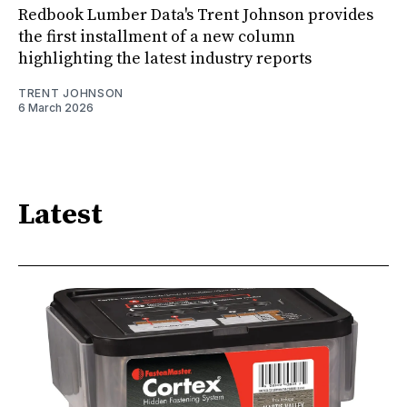
Redbook Lumber Data's Trent Johnson provides
the first installment of a new column
highlighting the latest industry reports
TRENT JOHNSON
6 March 2026
Latest