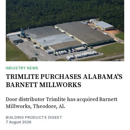
INDUSTRY NEWS
TRIMLITE PURCHASES ALABAMA'S
BARNETT MILLWORKS
Door distributor Trimlite has acquired Barnett
Millworks, Theodore, Al.
BUILDING PRODUCTS DIGEST
7 August 2026