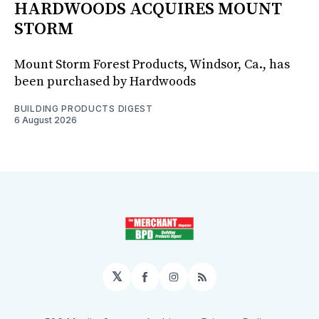
HARDWOODS ACQUIRES MOUNT
STORM
Mount Storm Forest Products, Windsor, Ca., has
been purchased by Hardwoods
BUILDING PRODUCTS DIGEST
6 August 2026
𝕏
Facebook
Instagram
RSS