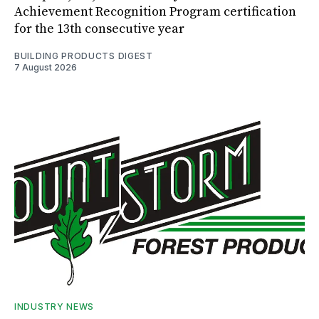
Achievement Recognition Program certification
for the 13th consecutive year
BUILDING PRODUCTS DIGEST
7 August 2026
INDUSTRY NEWS