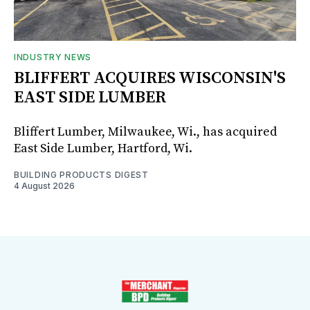
INDUSTRY NEWS
BLIFFERT ACQUIRES WISCONSIN'S
EAST SIDE LUMBER
Bliffert Lumber, Milwaukee, Wi., has acquired
East Side Lumber, Hartford, Wi.
BUILDING PRODUCTS DIGEST
4 August 2026