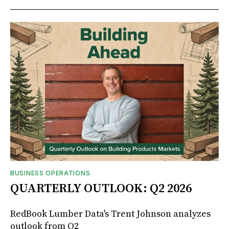
BUSINESS OPERATIONS
QUARTERLY OUTLOOK: Q2 2026
RedBook Lumber Data's Trent Johnson analyzes
outlook from Q2