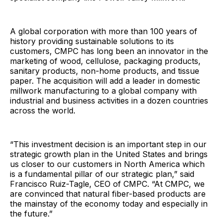
A global corporation with more than 100 years of
history providing sustainable solutions to its
customers, CMPC has long been an innovator in the
marketing of wood, cellulose, packaging products,
sanitary products, non-home products, and tissue
paper. The acquisition will add a leader in domestic
millwork manufacturing to a global company with
industrial and business activities in a dozen countries
across the world.
“This investment decision is an important step in our
strategic growth plan in the United States and brings
us closer to our customers in North America which
is a fundamental pillar of our strategic plan,” said
Francisco Ruiz-Tagle, CEO of CMPC. “At CMPC, we
are convinced that natural fiber-based products are
the mainstay of the economy today and especially in
the future.”