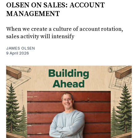
OLSEN ON SALES: ACCOUNT
MANAGEMENT
When we create a culture of account rotation,
sales activity will intensify
JAMES OLSEN
9 April 2026