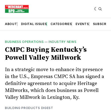
ABOUT
DIGITAL ISSUES
CATEGORIES
EVENTS
SUBSCRIB
BUSINESS OPERATIONS
—
INDUSTRY NEWS
CMPC Buying Kentucky’s
Powell Valley Millwork
In a strategic move to enhance its presence
in the U.S., Empresas CMPC SA has signed a
definitive agreement to acquire Heritage
Millworks, which does business as Powell
Valley Millwork in Lexington, Ky.
BUILDING PRODUCTS DIGEST