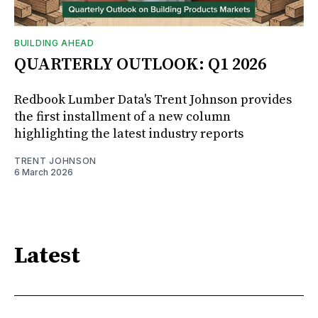
BUILDING AHEAD
QUARTERLY OUTLOOK: Q1 2026
Redbook Lumber Data's Trent Johnson provides
the first installment of a new column
highlighting the latest industry reports
TRENT JOHNSON
6 March 2026
Latest