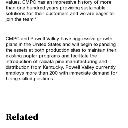
values. CMPC has an impressive history of more
than one hundred years providing sustainable
solutions for their customers and we are eager to
join the team.”
CMPC and Powell Valley have aggressive growth
plans in the United States and will begin expanding
the assets at both production sites to maintain their
existing poplar programs and facilitate the
introduction of radiata pine manufacturing and
distribution from Kentucky. Powell Valley currently
employs more than 200 with immediate demand for
hiring skilled positions.
Related