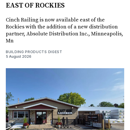
EAST OF ROCKIES
Cinch Railing is now available east of the
Rockies with the addition of a new distribution
partner, Absolute Distribution Inc., Minneapolis,
Mn
BUILDING PRODUCTS DIGEST
5 August 2026