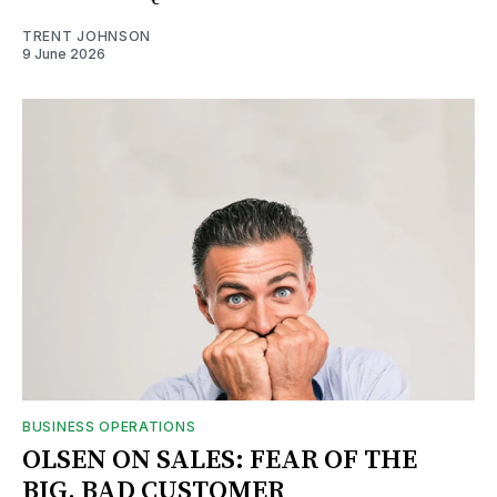
TRENT JOHNSON
9 June 2026
BUSINESS OPERATIONS
OLSEN ON SALES: FEAR OF THE
BIG, BAD CUSTOMER