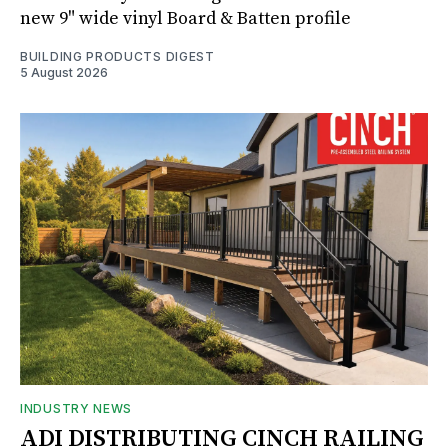
new 9" wide vinyl Board & Batten profile
BUILDING PRODUCTS DIGEST
5 August 2026
INDUSTRY NEWS
ADI DISTRIBUTING CINCH RAILING