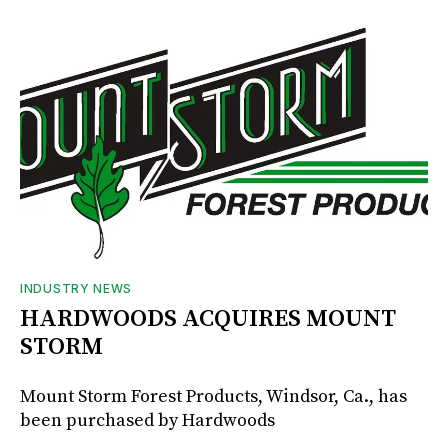
INDUSTRY NEWS
HARDWOODS ACQUIRES MOUNT
STORM
Mount Storm Forest Products, Windsor, Ca., has
been purchased by Hardwoods