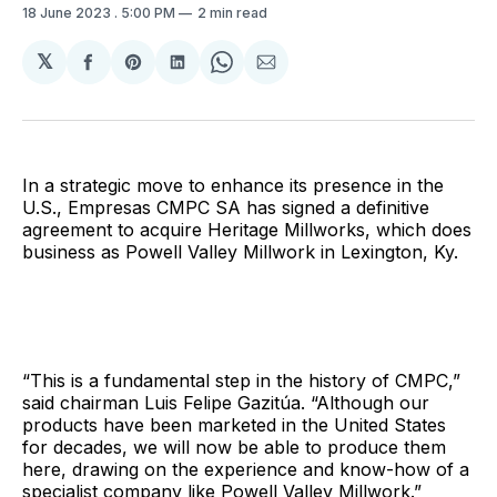
18 June 2023
. 5:00 PM
2 min read
𝕏
Share
Share
Share
Share
Share
on
on
on
on
via
Facebook
Pinterest
LinkedIn
WhatsApp
Email
In a strategic move to enhance its presence in the
U.S., Empresas CMPC SA has signed a definitive
agreement to acquire Heritage Millworks, which does
business as Powell Valley Millwork in Lexington, Ky.
“This is a fundamental step in the history of CMPC,”
said chairman Luis Felipe Gazitúa. “Although our
products have been marketed in the United States
for decades, we will now be able to produce them
here, drawing on the experience and know-how of a
specialist company like Powell Valley Millwork.”