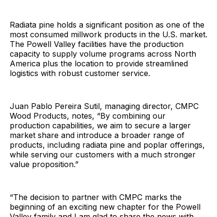
Radiata pine holds a significant position as one of the
most consumed millwork products in the U.S. market.
The Powell Valley facilities have the production
capacity to supply volume programs across North
America plus the location to provide streamlined
logistics with robust customer service.
Juan Pablo Pereira Sutil, managing director, CMPC
Wood Products, notes, “By combining our
production capabilities, we aim to secure a larger
market share and introduce a broader range of
products, including radiata pine and poplar offerings,
while serving our customers with a much stronger
value proposition.”
“The decision to partner with CMPC marks the
beginning of an exciting new chapter for the Powell
Valley family and I am glad to share the news with