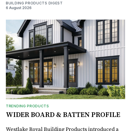
BUILDING PRODUCTS DIGEST
6 August 2026
TRENDING PRODUCTS
WIDER BOARD & BATTEN PROFILE
Westlake Royal Building Products introduced a