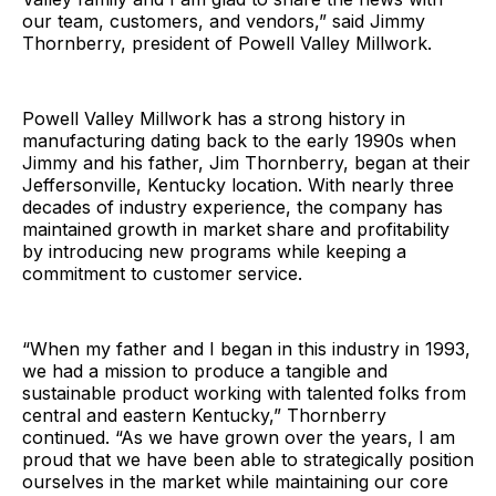
our team, customers, and vendors,” said Jimmy
Thornberry, president of Powell Valley Millwork.
Powell Valley Millwork has a strong history in
manufacturing dating back to the early 1990s when
Jimmy and his father, Jim Thornberry, began at their
Jeffersonville, Kentucky location. With nearly three
decades of industry experience, the company has
maintained growth in market share and profitability
by introducing new programs while keeping a
commitment to customer service.
“When my father and I began in this industry in 1993,
we had a mission to produce a tangible and
sustainable product working with talented folks from
central and eastern Kentucky,” Thornberry
continued. “As we have grown over the years, I am
proud that we have been able to strategically position
ourselves in the market while maintaining our core