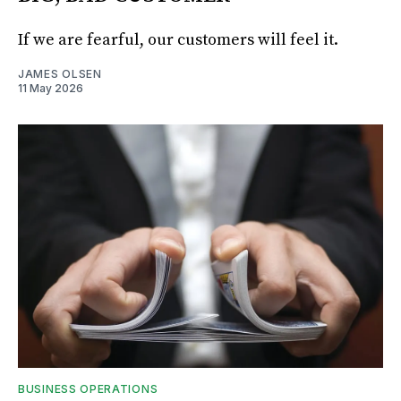
If we are fearful, our customers will feel it.
JAMES OLSEN
11 May 2026
BUSINESS OPERATIONS